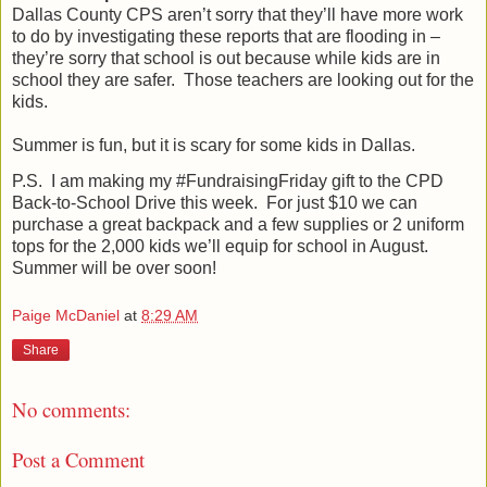
Dallas County CPS aren’t sorry that they’ll have more work
to do by investigating these reports that are flooding in –
they’re sorry that school is out because while kids are in
school they are safer.
Those teachers are looking out for the
kids.
Summer is fun, but it is scary for some kids in Dallas.
P.S.
I am making my #FundraisingFriday gift to the CPD
Back-to-School Drive this week.
For just $10 we can
purchase a great backpack and a few supplies or 2 uniform
tops for the 2,000 kids we’ll equip for school in August.
Summer will be over soon!
Paige McDaniel
at
8:29 AM
Share
No comments:
Post a Comment