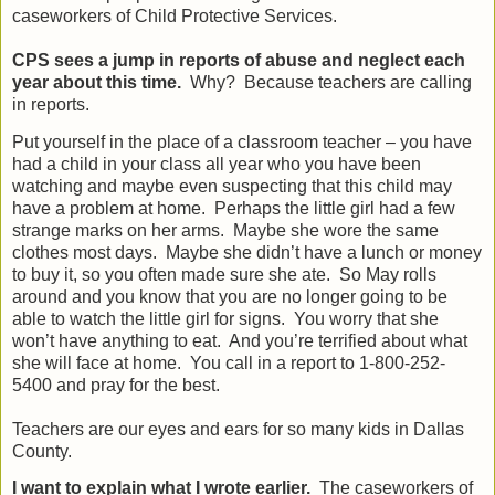
caseworkers of Child Protective Services.
CPS sees a jump in reports of abuse and neglect each
year about this time.
Why?
Because teachers are calling
in reports.
Put yourself in the place of a classroom teacher – you have
had a child in your class all year who you have been
watching and maybe even suspecting that this child may
have a problem at home.
Perhaps the little girl had a few
strange marks on her arms.
Maybe she wore the same
clothes most days.
Maybe she didn’t have a lunch or money
to buy it, so you often made sure she ate.
So May rolls
around and you know that you are no longer going to be
able to watch the little girl for signs.
You worry that she
won’t have anything to eat.
And you’re terrified about what
she will face at home.
You call in a report to 1-800-252-
5400 and pray for the best.
Teachers are our eyes and ears for so many kids in Dallas
County.
I want to explain what I wrote earlier.
The caseworkers of