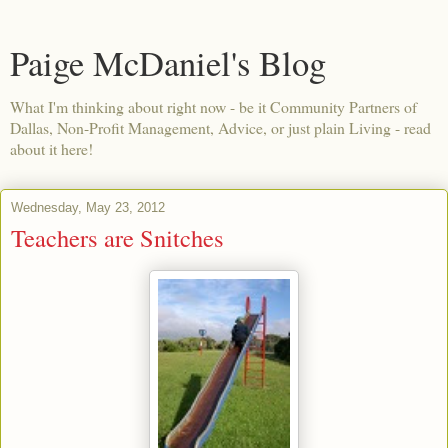
Paige McDaniel's Blog
What I'm thinking about right now - be it Community Partners of
Dallas, Non-Profit Management, Advice, or just plain Living - read
about it here!
Wednesday, May 23, 2012
Teachers are Snitches