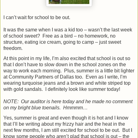
I can’t wait for school to be out.
It was the same when I was a kid too – wasn’t the last week
of school sweet?
Free as a bird – no homework, no
structure, eating ice cream, going to camp – just sweet
freedom.
At this point in my life, I’m also excited that school is out so
that I don’t have to slow down in the school zones on the
way to work each morning.
Plus, summer is a little bit lighter
at Community Partners of Dallas too.
Even as I write, I’m
wearing turquoise jeans and a brown and white striped top
with gold sandals.
I definitely look like summer today!
NOTE:
Our auditor is here today and he made no comment
on my bright blue toenails.
Hmmmm…
Yes, summer is great and even though it is hot and I know
that I’ll be writing about my frizzy hair and the heat in the
next few months, I am still excited for school to be out.
But I
know some people who aren’t glad that school is out – the