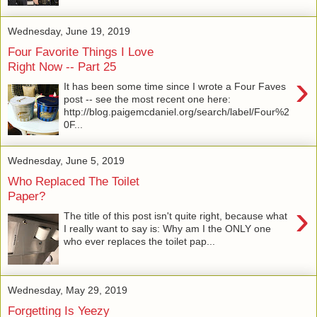
Wednesday, June 19, 2019
Four Favorite Things I Love
Right Now -- Part 25
›
It has been some time since I wrote a Four Faves
post -- see the most recent one here:
http://blog.paigemcdaniel.org/search/label/Four%2
0F...
Wednesday, June 5, 2019
Who Replaced The Toilet
Paper?
›
The title of this post isn't quite right, because what
I really want to say is: Why am I the ONLY one
who ever replaces the toilet pap...
Wednesday, May 29, 2019
Forgetting Is Yeezy