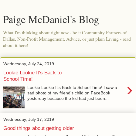
Paige McDaniel's Blog
What I'm thinking about right now - be it Community Partners of
Dallas, Non-Profit Management, Advice, or just plain Living - read
about it here!
Wednesday, July 24, 2019
Lookie Lookie It's Back to
School Time!
›
Lookie Lookie It's Back to School Time! I saw a
sad photo of my friend's child on FaceBook
yesterday because the kid had just been...
Wednesday, July 17, 2019
Good things about getting older