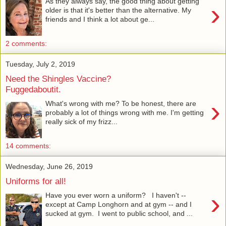
As they always say, the good thing about getting
›
older is that it's better than the alternative. My
friends and I think a lot about ge...
2 comments:
Tuesday, July 2, 2019
Need the Shingles Vaccine?
Fuggedaboutit.
›
What's wrong with me? To be honest, there are
probably a lot of things wrong with me. I'm getting
really sick of my frizz...
14 comments:
Wednesday, June 26, 2019
Uniforms for all!
›
Have you ever worn a uniform? I haven't --
except at Camp Longhorn and at gym -- and I
sucked at gym. I went to public school, and ...