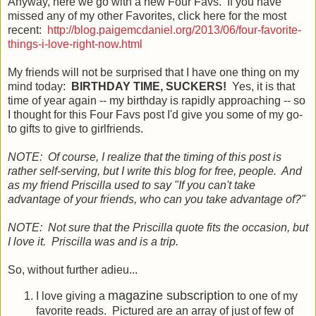
Anyway, here we go with a new Four Favs. If you have
missed any of my other Favorites, click here for the most
recent:
http://blog.paigemcdaniel.org/2013/06/four-favorite-
things-i-love-right-now.html
My friends will not be surprised that I have one thing on my
mind today:
BIRTHDAY TIME, SUCKERS!
Yes, it is that
time of year again -- my birthday is rapidly approaching -- so
I thought for this Four Favs post I'd give you some of my go-
to gifts to give to girlfriends.
NOTE: Of course, I realize that the timing of this post is
rather self-serving, but I write this blog for free, people. And
as my friend Priscilla used to say "If you can't take
advantage of your friends, who can you take advantage of?"
NOTE: Not sure that the Priscilla quote fits the occasion, but
I love it. Priscilla was and is a trip.
So, without further adieu...
magazine subscription
I love giving a
to one of my
favorite reads. Pictured are an array of just of few of