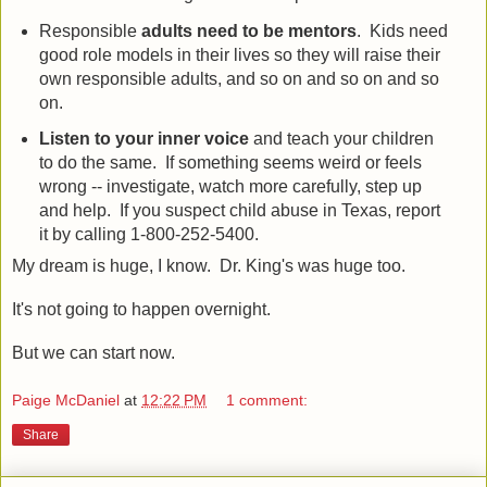
Responsible
adults need to be mentors
. Kids need
good role models in their lives so they will raise their
own responsible adults, and so on and so on and so
on.
Listen to your inner voice
and teach your children
to do the same. If something seems weird or feels
wrong -- investigate, watch more carefully, step up
and help. If you suspect child abuse in Texas, report
it by calling 1-800-252-5400.
My dream is huge, I know. Dr. King's was huge too.
It's not going to happen overnight.
But we can start now.
Paige McDaniel
at
12:22 PM
1 comment:
Share