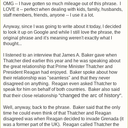
OMG -- I have gotten so much mileage out of this phrase. I
LOVE it -- perfect when dealing with kids, family, husbands,
staff members, friends, anyone -- I use it a lot.
Anyway, since I was going to write about it today, I decided
to look it up on Google and while I still love the phrase, the
original phrase and it's meaning weren't exactly what I
thought...
I listened to an interview that James A. Baker gave when
Thatcher died earlier this year and he was speaking about
the great relationship that Prime Minister Thatcher and
President Reagan had enjoyed. Baker spoke about how
their relationship was "seamless" and that they never
disagreed on anything. Reagan even asked Thatcher to
speak for him on behalf of both countries. Baker also said
"changed the arc of history".
that their close relationship
Well, anyway, back to the phrase. Baker said that the only
time he could even think of that Thatcher and Reagan
disagreed was when Reagan decided to invade Grenada (it
was a former part of the UK). Reagan called Thatcher the