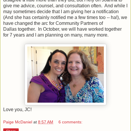
give me advice, counsel, and consultation often. And while I
may sometimes decide that I am giving her a notification
(And she has certainly notified me a few times too -- ha!), we
have changed the arc for Community Partners of
Dallas together. In October, we will have worked together
for 7 years and I am planning on many, many more.
Love you, JC!
Paige McDaniel
at
8:57 AM
6 comments: