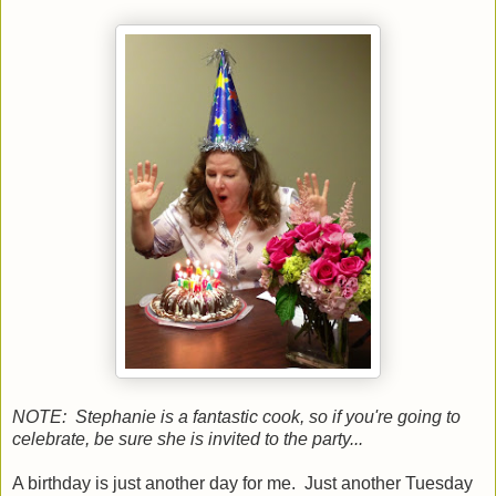
NOTE: Stephanie is a fantastic cook, so if you're going to
celebrate, be sure she is invited to the party...
A birthday is just another day for me. Just another Tuesday