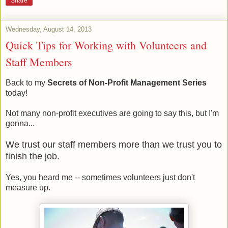
Share
Wednesday, August 14, 2013
Quick Tips for Working with Volunteers and
Staff Members
Back to my
Secrets of Non-Profit Management Series
today!
Not many non-profit executives are going to say this, but I'm
gonna...
We trust our staff members more than we trust you to
finish the job.
Yes, you heard me -- sometimes volunteers just don't
measure up.