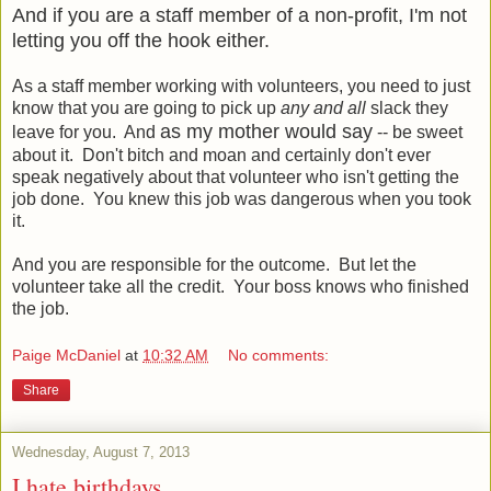
And if you are a staff member of a non-profit, I'm not
letting you off the hook either.
As a staff member working with volunteers, you need to just
know that you are going to pick up
any and all
slack they
as my mother would say
leave for you. And
-- be sweet
about it. Don't bitch and moan and certainly don't ever
speak negatively about that volunteer who isn't getting the
job done. You knew this job was dangerous when you took
it.
And you are responsible for the outcome. But let the
volunteer take all the credit. Your boss knows who finished
the job.
Paige McDaniel
at
10:32 AM
No comments:
Share
Wednesday, August 7, 2013
I hate birthdays.