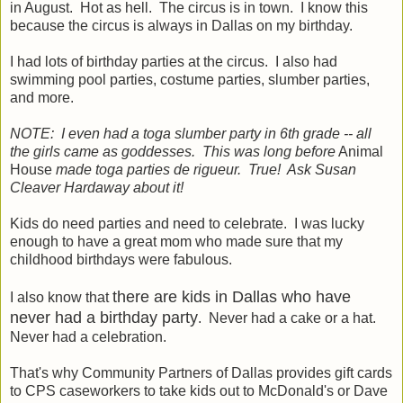
in August. Hot as hell. The circus is in town. I know this
because the circus is always in Dallas on my birthday.
I had lots of birthday parties at the circus. I also had
swimming pool parties, costume parties, slumber parties,
and more.
NOTE: I even had a toga slumber party in 6th grade -- all
the girls came as goddesses. This was long before
Animal
House
made toga parties de rigueur. True! Ask Susan
Cleaver Hardaway about it!
Kids do need parties and need to celebrate. I was lucky
enough to have a great mom who made sure that my
childhood birthdays were fabulous.
there are kids in Dallas who have
I also know that
never had a birthday party
. Never had a cake or a hat.
Never had a celebration.
That's why Community Partners of Dallas provides gift cards
to CPS caseworkers to take kids out to McDonald's or Dave