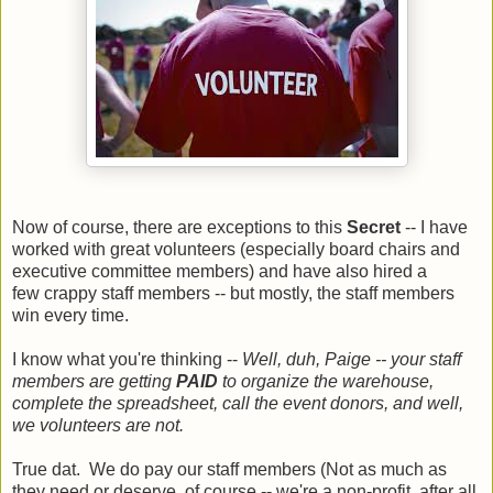
Now of course, there are exceptions to this
Secret
-- I have
worked with great volunteers (especially board chairs and
executive committee members) and have also hired a
few crappy staff members -- but mostly, the staff members
win every time.
I know what you're thinking --
Well, duh, Paige -- your staff
members are getting
PAID
to organize the warehouse,
complete the spreadsheet, call the event donors, and well,
we volunteers are not.
True dat. We do pay our staff members (Not as much as
they need or deserve, of course -- we're a non-profit, after all,