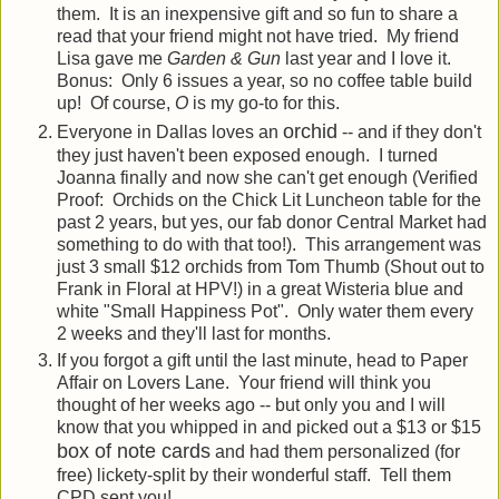
them. It is an inexpensive gift and so fun to share a
read that your friend might not have tried. My friend
Lisa gave me
Garden & Gun
last year and I love it.
Bonus: Only 6 issues a year, so no coffee table build
up! Of course,
O
is my go-to for this.
orchid
Everyone in Dallas loves an
-- and if they don't
they just haven't been exposed enough. I turned
Joanna finally and now she can't get enough (Verified
Proof: Orchids on the Chick Lit Luncheon table for the
past 2 years, but yes, our fab donor Central Market had
something to do with that too!). This arrangement was
just 3 small $12 orchids from Tom Thumb (Shout out to
Frank in Floral at HPV!) in a great Wisteria blue and
white "Small Happiness Pot". Only water them every
2 weeks and they'll last for months.
If you forgot a gift until the last minute, head to Paper
Affair on Lovers Lane. Your friend will think you
thought of her weeks ago -- but only you and I will
know that you whipped in and picked out a $13 or $15
box of note cards
and had them personalized (for
free) lickety-split by their wonderful staff. Tell them
CPD sent you!