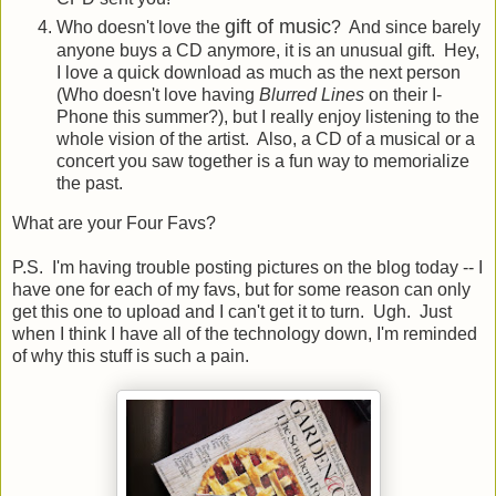
gift of music
Who doesn't love the
? And since barely
anyone buys a CD anymore, it is an unusual gift. Hey,
I love a quick download as much as the next person
(Who doesn't love having
Blurred Lines
on their I-
Phone this summer?), but I really enjoy listening to the
whole vision of the artist. Also, a CD of a musical or a
concert you saw together is a fun way to memorialize
the past.
What are your Four Favs?
P.S. I'm having trouble posting pictures on the blog today -- I
have one for each of my favs, but for some reason can only
get this one to upload and I can't get it to turn. Ugh. Just
when I think I have all of the technology down, I'm reminded
of why this stuff is such a pain.