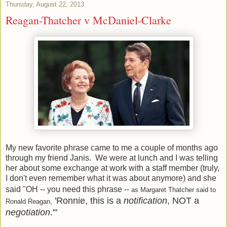
Thursday, August 22, 2013
Reagan-Thatcher v McDaniel-Clarke
My new favorite phrase came to me a couple of months ago
through my friend Janis. We were at lunch and I was telling
her about some exchange at work with a staff member (truly,
I don't even remember what it was about anymore) and she
said "OH -- you need this phrase --
as Margaret Thatcher said to
'Ronnie, this is a
notification
, NOT a
Ronald Reagan,
negotiation
.'"