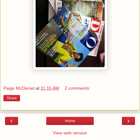
Paige McDaniel
at
11:15 AM
2 comments:
Share
‹
›
Home
View web version