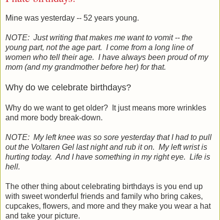
Mine was yesterday -- 52 years young.
NOTE: Just writing that makes me want to vomit -- the
young part, not the age part. I come from a long line of
women who tell their age. I have always been proud of my
mom (and my grandmother before her) for that.
Why do we celebrate birthdays?
Why do we want to get older? It just means more wrinkles
and more body break-down.
NOTE: My left knee was so sore yesterday that I had to pull
out the Voltaren Gel last night and rub it on. My left wrist is
hurting today. And I have something in my right eye. Life is
hell.
The other thing about celebrating birthdays is you end up
with sweet wonderful friends and family who bring cakes,
cupcakes, flowers, and more and they make you wear a hat
and take your picture.