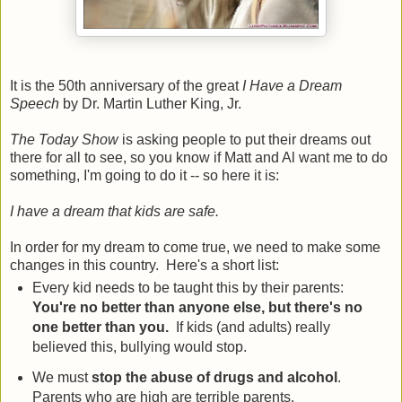
It is the 50th anniversary of the great
I Have a Dream
Speech
by Dr. Martin Luther King, Jr.
The Today Show
is asking people to put their dreams out
there for all to see, so you know if Matt and Al want me to do
something, I'm going to do it -- so here it is:
I have a dream that kids are safe.
In order for my dream to come true, we need to make some
changes in this country. Here's a short list:
Every kid needs to be taught this by their parents:
You're no better than anyone else, but there's no
one better than you.
If kids (and adults) really
believed this, bullying would stop.
We must
stop the abuse of drugs and alcohol
.
Parents who are high are terrible parents.