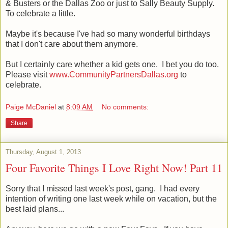
& Busters or the Dallas Zoo or just to Sally Beauty Supply.
To celebrate a little.
Maybe it's because I've had so many wonderful birthdays
that I don't care about them anymore.
But I certainly care whether a kid gets one. I bet you do too.
Please visit
www.CommunityPartnersDallas.org
to
celebrate.
Paige McDaniel
at
8:09 AM
No comments:
Share
Thursday, August 1, 2013
Four Favorite Things I Love Right Now! Part 11
Sorry that I missed last week's post, gang. I had every
intention of writing one last week while on vacation, but the
best laid plans...