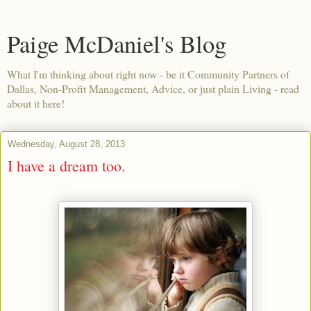
Paige McDaniel's Blog
What I'm thinking about right now - be it Community Partners of
Dallas, Non-Profit Management, Advice, or just plain Living - read
about it here!
Wednesday, August 28, 2013
I have a dream too.