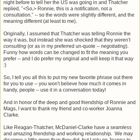
night before to tell her the US was going in and Thatcher
replied, "<So,> Ronnie, this is a notification, not a
consultation." -- so the words were slightly different, and the
meaning different (at least to me).
Originally, I assumed that Thatcher was telling Ronnie the
way it was, but instead she was shocked that they weren't
consulting
(or as in my preferred un-quote --
negotiating
).
Funny how words can be changed to fit the meaning you
prefer -- and I do prefer my original and will keep it that way
:)
So, I tell you all this to put my new favorite phrase out there
for you to use -- you won't believe how much it comes in
handy, people -- use it in a conversation today!
And in honor of the deep and good friendship of Ronnie and
Mags, I want to thank my friend and co-worker Joanna
Clarke.
Like Reagan-Thatcher, McDaniel-Clarke have a
seamless
and amazing friendship and working relationship. We may
disagree a little more than they did, but I rely on Joanna to