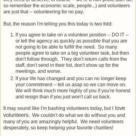
so remember the economic scale, people...) and volunteers
are just that -- volunteering for no pay.
But, the reason I'm telling you this today is two fold:
If you agree to take on a volunteer position -- DO IT --
or tell the agency as quickly as possible that you are
not going to be able to fulfill the need. So many
people agree to take on a big volunteer task, but then
don't follow through. They don't return calls from the
staff, don't send in their list, don't show up for the
meetings, and worse.
If your life has changed and you can no longer keep
your commitment -- tell us asap so we can move on.
We will think much more highly of you if you're honest
and resign than if you just won't call us back.
I love
It may sound like I'm bashing volunteers today, but
volunteers
. We couldn't do what we do without you and
many of you are amazingly helpful. We need volunteers
desperately, so keep helping your favorite charities!