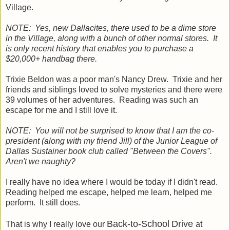
Village.
NOTE: Yes, new Dallacites, there used to be a dime store
in the Village, along with a bunch of other normal stores. It
is only recent history that enables you to purchase a
$20,000+ handbag there.
Trixie Beldon was a poor man's Nancy Drew. Trixie and her
friends and siblings loved to solve mysteries and there were
39 volumes of her adventures. Reading was such an
escape for me and I still love it.
NOTE: You will not be surprised to know that I am the co-
president (along with my friend Jill) of the Junior League of
Dallas Sustainer book club called "Between the Covers".
Aren't we naughty?
I really have no idea where I would be today if I didn't read.
Reading helped me escape, helped me learn, helped me
perform. It still does.
Back-to-School
Drive
That is why I really love our
at