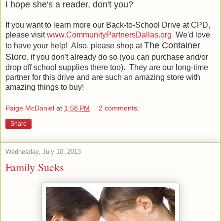
I hope she's a reader, don't you?
If you want to learn more our Back-to-School Drive at CPD,
please visit
www.CommunityPartnersDallas.org
We'd love
The Container
to have your help! Also, please shop at
Store
, if you don't already do so (you can purchase and/or
drop off school supplies there too). They are our long-time
partner for this drive and are such an amazing store with
amazing things to buy!
Paige McDaniel
at
1:58 PM
2 comments:
Share
Wednesday, July 10, 2013
Family Sucks