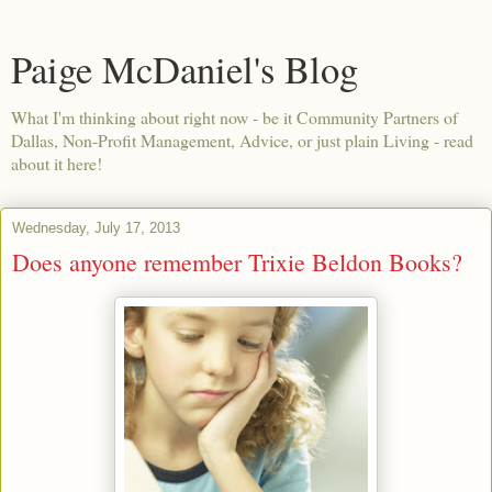
Paige McDaniel's Blog
What I'm thinking about right now - be it Community Partners of
Dallas, Non-Profit Management, Advice, or just plain Living - read
about it here!
Wednesday, July 17, 2013
Does anyone remember Trixie Beldon Books?