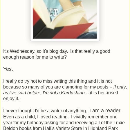
It's Wednesday, so it's blog day. Is that really a good
enough reason for me to write?
Yes.
I really do try not to miss writing this thing and it is not
because so many of you are clamoring for my posts --
if only
,
as I've said before, I'm not a Kardashian
-- it is because I
enjoy it.
I am a reader.
I never thought I'd be a writer of anything.
Even as a child, I loved reading. I vividly remember one
year for my birthday asking for and receiving all of the Trixie
Beldon books from Hall's Variety Store in Highland Park