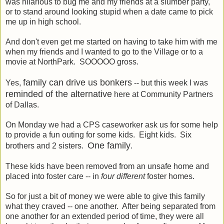
was hilarious to bug me and my friends at a slumber party,
or to stand around looking stupid when a date came to pick
me up in high school.
And don't even get me started on having to take him with me
when my friends and I wanted to go to the Village or to a
movie at NorthPark. SOOOOO gross.
family can drive us bonkers
Yes,
-- but this week I was
reminded of the alternative
here at Community Partners
of Dallas.
On Monday we had a CPS caseworker ask us for some help
to provide a fun outing for some kids. Eight kids. Six
One family
brothers and 2 sisters.
.
These kids have been removed from an unsafe home and
placed into foster care -- in
four different
foster homes.
So for just a bit of money we were able to give this family
what they craved -- one another. After being separated from
one another for an extended period of time, they were all