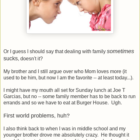
sometimes
Or I guess I should say that dealing with family
sucks
, doesn't it?
My brother and I still argue over who Mom loves more (it
used to be him, but now I am the favorite -- at least today...).
I might have my mouth all set for Sunday lunch at Joe T
Garcias, but no -- some family member has to be back to run
errands and so we have to eat at Burger House. Ugh.
First world problems, huh?
I also think back to when I was in middle school and my
younger brother drove me absolutely crazy. He thought it