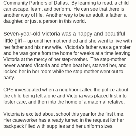
Community Partners of Dallas. By learning to read, a child
can escape, learn, and perform. He can see that there is
another way of life. Another way to be an adult, a father, a
daughter, or just a person in this world.
Seven-year-old Victoria was a happy and beautiful
little girl
-- up until her mother died and she went to live with
her father and his new wife. Victoria's father was a gambler
and he was gone from the home for weeks at a time leaving
Victoria at the mercy of her step-mother. The step-mother
never wanted Victoria and often beat her, starved her, and
locked her in her room while the step-mother went out to
party.
CPS investigated when a neighbor called the police about
the child being left alone and Victoria was placed first into
foster care, and then into the home of a maternal relative.
Victoria is excited about school this year for the first time.
Her caseworker has already turned in the request for her
backpack filled with supplies and her uniform sizes.