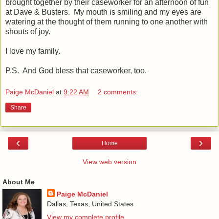
brought together by their caseworker for an afternoon of fun
at Dave & Busters. My mouth is smiling and my eyes are
watering at the thought of them running to one another with
shouts of joy.
I love my family.
P.S. And God bless that caseworker, too.
Paige McDaniel
at
9:22 AM
2 comments:
Share
‹
›
Home
View web version
About Me
Paige McDaniel
Dallas, Texas, United States
View my complete profile