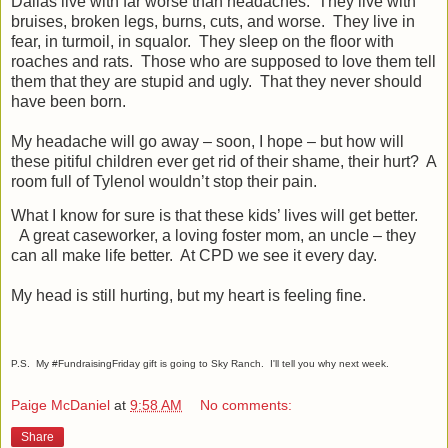
Dallas live with far worse than headaches.
They live with
bruises, broken legs, burns, cuts, and worse.
They live in
fear, in turmoil, in squalor.
They sleep on the floor with
roaches and rats.
Those who are supposed to love them tell
them that they are stupid and ugly.
That they never should
have been born.
My headache will go away – soon, I hope – but how will
these pitiful children ever get rid of their shame, their hurt?
A
room full of Tylenol wouldn’t stop their pain.
What I know for sure is that these kids’ lives will get better.
A great caseworker, a loving foster mom, an uncle – they
can all make life better.
At CPD we see it every day.
My head is still hurting, but my heart is feeling fine.
P.S. My #FundraisingFriday gift is going to Sky Ranch. I'll tell you why next week.
Paige McDaniel
at
9:58 AM
No comments:
Share