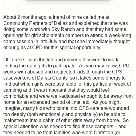
About 2 months ago, a friend of mine called me at
Community Partners of Dallas and explained that she was
doing some work with Sky Ranch and that they had some
openings for girl scholarship campers to attend a week-long
camp session in late July and that she immediately thought
of our girls at CPD for this special opportunity.
Of course, I was thrilled and immediately went to work
finding the right girls to participate.
As you may know, CPD
works with abused and neglected kids through the CPS
caseworkers of Dallas County, so it takes some energy to
find out which girls were available for this particular week of
camping and it was important that they would feel
comfortable and were well-adjusted enough to be away from
home for an extended period of time, etc.
As you might
imagine, many kids who come into CPS care are wounded
too deeply (both emotionally and physically) to be able to
mainstream into a cabin of other girls away from home.
So
special attention was needed to find these campers – and
they needed to be from families who were Christian (or