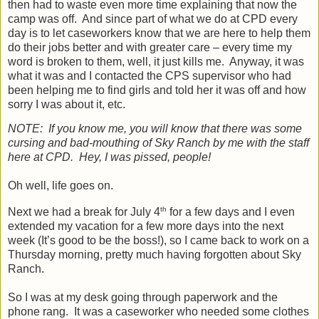
then had to waste even more time explaining that now the
camp was off.
And since part of what we do at CPD every
day is to let caseworkers know that we are here to help them
do their jobs better and with greater care – every time my
word is broken to them, well, it just kills me.
Anyway, it was
what it was and I contacted the CPS supervisor who had
been helping me to find girls and told her it was off and how
sorry I was about it, etc.
NOTE:
If you know me, you will know that there was some
cursing and bad-mouthing of Sky Ranch by me with the staff
here at CPD.
Hey, I was pissed, people!
Oh well, life goes on.
th
Next we had a break for July 4
for a few days and I even
extended my vacation for a few more days into the next
week (It’s good to be the boss!), so I came back to work on a
Thursday morning, pretty much having forgotten about Sky
Ranch.
So I was at my desk going through paperwork and the
phone rang.
It was a caseworker who needed some clothes