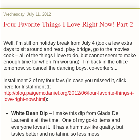
Wednesday, July 11, 2012
Four Favorite Things I Love Right Now! Part 2
Well, I’m still on holiday break from July 4 (took a few extra
days to sit around and read, play bridge, go to the movies,
cook – all of the things I love to do, but cannot seem to make
enough time for when I’m working). I'm back in the office
tomorrow, so cancel the dancing boys, co-workers...
Installment 2 of my four favs (in case you missed it, click
here for Installment 1:
http://blog.paigemcdaniel.org/2012/06/four-favorite-things-i-
love-right-now.html
):
White Bean Dip
– I make this dip from Giada De
Laurentiis all the time. One of my go-to items and
everyone loves it. It has a hummus-like quality, but
tastes better and no tahini, so less mess.