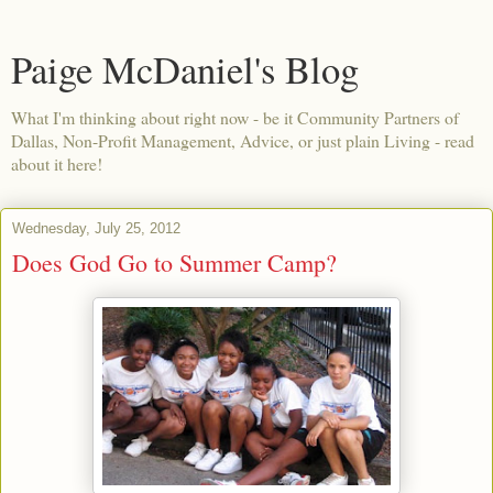
Paige McDaniel's Blog
What I'm thinking about right now - be it Community Partners of
Dallas, Non-Profit Management, Advice, or just plain Living - read
about it here!
Wednesday, July 25, 2012
Does God Go to Summer Camp?