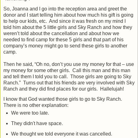
So, Joanna and I go into the reception area and greet the
donor and I start telling him about how much his gift is going
to help our kids, etc.
And since it was fresh on my mind I
told him about the 5 little girls and Sky Ranch and how they
weren’t told about the cancellation and about how we
needed to find camp for these 5 girls and that part of his
company’s money might go to send these girls to another
camp.
Then he said, “Oh no, don’t you use my money for that – use
my money for some other girls.
Call this man and this man
and tell them I told you to call.
Those girls are going to Sky
Ranch.”
Turns out that his friends are very involved with Sky
Ranch and they did find places for our girls.
Hallelujah!
I know that God wanted those girls to go to Sky Ranch.
There is no other explanation:
We were too late.
They didn't have space.
We thought we told everyone it was cancelled.