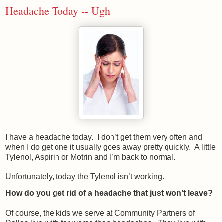
Headache Today -- Ugh
I have a headache today.
I don’t get them very often and
when I do get one it usually goes away pretty quickly.
A little
Tylenol, Aspirin or Motrin and I’m back to normal.
Unfortunately, today the Tylenol isn’t working.
How do you get rid of a headache that just won’t leave?
Of course, the kids we serve at Community Partners of