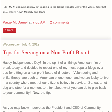
P.S. My #FundraisingFriday gift is going to the Dallas Theater Center this week. Use that
$10, wisely, Kevin Moriarty and team!
Paige McDaniel
at
7:08 AM
2 comments:
Share
Wednesday, July 4, 2012
Tips for Serving on a Non-Profit Board
Happy Independence Day! In the spirit of all things American, I'm on
break today and decided to repost one of my most popular blogs ever --
tips for sitting on a non-profit board of directors. Volunteering and
philanthropy are such an American phenomenon and we are lucky to live
in a country where most of our citizens believe in service. So, eat a hot
dog and stop for a moment to think about what you can do to give back
to your community! Now, the tips:
As you may know, I serve as the President and CEO of Community