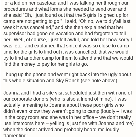
for a kid on her caseload and I was talking her through our
procedures and what forms she needed to send over and
she said “Oh, I just found out that the 5 girls I signed up for
camp are not getting to go.”
I said, “Oh no, we told y’all last
week it was cancelled,” and she then explained that her
supervisor had gone on vacation and had forgotten to tell
her.
Well, of course, I just felt awful, and told her how sorry I
was, etc., and explained that since it was so close to camp
time for the girls to find out it was cancelled, that we would
try to find another camp for them to attend and that we would
find the money to pay for her girls to go.
I hung up the phone and went right back into the ugly about
this whole situation and Sky Ranch (see note above).
Joanna and I had a site visit scheduled just then with one of
our corporate donors (who is also a friend of mine).
I was
actually lamenting to Joanna about these poor girls who
didn’t even know they weren’t going to camp (loudly – I was
in the copy room and she was in her office – we don’t really
use intercoms here – yelling is just fine with Joanna and me)
when the donor arrived and probably heard me loudly
"lamenting".