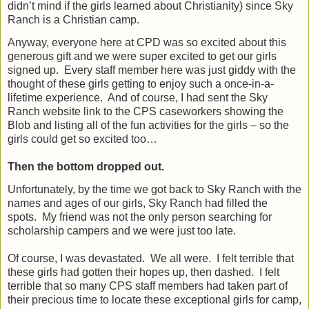
didn’t mind if the girls learned about Christianity) since Sky
Ranch is a Christian camp.
Anyway, everyone here at CPD was so excited about this
generous gift and we were super excited to get our girls
signed up.
Every staff member here was just giddy with the
thought of these girls getting to enjoy such a once-in-a-
lifetime experience.
And of course, I had sent the Sky
Ranch website link to the CPS caseworkers showing the
Blob and listing all of the fun activities for the girls – so the
girls could get so excited too…
Then the bottom dropped out.
Unfortunately, by the time we got back to Sky Ranch with the
names and ages of our girls, Sky Ranch had filled the
spots.
My friend was not the only person searching for
scholarship campers and we were just too late.
Of course, I was devastated.
We all were.
I felt terrible that
these girls had gotten their hopes up, then dashed.
I felt
terrible that so many CPS staff members had taken part of
their precious time to locate these exceptional girls for camp,