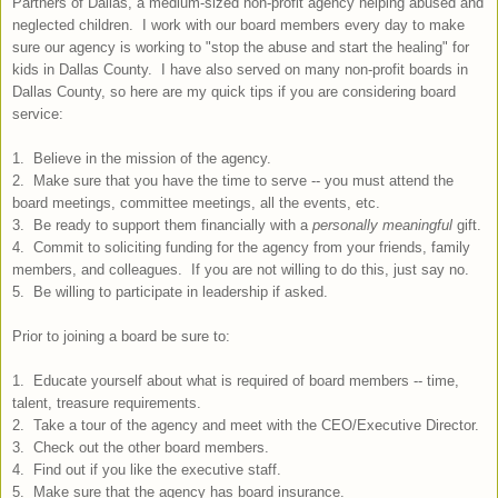
Partners of Dallas, a medium-sized non-profit agency helping abused and
neglected children. I work with our board members every day to make
sure our agency is working to "stop the abuse and start the healing" for
kids in Dallas County. I have also served on many non-profit boards in
Dallas County, so here are my quick tips if you are considering board
service:
1. Believe in the mission of the agency.
2. Make sure that you have the time to serve -- you must attend the
board meetings, committee meetings, all the events, etc.
3. Be ready to support them financially with a
personally meaningful
gift.
4. Commit to soliciting funding for the agency from your friends, family
members, and colleagues. If you are not willing to do this, just say no.
5. Be willing to participate in leadership if asked.
Prior to joining a board be sure to:
1. Educate yourself about what is required of board members -- time,
talent, treasure requirements.
2. Take a tour of the agency and meet with the CEO/Executive Director.
3. Check out the other board members.
4. Find out if you like the executive staff.
5. Make sure that the agency has board insurance.