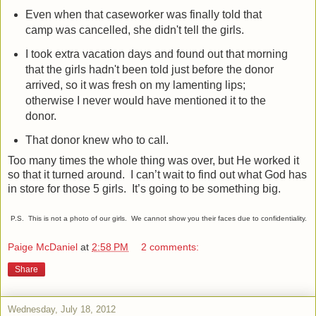
Even when that caseworker was finally told that
camp was cancelled, she didn't tell the girls.
I took extra vacation days and found out that morning
that the girls hadn't been told just before the donor
arrived, so it was fresh on my lamenting lips;
otherwise I never would have mentioned it to the
donor.
That donor knew who to call.
Too many times the whole thing was over, but He worked it
so that it turned around.
I can’t wait to find out what God has
in store for those 5 girls.
It’s going to be something big.
P.S. This is not a photo of our girls. We cannot show you their faces due to confidentiality.
Paige McDaniel
at
2:58 PM
2 comments:
Share
Wednesday, July 18, 2012