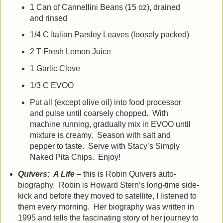
1 Can of Cannellini Beans (15 oz), drained
and rinsed
1/4 C Italian Parsley Leaves (loosely packed)
2 T Fresh Lemon Juice
1 Garlic Clove
1/3 C EVOO
Put all (except olive oil) into food processor
and pulse until coarsely chopped. With
machine running, gradually mix in EVOO until
mixture is creamy. Season with salt and
pepper to taste. Serve with Stacy’s Simply
Naked Pita Chips. Enjoy!
Quivers: A Life
– this is Robin Quivers auto-
biography. Robin is Howard Stern’s long-time side-
kick and before they moved to satellite, I listened to
them every morning. Her biography was written in
1995 and tells the fascinating story of her journey to