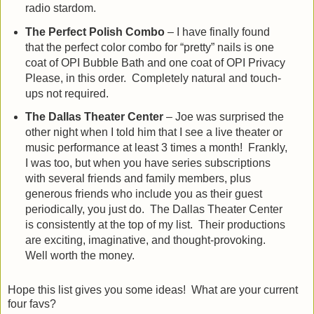
radio stardom.
The Perfect Polish Combo
– I have finally found
that the perfect color combo for “pretty” nails is one
coat of OPI Bubble Bath and one coat of OPI Privacy
Please, in this order. Completely natural and touch-
ups not required.
The Dallas Theater Center
– Joe was surprised the
other night when I told him that I see a live theater or
music performance at least 3 times a month! Frankly,
I was too, but when you have series subscriptions
with several friends and family members, plus
generous friends who include you as their guest
periodically, you just do. The Dallas Theater Center
is consistently at the top of my list. Their productions
are exciting, imaginative, and thought-provoking.
Well worth the money.
Hope this list gives you some ideas! What are your current
four favs?