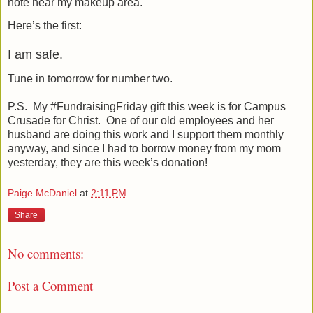
note near my makeup area.
Here’s the first:
I am safe.
Tune in tomorrow for number two.
P.S.
My #FundraisingFriday gift this week is for Campus
Crusade for Christ.
One of our old employees and her
husband are doing this work and I support them monthly
anyway, and since I had to borrow money from my mom
yesterday, they are this week’s donation!
Paige McDaniel
at
2:11 PM
Share
No comments:
Post a Comment