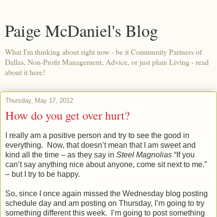
Paige McDaniel's Blog
What I'm thinking about right now - be it Community Partners of
Dallas, Non-Profit Management, Advice, or just plain Living - read
about it here!
Thursday, May 17, 2012
How do you get over hurt?
I really am a positive person and try to see the good in
everything.
Now, that doesn’t mean that I am sweet and
kind all the time – as they say in
Steel Magnolias
“If you
can’t say anything nice about anyone, come sit next to me.”
– but I try to be happy.
So, since I once again missed the Wednesday blog posting
schedule day and am posting on Thursday, I’m going to try
something different this week.
I’m going to post something