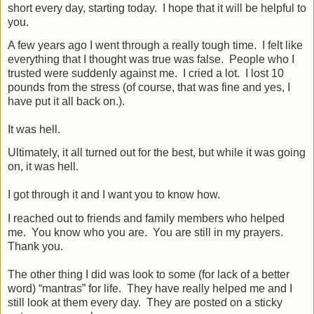
short every day, starting today.
I hope that it will be helpful to
you.
A few years ago I went through a really tough time.
I felt like
everything that I thought was true was false.
People who I
trusted were suddenly against me.
I cried a lot.
I lost 10
pounds from the stress (of course, that was fine and yes, I
have put it all back on.).
It was hell.
Ultimately, it all turned out for the best, but while it was going
on, it was hell.
I got through it and I want you to know how.
I reached out to friends and family members who helped
me.
You know who you are.
You are still in my prayers.
Thank you.
The other thing I did was look to some (for lack of a better
word) “mantras” for life.
They have really helped me and I
still look at them every day.
They are posted on a sticky