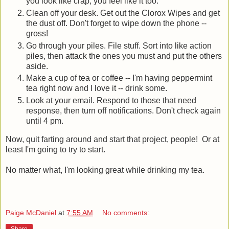
you look like crap, you feel like it too.
Clean off your desk. Get out the Clorox Wipes and get
the dust off. Don't forget to wipe down the phone --
gross!
Go through your piles. File stuff. Sort into like action
piles, then attack the ones you must and put the others
aside.
Make a cup of tea or coffee -- I'm having peppermint
tea right now and I love it -- drink some.
Look at your email. Respond to those that need
response, then turn off notifications. Don't check again
until 4 pm.
Now, quit farting around and start that project, people! Or at
least I'm going to try to start.
No matter what, I'm looking great while drinking my tea.
Paige McDaniel
at
7:55 AM
No comments:
Share