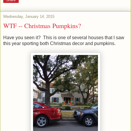
Wednesday, January 14, 2015
WTF -- Christmas Pumpkins?
Have you seen it? This is one of several houses that I saw
this year sporting both Christmas decor and pumpkins.