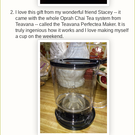
I love this gift from my wonderful friend Stacey -- it
came with the whole Oprah Chai Tea system from
Teavana -- called the Teavana Perfectea Maker. It is
truly ingenious how it works and I love making myself
a cup on the weekend.