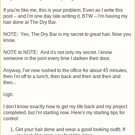
If you're like me, this is your problem. Even as I write this
post -- and I'm one day late writing it, BTW -- I'm having my
hair done at The Dry Bar.
NOTE: Yes, The Dry Bar is my secret to great hair. Now you
know.
NOTE to NOTE: And it's not only my secret. I know
someone in the joint every time I darken their door.
Anyway, I've now rushed to the office for about 45 minutes,
then I'm off to a lunch, then back and then and then and
then...
Ugh.
I don't know exactly how to get my life back and my project
completed, but I'm starting now. Here's my starting tips for
control:
Get your hair done and wear a good looking outfit. If