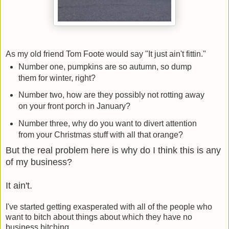
As my old friend Tom Foote would say "It just ain't fittin."
Number one, pumpkins are so autumn, so dump
them for winter, right?
Number two, how are they possibly not rotting away
on your front porch in January?
Number three, why do you want to divert attention
from your Christmas stuff with all that orange?
But the real problem here is why do I think this is any
of my business?
It ain't.
I've started getting exasperated with all of the people who
want to bitch about things about which they have no
business bitching.