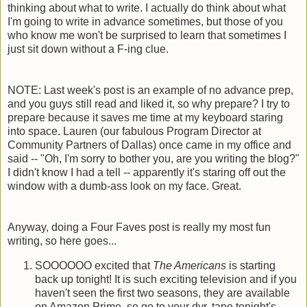
thinking about what to write. I actually do think about what
I'm going to write in advance sometimes, but those of you
who know me won't be surprised to learn that sometimes I
just sit down without a F-ing clue.
NOTE: Last week's post is an example of no advance prep,
and you guys still read and liked it, so why prepare? I try to
prepare because it saves me time at my keyboard staring
into space. Lauren (our fabulous Program Director at
Community Partners of Dallas) once came in my office and
said -- "Oh, I'm sorry to bother you, are you writing the blog?"
I didn't know I had a tell -- apparently it's staring off out the
window with a dumb-ass look on my face. Great.
Anyway, doing a Four Faves post is really my most fun
writing, so here goes...
SOOOOOO excited that
The Americans
is starting
back up tonight! It is such exciting television and if you
haven't seen the first two seasons, they are available
on Amazon Prime, so go to your dvr, tape tonight's