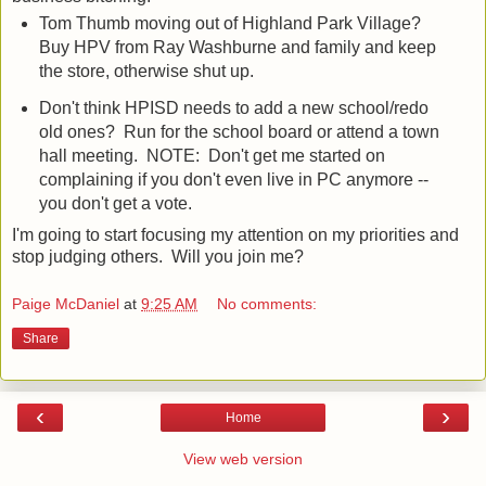
Tom Thumb moving out of Highland Park Village?
Buy HPV from Ray Washburne and family and keep
the store, otherwise shut up.
Don't think HPISD needs to add a new school/redo
old ones? Run for the school board or attend a town
hall meeting. NOTE: Don't get me started on
complaining if you don't even live in PC anymore --
you don't get a vote.
I'm going to start focusing my attention on my priorities and
stop judging others. Will you join me?
Paige McDaniel
at
9:25 AM
No comments:
Share
‹
›
Home
View web version