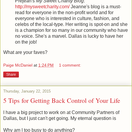
Prejean's
My Sweet Charity Blog
:
http://mysweetcharity.com/
Jeanne's blog is a must-
read for everyone in the non-profit world and for
everyone who is interested in culture, fashion, and
celebs of the local-type. Her writing is spot-on and she
is a champion for so many in our community who have
no voice. She's a marvel. Dallas is lucky to have her
on the job!
What are your faves?
Paige McDaniel
at
1:24 PM
1 comment:
Share
Thursday, January 22, 2015
5 Tips for Getting Back Control of Your Life
I have a big project to work on at Community Partners of
Dallas, but I just can't get going. My eternal question is
Why am I too busy to do anything?