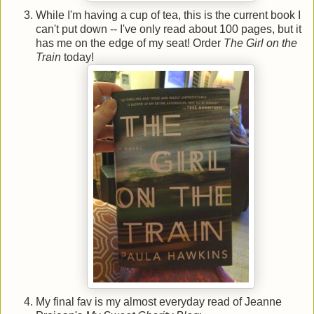
While I'm having a cup of tea, this is the current book I
can't put down -- I've only read about 100 pages, but it
has me on the edge of my seat! Order
The Girl on the
Train
today!
My final fav is my almost everyday read of Jeanne