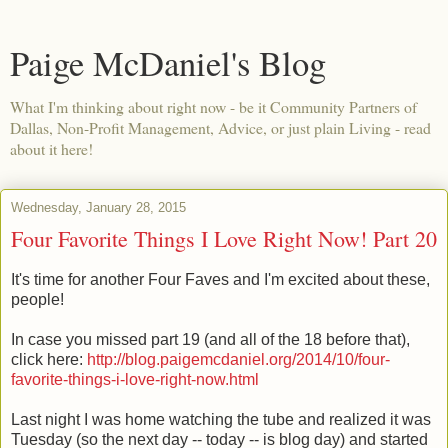
Paige McDaniel's Blog
What I'm thinking about right now - be it Community Partners of
Dallas, Non-Profit Management, Advice, or just plain Living - read
about it here!
Wednesday, January 28, 2015
Four Favorite Things I Love Right Now! Part 20
It's time for another Four Faves and I'm excited about these,
people!
In case you missed part 19 (and all of the 18 before that),
click here:
http://blog.paigemcdaniel.org/2014/10/four-
favorite-things-i-love-right-now.html
Last night I was home watching the tube and realized it was
Tuesday (so the next day -- today -- is blog day) and started