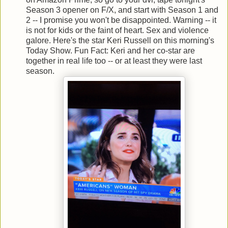
Season 3 opener on F/X, and start with Season 1 and
2 -- I promise you won't be disappointed. Warning -- it
is not for kids or the faint of heart. Sex and violence
galore. Here's the star Keri Russell on this morning's
Today Show. Fun Fact: Keri and her co-star are
together in real life too -- or at least they were last
season.