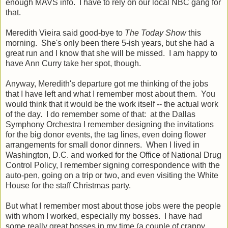
enough MAVS info. I have to rely on our local NBC gang for
that.
Meredith Vieira said good-bye to
The Today Show
this
morning. She's only been there 5-ish years, but she had a
great run and I know that she will be missed. I am happy to
have Ann Curry take her spot, though.
Anyway, Meredith's departure got me thinking of the jobs
that I have left and what I remember most about them. You
would think that it would be the work itself -- the actual work
of the day. I do remember some of that: at the Dallas
Symphony Orchestra I remember designing the invitations
for the big donor events, the tag lines, even doing flower
arrangements for small donor dinners. When I lived in
Washington, D.C. and worked for the Office of National Drug
Control Policy, I remember signing correspondence with the
auto-pen, going on a trip or two, and even visiting the White
House for the staff Christmas party.
But what I remember most about those jobs were the people
with whom I worked, especially my bosses. I have had
some really great bosses in my time (a couple of crappy