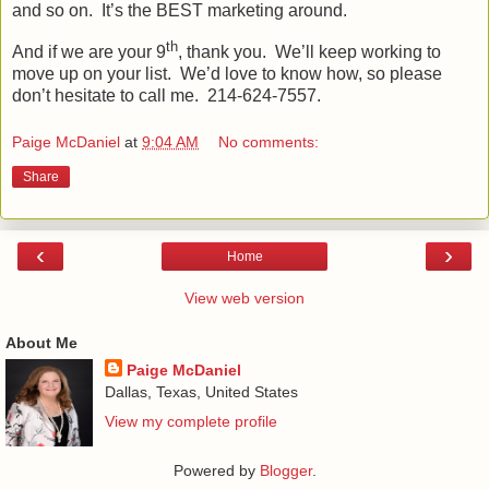
and so on.
It’s the BEST marketing around.
th
And if we are your 9
, thank you.
We’ll keep working to
move up on your list.
We’d love to know how, so please
don’t hesitate to call me.
214-624-7557.
Paige McDaniel
at
9:04 AM
No comments:
Share
‹
›
Home
View web version
About Me
Paige McDaniel
Dallas, Texas, United States
View my complete profile
Powered by
Blogger
.