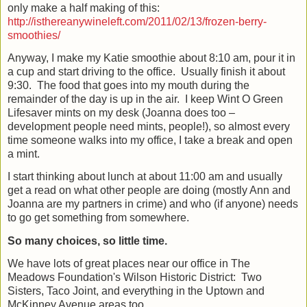
only make a half making of this:
http://isthereanywineleft.com/2011/02/13/frozen-berry-
smoothies/
Anyway, I make my Katie smoothie about 8:10 am, pour it in
a cup and start driving to the office.
Usually finish it about
9:30.
The food that goes into my mouth during the
remainder of the day is up in the air.
I keep Wint O Green
Lifesaver mints on my desk (Joanna does too –
development people need mints, people!), so almost every
time someone walks into my office, I take a break and open
a mint.
I start thinking about lunch at about 11:00 am and usually
get a read on what other people are doing (mostly Ann and
Joanna are my partners in crime) and who (if anyone) needs
to go get something from somewhere.
So many choices, so little time.
We have lots of great places near our office in The
Meadows Foundation's Wilson Historic District:
Two
Sisters, Taco Joint, and everything in the Uptown and
McKinney Avenue areas too.