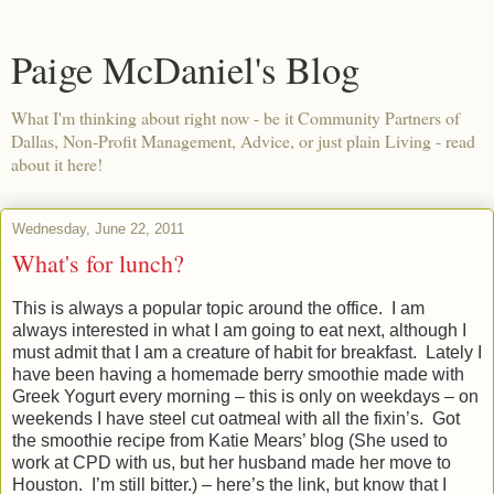
Paige McDaniel's Blog
What I'm thinking about right now - be it Community Partners of
Dallas, Non-Profit Management, Advice, or just plain Living - read
about it here!
Wednesday, June 22, 2011
What's for lunch?
This is always a popular topic around the office.
I am
always interested in what I am going to eat next, although I
must admit that I am a creature of habit for breakfast.
Lately I
have been having a homemade berry smoothie made with
Greek Yogurt every morning – this is only on weekdays – on
weekends I have steel cut oatmeal with all the fixin’s.
Got
the smoothie recipe from Katie Mears’ blog (She used to
work at CPD with us, but her husband made her move to
Houston.
I’m still bitter.) – here’s the link, but know that I