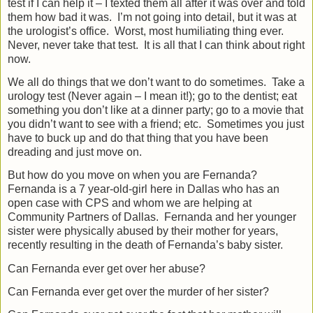
test if I can help it – I texted them all after it was over and told
them how bad it was.
I’m not going into detail, but it was at
the urologist’s office.
Worst, most humiliating thing ever.
Never, never take that test.
It is all that I can think about right
now.
We all do things that we don’t want to do sometimes.
Take a
urology test (Never again – I mean it!); go to the dentist; eat
something you don’t like at a dinner party; go to a movie that
you didn’t want to see with a friend; etc.
Sometimes you just
have to buck up and do that thing that you have been
dreading and just move on.
But how do you move on when you are Fernanda?
Fernanda is a 7 year-old-girl here in Dallas who has an
open case with CPS and whom we are helping at
Community Partners of Dallas.
Fernanda and her younger
sister were physically abused by their mother for years,
recently resulting in the death of Fernanda’s baby sister.
Can Fernanda ever get over her abuse?
Can Fernanda ever get over the murder of her sister?