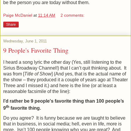
be the person you are today without them.
Paige McDaniel
at
11:14 AM
2 comments:
Share
Wednesday, June 1, 2011
9 People's Favorite Thing
I heard a song lyric the other day (Yes, still listening to the
Sirius Broadway Channel!) that I can’t quit thinking about.
It
was from [
Title of Show
] (And yes, that is the actual name of
the show – they produced it a couple of years ago at Theater
Three and I missed it.) and here is the line (or at least a
reasonable facsimile of the line):
I’d rather be 9 people's favorite thing than 100 people’s
th
9
favorite thing.
Do you agree?
It is funny because we are taught to believe
that in business, in social media; hell, even in life, more is
more.
Isn’t 100 people knowing who you are great?
And