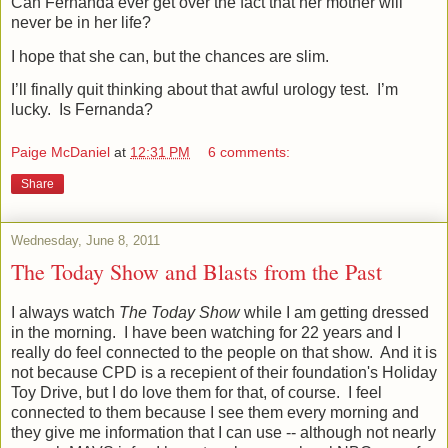
Can Fernanda ever get over the fact that her mother will
never be in her life?
I hope that she can, but the chances are slim.
I’ll finally quit thinking about that awful urology test.
I’m
lucky.
Is Fernanda?
Paige McDaniel
at
12:31 PM
6 comments:
Share
Wednesday, June 8, 2011
The Today Show and Blasts from the Past
I always watch
The Today Show
while I am getting dressed
in the morning. I have been watching for 22 years and I
really do feel connected to the people on that show. And it is
not because CPD is a recepient of their foundation's Holiday
Toy Drive, but I do love them for that, of course. I feel
connected to them because I see them every morning and
they give me information that I can use -- although not nearly