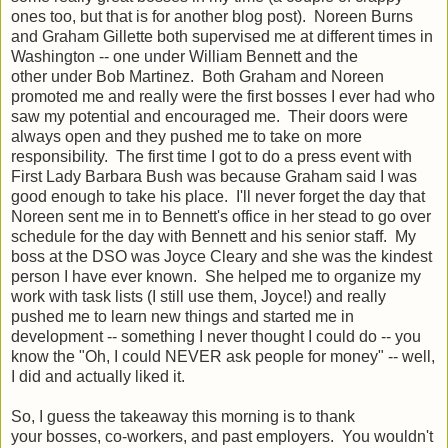
ones too, but that is for another blog post). Noreen Burns
and Graham Gillette both supervised me at different times in
Washington -- one under William Bennett and the
other under Bob Martinez. Both Graham and Noreen
promoted me and really were the first bosses I ever had who
saw my potential and encouraged me. Their doors were
always open and they pushed me to take on more
responsibility. The first time I got to do a press event with
First Lady Barbara Bush was because Graham said I was
good enough to take his place. I'll never forget the day that
Noreen sent me in to Bennett's office in her stead to go over
schedule for the day with Bennett and his senior staff. My
boss at the DSO was Joyce Cleary and she was the kindest
person I have ever known. She helped me to organize my
work with task lists (I still use them, Joyce!) and really
pushed me to learn new things and started me in
development -- something I never thought I could do -- you
know the "Oh, I could NEVER ask people for money" -- well,
I did and actually liked it.
So, I guess the takeaway this morning is to thank
your bosses, co-workers, and past employers. You wouldn't