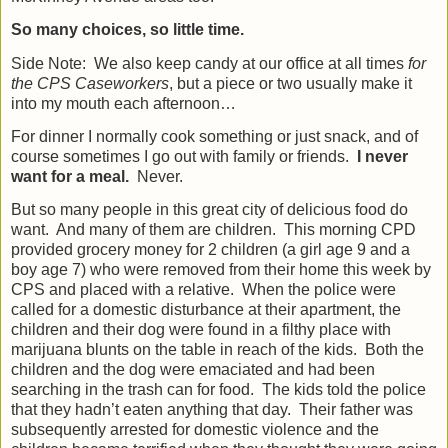
So many choices, so little time.
Side Note:
We also keep candy at our office at all times
for
the CPS Caseworkers
, but a piece or two usually make it
into my mouth each afternoon…
For dinner I normally cook something or just snack, and of
course sometimes I go out with family or friends.
I never
want for a meal.
Never.
But so many people in this great city of delicious food do
want.
And many of them are children.
This morning CPD
provided grocery money for 2 children (a girl age 9 and a
boy age 7) who were removed from their home this week by
CPS and placed with a relative.
When the police were
called for a domestic disturbance at their apartment, the
children and their dog were found in a filthy place with
marijuana blunts on the table in reach of the kids.
Both the
children and the dog were emaciated and had been
searching in the trash can for food.
The kids told the police
that they hadn’t eaten anything that day.
Their father was
subsequently arrested for domestic violence and the