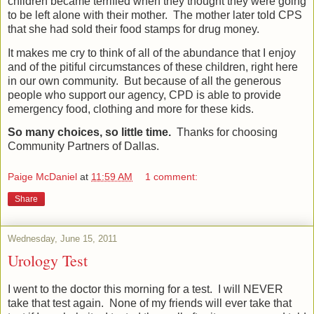
children became terrified when they thought they were going
to be left alone with their mother.
The mother later told CPS
that she had sold their food stamps for drug money.
It makes me cry to think of all of the abundance that I enjoy
and of the pitiful circumstances of these children, right here
in our own community.
But because of all the generous
people who support our agency, CPD is able to provide
emergency food, clothing and more for these kids.
So many choices, so little time.
Thanks for choosing
Community Partners of Dallas.
Paige McDaniel
at
11:59 AM
1 comment:
Share
Wednesday, June 15, 2011
Urology Test
I went to the doctor this morning for a test.
I will NEVER
take that test again.
None of my friends will ever take that