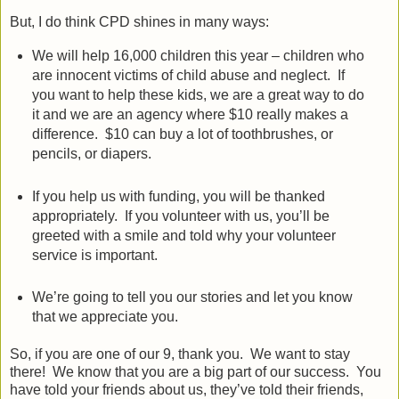
But, I do think CPD shines in many ways:
We will help 16,000 children this year – children who
are innocent victims of child abuse and neglect.
If
you want to help these kids, we are a great way to do
it and we are an agency where $10 really makes a
difference.
$10 can buy a lot of toothbrushes, or
pencils, or diapers.
If you help us with funding, you will be thanked
appropriately.
If you volunteer with us, you’ll be
greeted with a smile and told why your volunteer
service is important.
We’re going to tell you our stories and let you know
that we appreciate you.
So, if you are one of our 9, thank you.
We want to stay
there!
We know that you are a big part of our success.
You
have told your friends about us, they’ve told their friends,