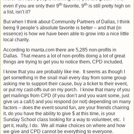
th
th
even if you are only their 9
favorite, 9
is still pretty high on
a list, isn’t it?
But when I think about Community Partners of Dallas, I think
being 9 people’s absolute favorite is better – and that (in
essence) is how we have been able to grow into a nice little
local charity.
According to manta.com there are 5,285 non-profits in
Dallas.
That means a lot of non-profits doing a lot of great
things are trying to get you to notice them, CPD included.
I know that you are probably like me.
It seems as though I
get something in the snail mail every day from some group
asking me to support their cause, buy a ticket to their event,
or put my cast-offs out on my porch.
I know that many of you
get mailings from CPD (if you don’t and you want some, just
give us a call
J
) and you respond (or not) depending on many
factors – does the event sound fun, are your friends chairing
it, do you have the ability to give $ at this time, is your
Sunday School class looking for a way to volunteer, etc.
I
get it, really, I do.
We all make choices on where and how
we give and CPD cannot be everything to everyone.