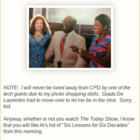
NOTE: I will never be lured away from CPD by one of the
tech giants due to my photo shopping skills. Giada De
Laurentiis had to move over to let me be in the shot. Sorry,
kid.
Anyway, whether or not you watch
The Today Show
, I know
that you will like Al's list of "Six Lessons for Six Decades"
from this morning.