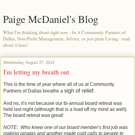
Paige McDaniel's Blog
What I'm thinking about right now - be it Community Partners of
Dallas, Non-Profit Management, Advice, or just plain Living - read
about it here!
Wednesday, August 27, 2014
I'm letting my breath out.
This is the time of year where all of us at Community
sigh of relief
Partners of Dallas breathe a
.
And no, it's not because our bi-annual board retreat was
held last night (although that is a load off my mind as well).
The board retreat was great!
NOTE: Who knew one of our board member's first job was
making pinatas and another made cold calls to people to