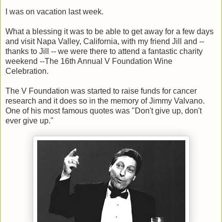
I was on vacation last week.
What a blessing it was to be able to get away for a few days
and visit Napa Valley, California, with my friend Jill and --
thanks to Jill -- we were there to attend a fantastic charity
weekend --The 16th Annual V Foundation Wine
Celebration.
The V Foundation was started to raise funds for cancer
research and it does so in the memory of Jimmy Valvano.
One of his most famous quotes was "Don't give up, don't
ever give up."