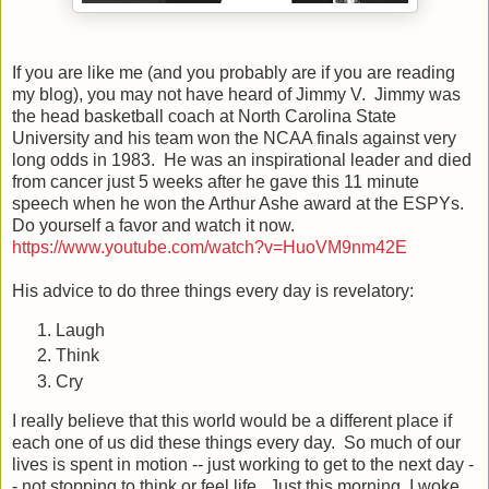
If you are like me (and you probably are if you are reading
my blog), you may not have heard of Jimmy V. Jimmy was
the head basketball coach at North Carolina State
University and his team won the NCAA finals against very
long odds in 1983. He was an inspirational leader and died
from cancer just 5 weeks after he gave this 11 minute
speech when he won the Arthur Ashe award at the ESPYs.
Do yourself a favor and watch it now.
https://www.youtube.com/watch?v=HuoVM9nm42E
His advice to do three things every day is revelatory:
Laugh
Think
Cry
I really believe that this world would be a different place if
each one of us did these things every day. So much of our
lives is spent in motion -- just working to get to the next day -
- not stopping to think or feel life. Just this morning, I woke