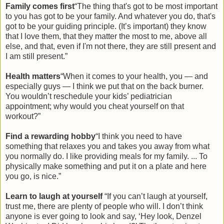
Family comes first
“The thing that's got to be most important
to you has got to be your family. And whatever you do, that's
got to be your guiding principle. (It’s important) they know
that I love them, that they matter the most to me, above all
else, and that, even if I'm not there, they are still present and
I am still present.”
Health matters
“When it comes to your health, you — and
especially guys — I think we put that on the back burner.
You wouldn’t reschedule your kids’ pediatrician
appointment; why would you cheat yourself on that
workout?”
Find a rewarding hobby
“I think you need to have
something that relaxes you and takes you away from what
you normally do. I like providing meals for my family. ... To
physically make something and put it on a plate and here
you go, is nice.”
Learn to laugh at yourself
“If you can’t laugh at yourself,
trust me, there are plenty of people who will. I don’t think
anyone is ever going to look and say, ‘Hey look, Denzel