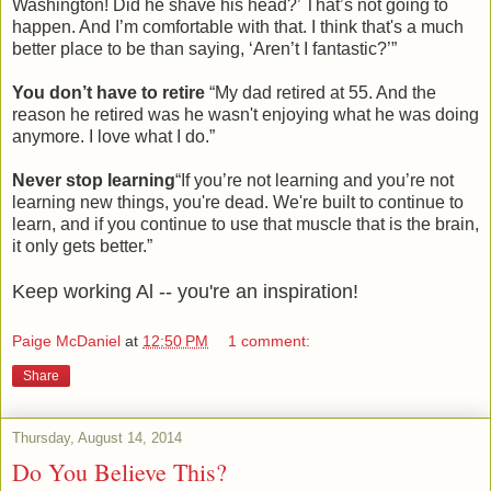
Washington! Did he shave his head?’ That’s not going to
happen. And I’m comfortable with that. I think that's a much
better place to be than saying, ‘Aren’t I fantastic?’”
You don’t have to retire
“My dad retired at 55. And the
reason he retired was he wasn't enjoying what he was doing
anymore. I love what I do.”
Never stop learning
“If you’re not learning and you’re not
learning new things, you're dead. We're built to continue to
learn, and if you continue to use that muscle that is the brain,
it only gets better.”
Keep working Al -- you're an inspiration!
Paige McDaniel
at
12:50 PM
1 comment:
Share
Thursday, August 14, 2014
Do You Believe This?