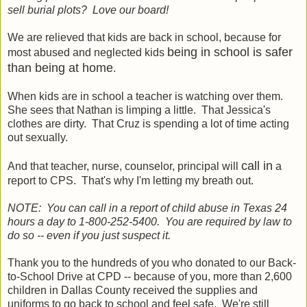
sell burial plots? Love our board!
We are relieved that kids are back in school, because for
being in school is safer
most abused and neglected kids
than being at home
.
When kids are in school a teacher is watching over them.
She sees that Nathan is limping a little. That Jessica's
clothes are dirty. That Cruz is spending a lot of time acting
out sexually.
call in
And that teacher, nurse, counselor, principal will
a
report to CPS. That's why I'm letting my breath out.
NOTE: You can call in a report of child abuse in Texas 24
hours a day to 1-800-252-5400. You are required by law to
do so -- even if you just suspect it.
Thank you to the hundreds of you who donated to our Back-
to-School Drive at CPD -- because of you, more than 2,600
children in Dallas County received the supplies and
uniforms to go back to school and feel safe. We're still