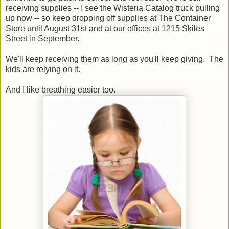
receiving supplies -- I see the Wisteria Catalog truck pulling
up now -- so keep dropping off supplies at The Container
Store until August 31st and at our offices at 1215 Skiles
Street in September.
We'll keep receiving them as long as you'll keep giving. The
kids are relying on it.
And I like breathing easier too.