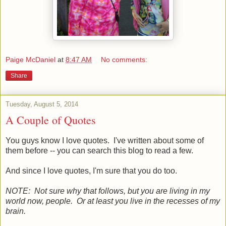
Paige McDaniel
at
8:47 AM
No comments:
Share
Tuesday, August 5, 2014
A Couple of Quotes
You guys know I love quotes. I've written about some of
them before -- you can search this blog to read a few.
And since I love quotes, I'm sure that you do too.
NOTE: Not sure why that follows, but you are living in my
world now, people. Or at least you live in the recesses of my
brain.