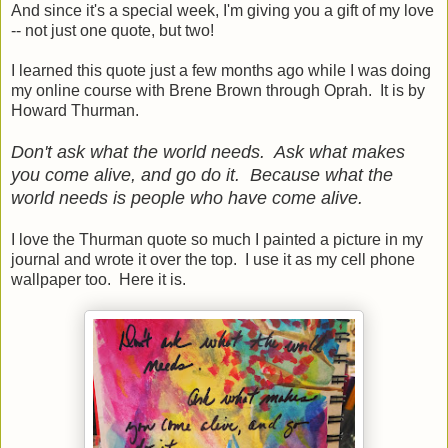
And since it's a special week, I'm giving you a gift of my love
-- not just one quote, but two!
I learned this quote just a few months ago while I was doing
my online course with Brene Brown through Oprah. It is by
Howard Thurman.
Don't ask what the world needs. Ask what makes
you come alive, and go do it. Because what the
world needs is people who have come alive.
I love the Thurman quote so much I painted a picture in my
journal and wrote it over the top. I use it as my cell phone
wallpaper too. Here it is.