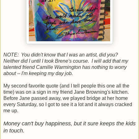
NOTE: You didn't know that I was an artist, did you?
Neither did I until I took Brene's course. I will add that my
talented friend Camille Warmington has nothing to worry
about -- I'm keeping my day job.
My second favorite quote (and I tell people this one all the
time) was on a sign in my friend Jane Browning's kitchen.
Before Jane passed away, we played bridge at her home
every Saturday, so I got to see it a lot and it always cracked
me up.
Money can't buy happiness, but it sure keeps the kids
in touch.