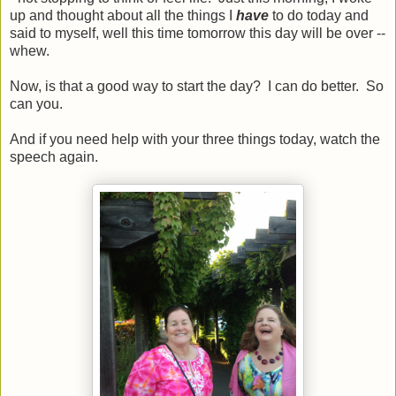
up and thought about all the things I
have
to do today and
said to myself, well this time tomorrow this day will be over --
whew.
Now, is that a good way to start the day? I can do better. So
can you.
And if you need help with your three things today, watch the
speech again.