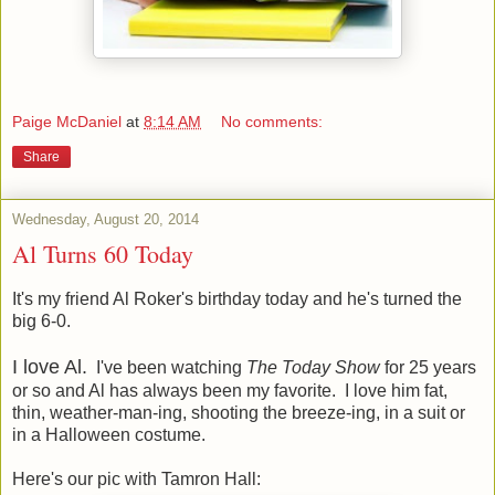
Paige McDaniel
at
8:14 AM
No comments:
Share
Wednesday, August 20, 2014
Al Turns 60 Today
It's my friend Al Roker's birthday today and he's turned the
big 6-0.
I love Al.
I've been watching
The Today Show
for 25 years
or so and Al has always been my favorite. I love him fat,
thin, weather-man-ing, shooting the breeze-ing, in a suit or
in a Halloween costume.
Here's our pic with Tamron Hall: