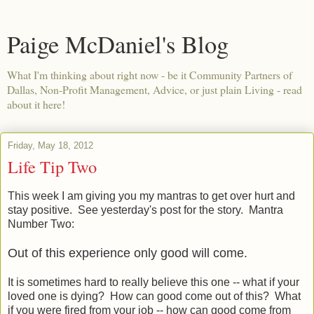
Paige McDaniel's Blog
What I'm thinking about right now - be it Community Partners of
Dallas, Non-Profit Management, Advice, or just plain Living - read
about it here!
Friday, May 18, 2012
Life Tip Two
This week I am giving you my mantras to get over hurt and
stay positive. See yesterday's post for the story. Mantra
Number Two:
Out of this experience only good will come.
It is sometimes hard to really believe this one -- what if your
loved one is dying? How can good come out of this? What
if you were fired from your job -- how can good come from