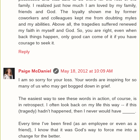
family. I realized just how much I am loved by my family,
friends and God. The loyalty shown me by former
coworkers and colleagues kept me from doubting myles
and my abilities. Above all, the tragedies suffered renewed
my faith in myself and God. So, you are right, even when
back things happen, only good can come of it if you have
courage to seek it.
Reply
Paige McDaniel
May 18, 2012 at 10:09 AM
I am so sorry for your loss. Your words are inspiring for so
many of us who may get bogged down in grief.
The easiest way to see these words in action, of course, is
in retrospect. I often look back on my life this way -- if this
(tragedy) hadn't happened, then I never would have _____.
Every time I've been fired (as an employee or even as a
friend), I know that it was God's way to force me into a
change for the better.