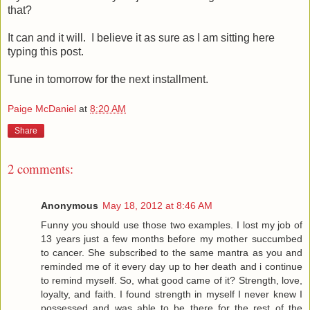
that?
It can and it will. I believe it as sure as I am sitting here
typing this post.
Tune in tomorrow for the next installment.
Paige McDaniel
at
8:20 AM
Share
2 comments:
Anonymous
May 18, 2012 at 8:46 AM
Funny you should use those two examples. I lost my job of
13 years just a few months before my mother succumbed
to cancer. She subscribed to the same mantra as you and
reminded me of it every day up to her death and i continue
to remind myself. So, what good came of it? Strength, love,
loyalty, and faith. I found strength in myself I never knew I
possessed and was able to be there for the rest of the