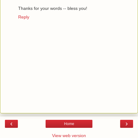
Thanks for your words -- bless you!
Reply
‹
›
Home
View web version