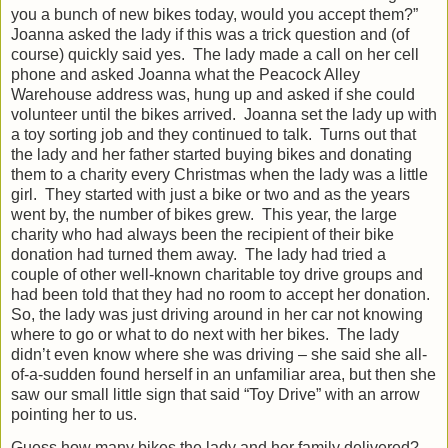
you a bunch of new bikes today, would you accept them?”
Joanna asked the lady if this was a trick question and (of
course) quickly said yes.
The lady made a call on her cell
phone and asked Joanna what the Peacock Alley
Warehouse address was, hung up and asked if she could
volunteer until the bikes arrived.
Joanna set the lady up with
a toy sorting job and they continued to talk.
Turns out that
the lady and her father started buying bikes and donating
them to a charity every Christmas when the lady was a little
girl.
They started with just a bike or two and as the years
went by, the number of bikes grew.
This year, the large
charity who had always been the recipient of their bike
donation had turned them away.
The lady had tried a
couple of other well-known charitable toy drive groups and
had been told that they had no room to accept her donation.
So, the lady was just driving around in her car not knowing
where to go or what to do next with her bikes.
The lady
didn’t even know where she was driving – she said she all-
of-a-sudden found herself in an unfamiliar area, but then she
saw our small little sign that said “Toy Drive” with an arrow
pointing her to us.
Guess how many bikes the lady and her family delivered?