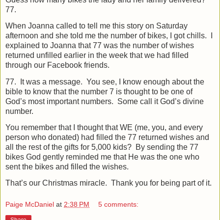
77.
When Joanna called to tell me this story on Saturday
afternoon and she told me the number of bikes, I got chills.
I
explained to Joanna that 77 was the number of wishes
returned unfilled earlier in the week that we had filled
through our Facebook friends.
77.
It was a message.
You see, I know enough about the
bible to know that the number 7 is thought to be one of
God’s most important numbers.
Some call it God’s divine
number.
You remember that I thought that WE (me, you, and every
person who donated) had filled the 77 returned wishes and
all the rest of the gifts for 5,000 kids?
By sending the 77
bikes God gently reminded me that He was the one who
sent the bikes and filled the wishes.
That’s our Christmas miracle.
Thank you for being part of it.
Paige McDaniel
at
2:38 PM
5 comments:
Share