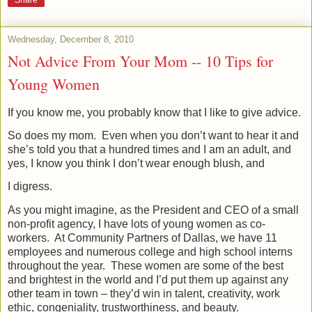
Wednesday, December 8, 2010
Not Advice From Your Mom -- 10 Tips for
Young Women
If you know me, you probably know that I like to give advice.
So does my mom.
Even when you don’t want to hear it and
she’s told you that a hundred times and I am an adult, and
yes, I know you think I don’t wear enough blush, and
I digress.
As you might imagine, as the President and CEO of a small
non-profit agency, I have lots of young women as co-
workers.
At Community Partners of Dallas, we have 11
employees and numerous college and high school interns
throughout the year.
These women are some of the best
and brightest in the world and I’d put them up against any
other team in town – they’d win in talent, creativity, work
ethic, congeniality, trustworthiness, and beauty.