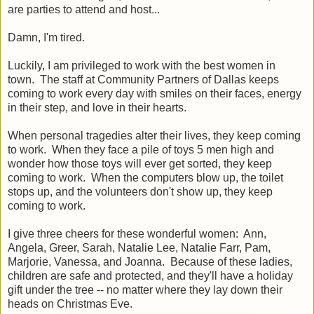
are parties to attend and host...
Damn, I'm tired.
Luckily, I
am
privileged to work with the best women in
town. The staff at Community Partners of Dallas keeps
coming to work every day with smiles on their faces, energy
in their step, and love in their hearts.
When personal tragedies alter their lives, they keep coming
to work. When they face a pile of toys 5 men high and
wonder how those toys will ever get sorted, they keep
coming to work. When the computers blow up, the toilet
stops up, and the volunteers don't show up, they keep
coming to work.
I give three cheers for these wonderful women: Ann,
Angela, Greer, Sarah, Natalie Lee, Natalie Farr, Pam,
Marjorie, Vanessa, and Joanna. Because of these ladies,
children are safe and protected, and they'll have a holiday
gift under the tree -- no matter where they lay down their
heads on Christmas Eve.