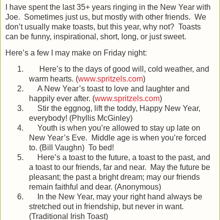
I have spent the last 35+ years ringing in the New Year with
Joe.
Sometimes just us, but mostly with other friends.
We
don’t usually make toasts, but this year, why not?
Toasts
can be funny, inspirational, short, long, or just sweet.
Here’s a few I may make on Friday night:
1.
Here’s to the days of good will, cold weather, and
warm hearts. (
www.spritzels.com
)
2.
A New Year’s toast to love and laughter and
happily ever after. (
www.spritzels.com
)
3.
Stir the eggnog, lift the toddy, Happy New Year,
everybody! (Phyllis McGinley)
4.
Youth is when you’re allowed to stay up late on
New Year’s Eve.
Middle age is when you’re forced
to. (Bill Vaughn)
To bed!
5.
Here’s a toast to the future, a toast to the past, and
a toast to our friends, far and near.
May the future be
pleasant; the past a bright dream; may our friends
remain faithful and dear. (Anonymous)
6.
In the New Year, may your right hand always be
stretched out in friendship, but never in want.
(Traditional Irish Toast)