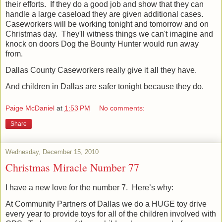
their efforts.
If they do a good job and show that they can
handle a large caseload they are given additional cases.
Caseworkers will be working tonight and tomorrow and on
Christmas day. They'll witness things we can't imagine and
knock on doors Dog the Bounty Hunter would run away
from.
Dallas County Caseworkers really give it all they have.
And children in Dallas are safer tonight because they do.
Paige McDaniel
at
1:53 PM
No comments:
Share
Wednesday, December 15, 2010
Christmas Miracle Number 77
I have a new love for the number 7.
Here’s why:
At Community Partners of Dallas we do a HUGE toy drive
every year to provide toys for all of the children involved with