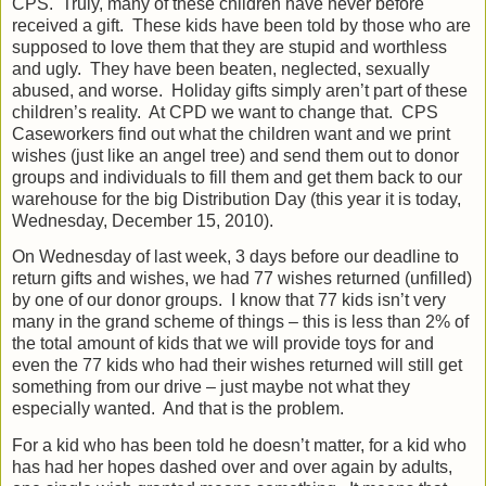
CPS.
Truly, many of these children have never before
received a gift.
These kids have been told by those who are
supposed to love them that they are stupid and worthless
and ugly.
They have been beaten, neglected, sexually
abused, and worse.
Holiday gifts simply aren’t part of these
children’s reality.
At CPD we want to change that.
CPS
Caseworkers find out what the children want and we print
wishes (just like an angel tree) and send them out to donor
groups and individuals to fill them and get them back to our
warehouse for the big Distribution Day (this year it is today,
Wednesday, December 15, 2010).
On Wednesday of last week, 3 days before our deadline to
return gifts and wishes, we had 77 wishes returned (unfilled)
by one of our donor groups.
I know that 77 kids isn’t very
many in the grand scheme of things – this is less than 2% of
the total amount of kids that we will provide toys for and
even the 77 kids who had their wishes returned will still get
something from our drive – just maybe not what they
especially wanted.
And that is the problem.
For a kid who has been told he doesn’t matter, for a kid who
has had her hopes dashed over and over again by adults,