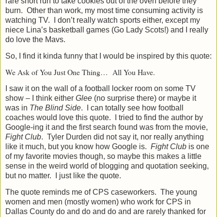
rare short run to take cookies out of the oven before they
burn.
Other than work, my most time consuming activity is
watching TV.
I don’t really watch sports either, except my
niece Lina’s basketball games (Go Lady Scots!) and I really
do love the Mavs.
So, I find it kinda funny that I would be inspired by this quote:
We Ask of You Just One Thing…
All You Have.
I saw it on the wall of a football locker room on some TV
show – I think either
Glee
(no surprise there) or maybe it
was in
The Blind Side
.
I can totally see how football
coaches would love this quote.
I tried to find the author by
Google-ing it and the first search found was from the movie,
Fight Club
.
Tyler
Durden did not say it, nor really anything
like it much, but you know how Google is.
Fight Club
is one
of my favorite movies though, so maybe this makes a little
sense in the weird world of blogging and quotation seeking,
but no matter.
I just like the quote.
The quote reminds me of CPS caseworkers.
The young
women and men (mostly women) who work for CPS in
Dallas County do and do and do and are rarely thanked for