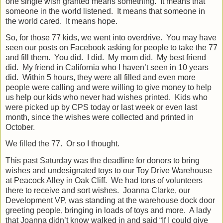
one single wish granted means something.
It means that
someone in the world listened.
It means that someone in
the world cared.
It means hope.
So, for those 77 kids, we went into overdrive.
You may have
seen our posts on Facebook asking for people to take the 77
and fill them.
You did.
I did.
My mom did.
My best friend
did.
My friend in California who I haven’t seen in 10 years
did.
Within 5 hours, they were all filled and even more
people were calling and were willing to give money to help
us help our kids who never had wishes printed.
Kids who
were picked up by CPS today or last week or even last
month, since the wishes were collected and printed in
October.
We filled the 77.
Or so I thought.
This past Saturday was the deadline for donors to bring
wishes and undesignated toys to our Toy Drive Warehouse
at Peacock Alley in Oak Cliff.
We had tons of volunteers
there to receive and sort wishes.
Joanna Clarke, our
Development VP, was standing at the warehouse dock door
greeting people, bringing in loads of toys and more.
A lady
that Joanna didn’t know walked in and said “If I could give