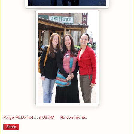
Paige McDaniel
at
9:08 AM
No comments:
Share