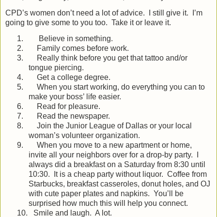
CPD’s women don’t need a lot of advice.
I still give it.
I’m
going to give some to you too.
Take it or leave it.
1.
Believe in something.
2.
Family comes before work.
3.
Really think before you get that tattoo and/or
tongue piercing.
4.
Get a college degree.
5.
When you start working, do everything you can to
make your boss’ life easier.
6.
Read for pleasure.
7.
Read the newspaper.
8.
Join the Junior League of Dallas or your local
woman’s volunteer organization.
9.
When you move to a new apartment or home,
invite all your neighbors over for a drop-by party.
I
always did a breakfast on a Saturday from 8:30 until
10:30.
It is a cheap party without liquor.
Coffee from
Starbucks, breakfast casseroles, donut holes, and OJ
with cute paper plates and napkins.
You’ll be
surprised how much this will help you connect.
10.
Smile and laugh.
A lot.