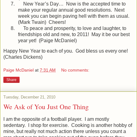
7.
New Year’s Day…
Now is the accepted time to
make your regular annual good resolutions.
Next
week you can begin paving hell with them as usual.
(Mark Twain)
Cheers!
8.
To peace and prosperity, to love and laughter, to
friendships old and new, to 2011!
May it be our best
year yet!
(Paige McDaniel)
Happy New Year to each of you.
God bless us every one!
(Charles Dickens)
Paige McDaniel
at
7:31 AM
No comments:
Share
Tuesday, December 21, 2010
We Ask of You Just One Thing
I am the opposite of a football player.
I am mostly
sedentary.
I shop for exercise.
Cooking is another hobby of
mine, but really not much action there unless you count a