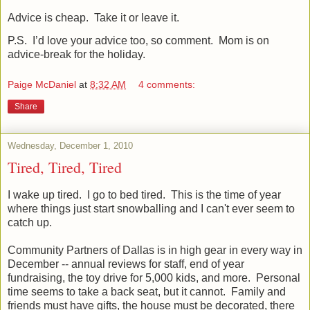
Advice is cheap.
Take it or leave it.
P.S.
I’d love your advice too, so comment.
Mom is on
advice-break for the holiday.
Paige McDaniel
at
8:32 AM
4 comments:
Share
Wednesday, December 1, 2010
Tired, Tired, Tired
I wake up tired. I go to bed
tired
. This is the time of year
where things just start snowballing and I can't ever seem to
catch up.
Community Partners of Dallas is in high gear in every way in
December -- annual reviews for staff, end of year
fundraising, the toy drive for 5,000 kids, and more. Personal
time seems to take a back seat, but it cannot. Family and
friends must have gifts, the house must be decorated, there