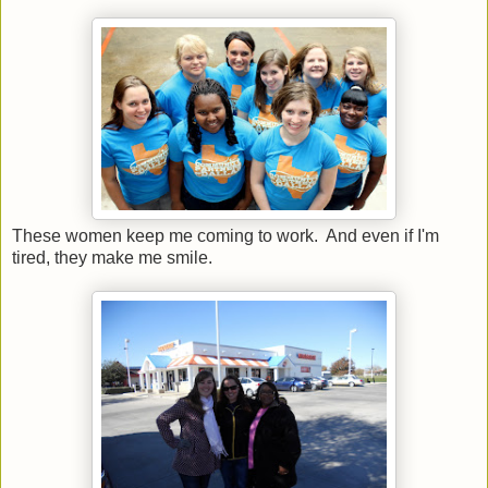
These women keep me coming to work. And even if I'm
tired, they make me smile.