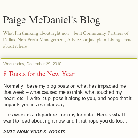
Paige McDaniel's Blog
What I'm thinking about right now - be it Community Partners of
Dallas, Non-Profit Management, Advice, or just plain Living - read
about it here!
Wednesday, December 29, 2010
8 Toasts for the New Year
Normally I base my blog posts on what has impacted me
that week -- what caused me to think, what touched my
heart, etc.
I write it up, pass it along to you, and hope that it
impacts you in a similar way.
This week is a departure from my formula.
Here’s what I
want to read about right now and I that hope you do too…
2011 New Year’s Toasts