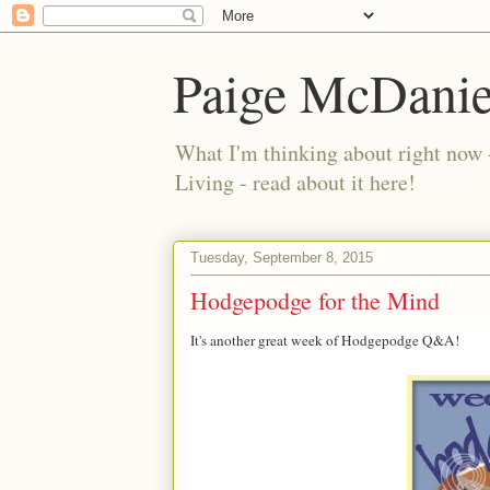
Paige McDanie
What I'm thinking about right now 
Living - read about it here!
Tuesday, September 8, 2015
Hodgepodge for the Mind
It's another great week of Hodgepodge Q&A!