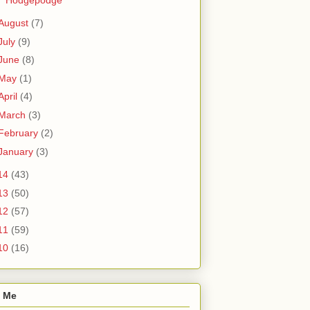
August
(7)
July
(9)
June
(8)
May
(1)
April
(4)
March
(3)
February
(2)
January
(3)
14
(43)
13
(50)
12
(57)
11
(59)
10
(16)
 Me