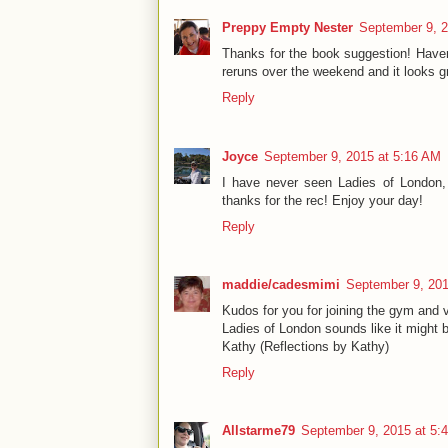
Preppy Empty Nester
September 9, 2
Thanks for the book suggestion! Haven
reruns over the weekend and it looks 
Reply
Joyce
September 9, 2015 at 5:16 AM
I have never seen Ladies of London, 
thanks for the rec! Enjoy your day!
Reply
maddie/cadesmimi
September 9, 201
Kudos for you for joining the gym and v
Ladies of London sounds like it might b
Kathy (Reflections by Kathy)
Reply
Allstarme79
September 9, 2015 at 5: