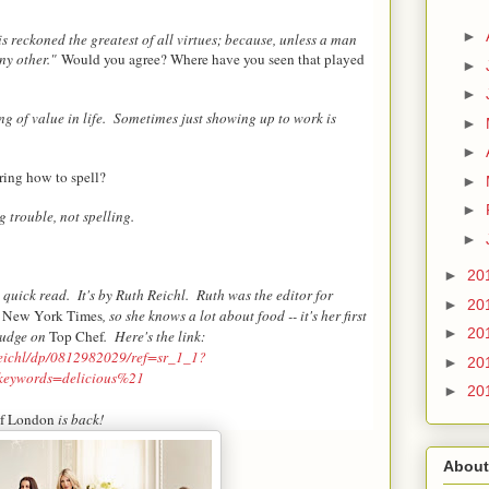
►
s reckoned the greatest of all virtues; because, unless a man
any other."
Would you agree? Where have you seen that played
►
►
ng of value in life. Sometimes just showing up to work is
►
►
ring how to spell?
►
►
 trouble, not spelling.
►
►
20
 quick read. It's by Ruth Reichl. Ruth was the editor for
►
20
 New York Times
, so she knows a lot about food -- it's her first
►
20
 judge on
Top Chef
. Here's the link:
eichl/dp/0812982029/ref=sr_1_1?
►
20
eywords=delicious%21
►
20
of London
is back!
About