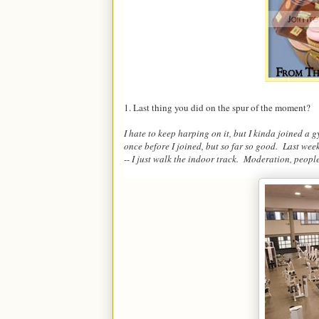
1. Last thing you did on the spur of the moment?
I hate to keep harping on it, but I kinda joined a 
once before I joined, but so far so good. Last we
-- I just walk the indoor track. Moderation, peopl