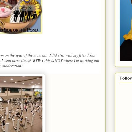
gym on the spur of the moment. I did visit with my friend Jan
ek I went three times! BTW< this is NOT where I'm working out
e, moderation!
Follo