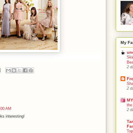
My Fa
un
Ski
Bea
2 d
Fr
Sha
2 d
MY
the
5:00 AM
2 d
oks interesting!
Tan
Fa
Top