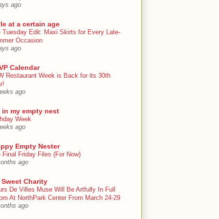
ays ago
le at a certain age
 Tuesday Edit: Maxi Skirts for Every Late-
mmer Occasion
ays ago
VP Calendar
 Restaurant Week is Back for its 30th
r!
eeks ago
e in my empty nest
thday Week
eeks ago
eppy Empty Nester
 Final Friday Files (For Now)
onths ago
 Sweet Charity
urs De Villes Muse Will Be Artfully In Full
om At NorthPark Center From March 24-29
onths ago