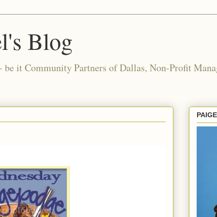
l's Blog
- be it Community Partners of Dallas, Non-Profit Manag
PAIG