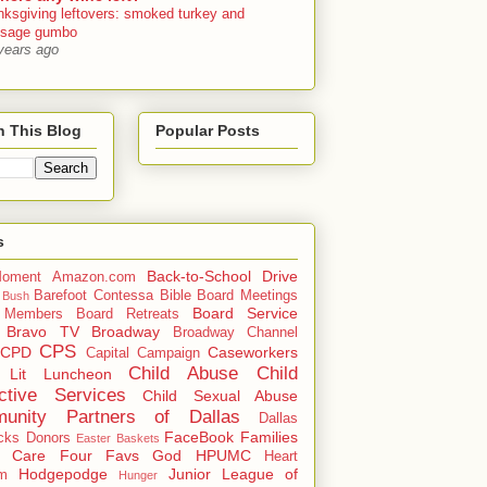
nksgiving leftovers: smoked turkey and
usage gumbo
years ago
h This Blog
Popular Posts
s
Back-to-School Drive
oment
Amazon.com
Barefoot Contessa
Bible
Board Meetings
 Bush
Board Service
 Members
Board Retreats
Bravo TV
Broadway
Broadway Channel
CPS
CPD
Caseworkers
Capital Campaign
Child Abuse
Child
 Lit Luncheon
ctive Services
Child Sexual Abuse
unity Partners of Dallas
Dallas
FaceBook
Families
cks
Donors
Easter Baskets
r Care
Four Favs
God
HPUMC
Heart
Hodgepodge
Junior League of
m
Hunger