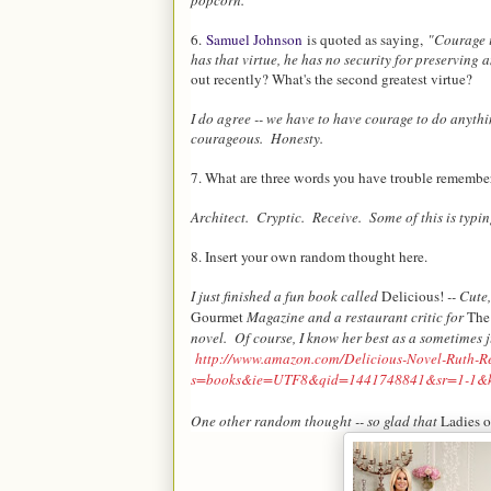
popcorn.
6.
Samuel Johnson
is quoted as saying,
"Courage i
has that virtue, he has no security for preserving 
out recently? What's the second greatest virtue?
I do agree -- we have to have courage to do anythi
courageous. Honesty.
7. What are three words you have trouble remembe
Architect. Cryptic. Receive. Some of this is typing
8. Insert your own random thought here.
I just finished a fun book called
Delicious!
-- Cute,
Gourmet
Magazine and a restaurant critic for
The
novel. Of course, I know her best as a sometimes
http://www.amazon.com/Delicious-Novel-Ruth-R
s=books&ie=UTF8&qid=1441748841&sr=1-1&k
One other random thought -- so glad that
Ladies 