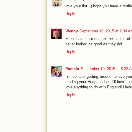
love your list. :) hope you have a terrif
Reply
Wendy
September 10, 2015 at 2:34 A
Might have to research the Ladies of 
never looked as good as they do!
Reply
Pamela
September 19, 2015 at 8:33 
I'm so late getting around to everyon
reading your Hodgepodge - I'll have to 
love anything to do with England! Hav
Reply