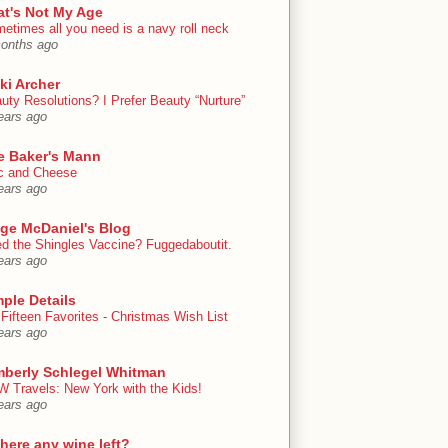
at's Not My Age
etimes all you need is a navy roll neck
onths ago
ki Archer
uty Resolutions? I Prefer Beauty “Nurture”
ears ago
e Baker's Mann
 and Cheese
ears ago
ige McDaniel's Blog
d the Shingles Vaccine? Fuggedaboutit.
ears ago
ple Details
Fifteen Favorites - Christmas Wish List
ears ago
mberly Schlegel Whitman
 Travels: New York with the Kids!
ears ago
there any wine left?