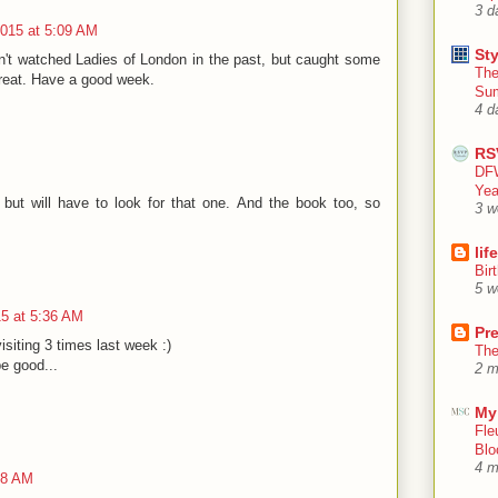
3 d
015 at 5:09 AM
Sty
't watched Ladies of London in the past, but caught some
The
great. Have a good week.
Su
4 d
RS
DFW
Yea
but will have to look for that one. And the book too, so
3 w
lif
Bir
5 w
5 at 5:36 AM
Pr
isiting 3 times last week :)
The
e good...
2 m
My
Fle
Blo
4 m
48 AM