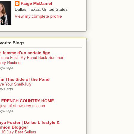
Paige McDaniel
Dallas, Texas, United States
View my complete profile
vorite Blogs
e femme d'un certain âge
ncare First: My Pared-Back Summer
uty Routine
ays ago
om This Side of the Pond
re Your Shelf-July
ays ago
 FRENCH COUNTRY HOME
 joys of strawberry season
ays ago
ya Foster | Dallas Lifestyle &
shion Blogger
 10 July Best Sellers