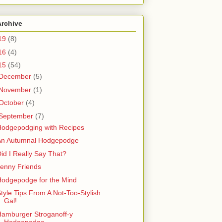
Archive
19
(8)
16
(4)
15
(54)
December
(5)
November
(1)
October
(4)
September
(7)
Hodgepodging with Recipes
An Autumnal Hodgepodge
id I Really Say That?
enny Friends
Hodgepodge for the Mind
tyle Tips From A Not-Too-Stylish
Gal!
amburger Stroganoff-y
Hodgepodge