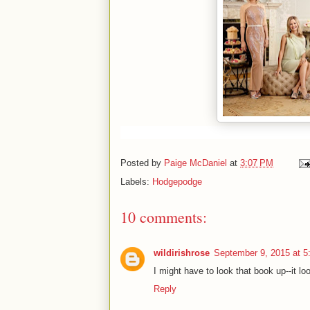
Posted by
Paige McDaniel
at
3:07 PM
Labels:
Hodgepodge
10 comments:
wildirishrose
September 9, 2015 at 
I might have to look that book up--it lo
Reply