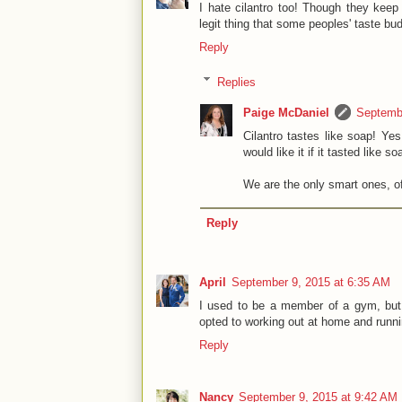
I hate cilantro too! Though they keep
legit thing that some peoples' taste buds
Reply
Replies
Paige McDaniel
Septembe
Cilantro tastes like soap! Yes
would like it if it tasted like s
We are the only smart ones, o
Reply
April
September 9, 2015 at 6:35 AM
I used to be a member of a gym, but i
opted to working out at home and runnin
Reply
Nancy
September 9, 2015 at 9:42 AM