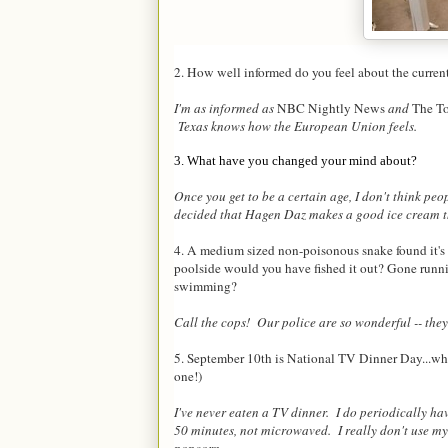
2. How well informed do you feel about the curre
I'm as informed as
NBC Nightly News
and
The T
Texas knows how the European Union feels.
3. What have you changed your mind about?
Once you get to be a certain age, I don't think peo
decided that Hagen Daz makes a good ice cream tho
4. A medium sized non-poisonous snake found it's w
poolside would you have fished it out? Gone runn
swimming?
Call the cops! Our police are so wonderful -- they
5. September 10th is National TV Dinner Day...what
one!)
I've never eaten a TV dinner. I do periodically ha
50 minutes, not microwaved. I really don't use my