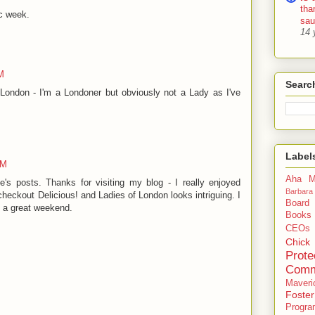
tha
ic week.
sa
14 
M
Searc
London - I'm a Londoner but obviously not a Lady as I've
Label
AM
Aha M
e's posts. Thanks for visiting my blog - I really enjoyed
Barbara
checkout Delicious! and Ladies of London looks intriguing. I
Board
e a great weekend.
Books
CEOs
Chick
Prote
Comm
Maveri
Foste
Progra