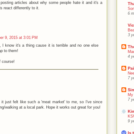
 posting articles about why some people hate it and it's a
Th
 react differently to it.
Som
6 m
Vic
Bea
3 y
r 9, 2015 at 3:01 PM
, I know it's a thing cause it is terrible and no one else
Th
oap to them!
Mac
4 y
f course!
Pa
Nee
7 y
Sim
My 
7 y
t just felt like such a 'meat market' to me, so I've since
g/walking at a local park. Hope it works out great for you!
Ki
KSW
9 y
Is 