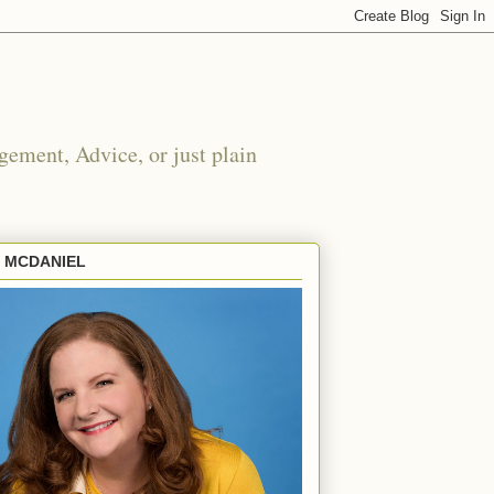
ement, Advice, or just plain
E MCDANIEL