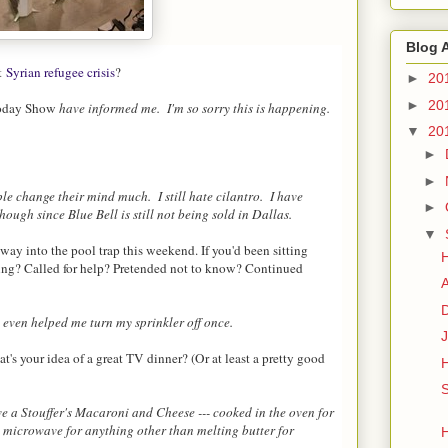
Blog 
nt
Syrian refugee crisis
?
►
20
►
20
oday Show
have informed me. I'm so sorry this is happening.
▼
20
►
►
ple change their mind much. I still hate cilantro. I have
►
ugh since Blue Bell is still not being sold in Dallas.
▼
ay into the pool trap this weekend. If you'd been sitting
ing? Called for help? Pretended not to know? Continued
D
 even helped me turn my sprinkler off once.
J
's your idea of a great TV dinner? (Or at least a pretty good
S
ve a Stouffer's Macaroni and Cheese --- cooked in the oven for
 microwave for anything other than melting butter for
H