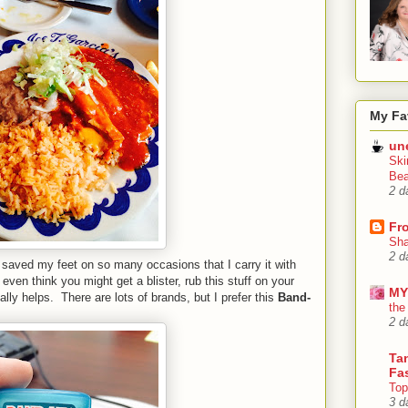
My Fa
un
Ski
Bea
2 d
Fr
Sha
2 d
saved my feet on so many occasions that I carry it with
ven think you might get a blister, rub this stuff on your
MY
ally helps. There are lots of brands, but I prefer this
Band-
the
2 d
Tan
Fa
Top
3 d