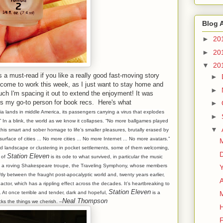
Blog 
►
20
►
20
▼
20
is a must-read if you like a really good fast-moving story
►
o come to work this week, as I just want to stay home and
►
much I'm spacing it out to extend the enjoyment! It was
 my go-to person for book recs. Here's what
►
sia lands in middle America, its passengers carrying a virus that explodes
►
” In a blink, the world as we know it collapses. “No more ballgames played
▼
 this smart and sober homage to life’s smaller pleasures, brutally erased by
face of cities ... No more cities ... No more Internet ... No more avatars.”
M
 landscape or clustering in pocket settlements, some of them welcoming,
Station Eleven
 of
is its ode to what survived, in particular the music
y a roving Shakespeare troupe, the Traveling Symphony, whose members
Y
ftly between the fraught post-apocalyptic world and, twenty years earlier,
ctor, which has a rippling effect across the decades. It’s heartbreaking to
Station Eleven
. At once terrible and tender, dark and hopeful,
is a
Neal Thompson
cks the things we cherish. –
F