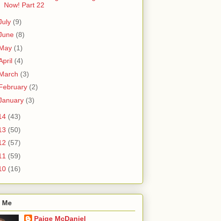
Now! Part 22
July
(9)
June
(8)
May
(1)
April
(4)
March
(3)
February
(2)
January
(3)
14
(43)
13
(50)
12
(57)
11
(59)
10
(16)
 Me
Paige McDaniel