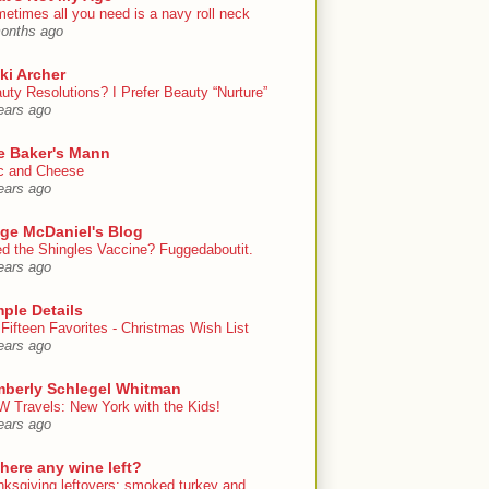
etimes all you need is a navy roll neck
onths ago
ki Archer
uty Resolutions? I Prefer Beauty “Nurture”
ears ago
e Baker's Mann
 and Cheese
ears ago
ige McDaniel's Blog
d the Shingles Vaccine? Fuggedaboutit.
ears ago
ple Details
Fifteen Favorites - Christmas Wish List
ears ago
mberly Schlegel Whitman
 Travels: New York with the Kids!
ears ago
there any wine left?
nksgiving leftovers: smoked turkey and