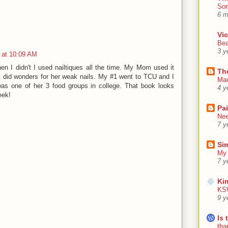
Som
6 m
Vic
Bea
3 y
 at 10:09 AM
when I didn't I used nailtiques all the time. My Mom used it
Th
 did wonders for her weak nails. My #1 went to TCU and I
Mac
was one of her 3 food groups in college. That book looks
4 y
eek!
Pa
Nee
7 y
Sim
My 
7 y
Ki
KSW
9 y
Is 
tha