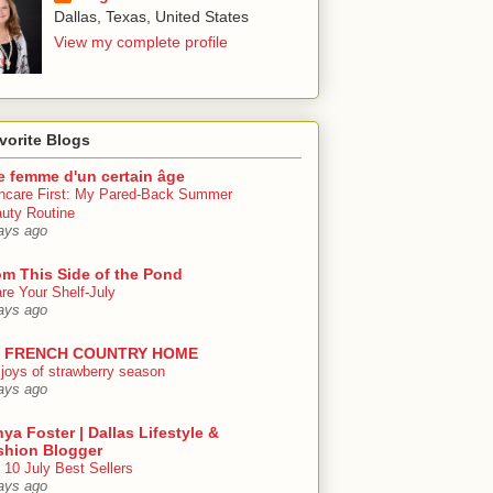
Dallas, Texas, United States
View my complete profile
vorite Blogs
e femme d'un certain âge
ncare First: My Pared-Back Summer
uty Routine
ays ago
om This Side of the Pond
re Your Shelf-July
ays ago
 FRENCH COUNTRY HOME
 joys of strawberry season
ays ago
ya Foster | Dallas Lifestyle &
shion Blogger
 10 July Best Sellers
ays ago