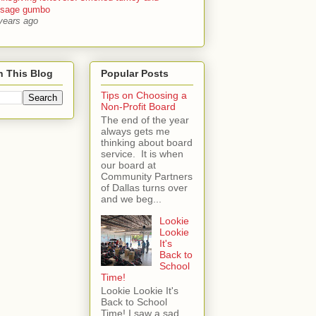
usage gumbo
years ago
h This Blog
Popular Posts
Tips on Choosing a
Non-Profit Board
The end of the year
always gets me
thinking about board
service. It is when
our board at
Community Partners
of Dallas turns over
and we beg...
Lookie
Lookie
It's
Back to
School
Time!
Lookie Lookie It's
Back to School
Time! I saw a sad