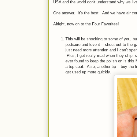
USA and the world don't understand why we live
One answer. It's the best. And we have air co
Alright, now on to the Four Favorites!
This will be shocking to some of you, bu
pedicure and love it -- shout out to the 
just need more attention and I can't sp
Plus, I get really mad when they chip, s
ever found to keep the polish on is this
a top coat. Also, another tip -- buy the li
get used up more quickly.