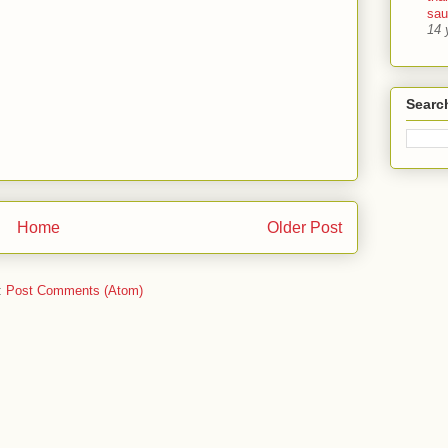
sa
14 
Searc
Home
Older Post
:
Post Comments (Atom)