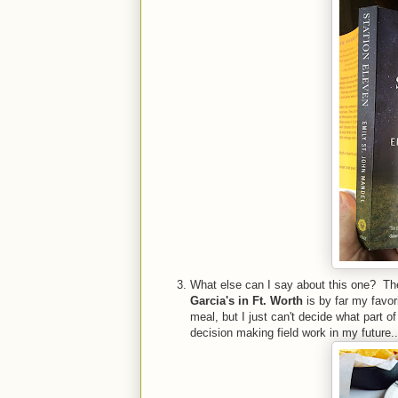
What else can I say about this one? The 
Garcia's in Ft. Worth
is by far my favori
meal, but I just can't decide what part o
decision making field work in my future..