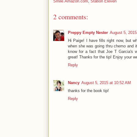
Smile.Amazon.com
,
Station Eleven
2 comments:
Preppy Empty Nester
August 5, 2015
Hi Paige! I have fills right now, but 
when she was going thru chemo and it
know for a fact that Joe T Garcia's 
great! Thanks for the tip! Enjoy your w
Reply
Nancy
August 5, 2015 at 10:52 AM
thanks for the book tip!
Reply