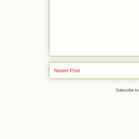
Newer Post
Subscribe to