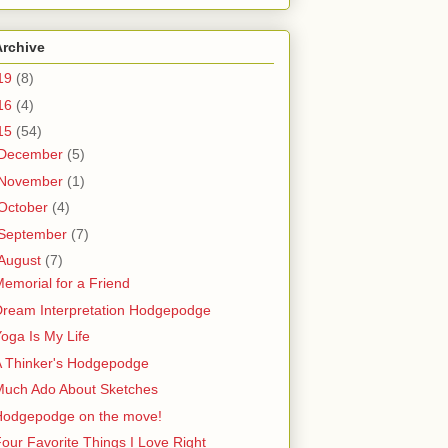
Archive
19
(8)
16
(4)
15
(54)
December
(5)
November
(1)
October
(4)
September
(7)
August
(7)
emorial for a Friend
Dream Interpretation Hodgepodge
oga Is My Life
A Thinker's Hodgepodge
Much Ado About Sketches
Hodgepodge on the move!
our Favorite Things I Love Right