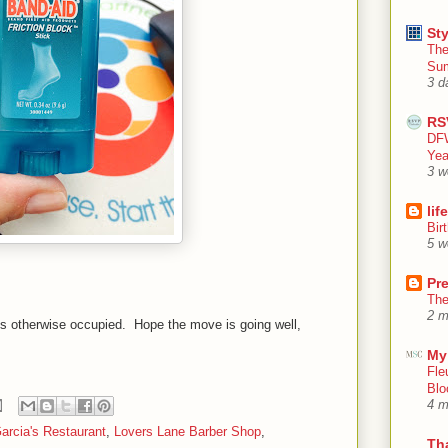
Sty
The
Su
3 d
RS
DFW
Yea
3 w
lif
Bir
5 w
Pr
The
2 m
is otherwise occupied. Hope the move is going well,
My
Fle
Blo
4 m
arcia's Restaurant
,
Lovers Lane Barber Shop
,
Th