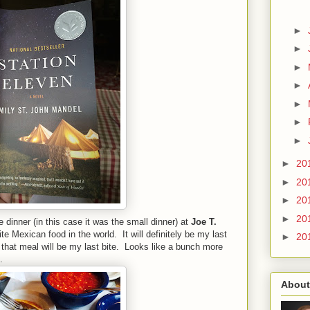
►
►
►
►
►
►
►
►
20
►
20
►
20
►
20
dinner (in this case it was the small dinner) at
Joe T.
te Mexican food in the world. It will definitely be my last
►
20
f that meal will be my last bite. Looks like a bunch more
.
About