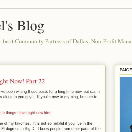
l's Blog
- be it Community Partners of Dallas, Non-Profit Manag
PAIG
ight Now! Part 22
 I've been writing these posts for a long time now, but damn
ss along to you guys. If you're new to my blog, be sure to
ite-things-i-love-right-now.html
me of my favorites. It is not so helpful if you live in the
 104 degrees in Big D. I know people from other parts of the