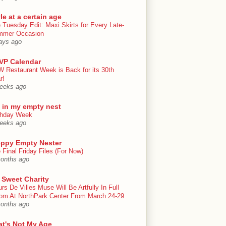
le at a certain age
 Tuesday Edit: Maxi Skirts for Every Late-
mmer Occasion
ays ago
VP Calendar
 Restaurant Week is Back for its 30th
r!
eeks ago
e in my empty nest
thday Week
eeks ago
eppy Empty Nester
 Final Friday Files (For Now)
onths ago
 Sweet Charity
urs De Villes Muse Will Be Artfully In Full
om At NorthPark Center From March 24-29
onths ago
at's Not My Age