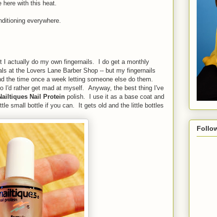
 here with this heat.
nditioning everywhere.
t I actually do my own fingernails. I do get a monthly
gals at the Lovers Lane Barber Shop -- but my fingernails
end the time once a week letting someone else do them.
o I'd rather get mad at myself. Anyway, the best thing I've
Nailtiques Nail Protein
polish. I use it as a base coat and
ttle small bottle if you can. It gets old and the little bottles
Follo