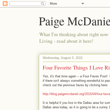
Paige McDanie
What I'm thinking about right now 
Living - read about it here!
Wednesday, August 5, 2015
Four Favorite Things I Love R
Yes, it's that time again -- a Four Faves Post!
if there isn't always something wonderful to pa
check out the previous faves by clicking here:
http://blog.paigemcdaniel.org/2015/04/four-favor
It is helpful if you live in the Dallas area for so
Dallas area today, as it is going to be a sunny