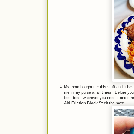
My mom bought me this stuff and it has 
me in my purse at all times. Before you e
feet, toes, wherever you need it and it re
Aid Friction Block Stick
the most.