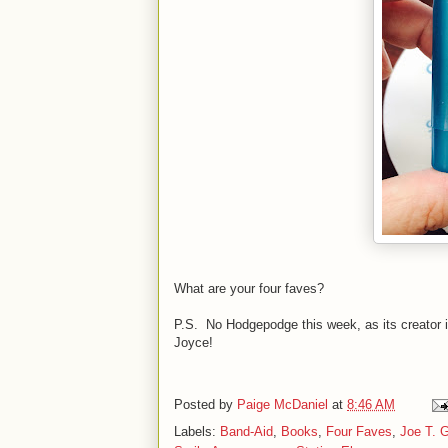
What are your four faves?
P.S. No Hodgepodge this week, as its creator 
Joyce!
Posted by
Paige McDaniel
at
8:46 AM
Labels:
Band-Aid
,
Books
,
Four Faves
,
Joe T. G