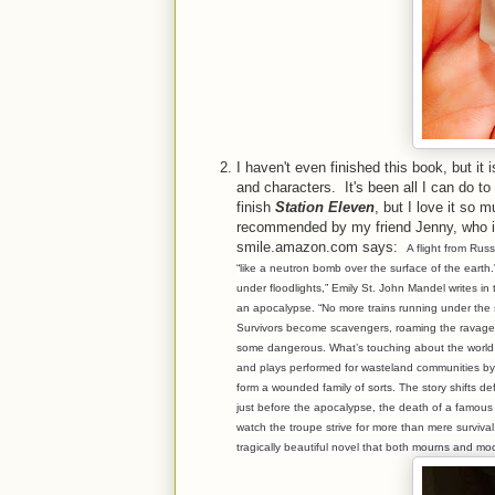
I haven't even finished this book, but it 
and characters. It's been all I can do t
finish
Station Eleven
, but I love it so 
recommended by my friend Jenny, who is
smile.amazon.com says:
A flight from Rus
“like a neutron bomb over the surface of the earth.
under floodlights,” Emily St. John Mandel writes in
an apocalypse. “No more trains running under the sur
Survivors become scavengers, roaming the ravaged
some dangerous. What’s touching about the world
and plays performed for wasteland communities b
form a wounded family of sorts. The story shifts de
just before the apocalypse, the death of a famous a
watch the troupe strive for more than mere survival
tragically beautiful novel that both mourns and mo