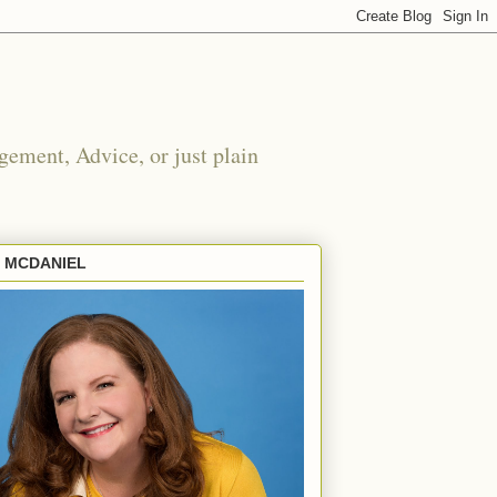
ement, Advice, or just plain
E MCDANIEL