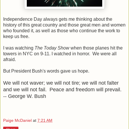
Independence Day always gets me thinking about the
history of this great country and those great men and women
who founded it, as well as those who continue the work to
keep us free.
I was watching
The Today Show
when those planes hit the
towers in NYC on 9-11. I watched in horror. We were all
afraid.
But President Bush's words gave us hope.
We will not waver; we will not tire; we will not falter
and we will not fail. Peace and freedom will prevail.
-- George W. Bush
Paige McDaniel
at
7:21 AM