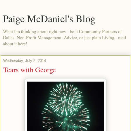
Paige McDaniel's Blog
What I'm thinking about right now - be it Community Partners of
Dallas, Non-Profit Management, Advice, or just plain Living - read
about it here!
Wednesday, July 2, 2014
Tears with George