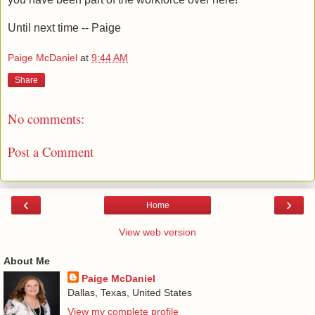
Until next time -- Paige
Paige McDaniel
at
9:44 AM
Share
No comments:
Post a Comment
‹
›
Home
View web version
About Me
Paige McDaniel
Dallas, Texas, United States
View my complete profile