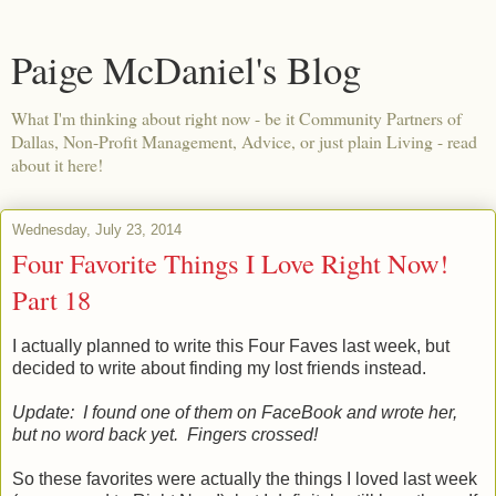
Paige McDaniel's Blog
What I'm thinking about right now - be it Community Partners of
Dallas, Non-Profit Management, Advice, or just plain Living - read
about it here!
Wednesday, July 23, 2014
Four Favorite Things I Love Right Now!
Part 18
I actually planned to write this Four Faves last week, but
decided to write about finding my lost friends instead.
Update: I found one of them on FaceBook and wrote her,
but no word back yet. Fingers crossed!
So these favorites were actually the things I loved last week