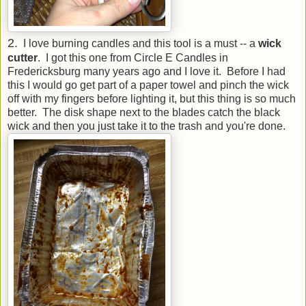
2.
I love burning candles and this tool is a must -- a
wick
cutter
. I got this one from Circle E Candles in
Fredericksburg many years ago and I love it. Before I had
this I would go get part of a paper towel and pinch the wick
off with my fingers before lighting it, but this thing is so much
better. The disk shape next to the blades catch the black
wick and then you just take it to the trash and you're done.