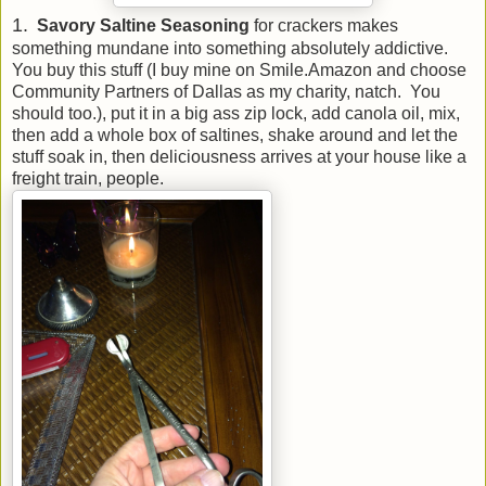
1.
Savory Saltine Seasoning
for crackers makes
something mundane into something absolutely addictive.
You buy this stuff (I buy mine on Smile.Amazon and choose
Community Partners of Dallas as my charity, natch. You
should too.), put it in a big ass zip lock, add canola oil, mix,
then add a whole box of saltines, shake around and let the
stuff soak in, then deliciousness arrives at your house like a
freight train, people.