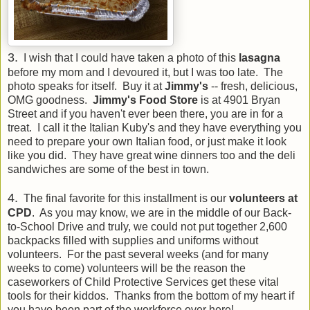
3.
I wish that I could have taken a photo of this
lasagna
before my mom and I devoured it, but I was too late. The
photo speaks for itself. Buy it at
Jimmy's
-- fresh, delicious,
OMG goodness.
Jimmy's Food Store
is at 4901 Bryan
Street and if you haven't ever been there, you are in for a
treat. I call it the Italian Kuby's and they have everything you
need to prepare your own Italian food, or just make it look
like you did. They have great wine dinners too and the deli
sandwiches are some of the best in town.
4.
The final favorite for this installment is our
volunteers at
CPD
. As you may know, we are in the middle of our Back-
to-School Drive and truly, we could not put together 2,600
backpacks filled with supplies and uniforms without
volunteers. For the past several weeks (and for many
weeks to come) volunteers will be the reason the
caseworkers of Child Protective Services get these vital
tools for their kiddos. Thanks from the bottom of my heart if
you have been part of the workforce over here!