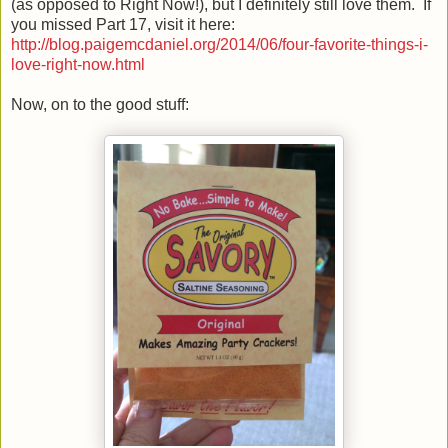
(as opposed to Right Now!), but I definitely still love them. If
you missed Part 17, visit it here:
http://blog.paigemcdaniel.org/2014/06/four-favorite-things-i-
love-right-now.html
Now, on to the good stuff: