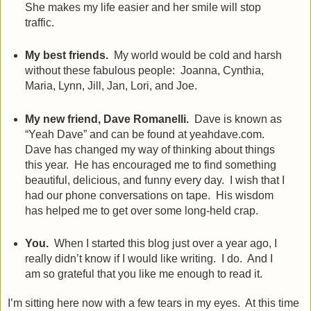
She makes my life easier and her smile will stop
traffic.
My best friends.
My world would be cold and harsh
without these fabulous people:
Joanna, Cynthia,
Maria, Lynn, Jill, Jan, Lori, and Joe.
My new friend, Dave Romanelli.
Dave is known as
“Yeah Dave” and can be found at yeahdave.com.
Dave has changed my way of thinking about things
this year.
He has encouraged me to find something
beautiful, delicious, and funny every day.
I wish that I
had our phone conversations on tape. His wisdom
has helped me to get over some long-held crap.
You.
When I started this blog just over a year ago, I
really didn’t know if I would like writing.
I do.
And I
am so grateful that you like me enough to read it.
I’m sitting here now with a few tears in my eyes.
At this time