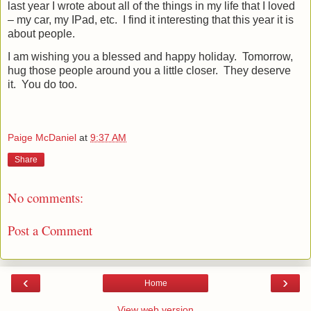
last year I wrote about all of the things in my life that I loved
– my car, my IPad, etc.
I find it interesting that this year it is
about people.
I am wishing you a blessed and happy holiday.
Tomorrow,
hug those people around you a little closer.
They deserve
it.
You do too.
Paige McDaniel
at
9:37 AM
Share
No comments:
Post a Comment
‹
›
Home
View web version