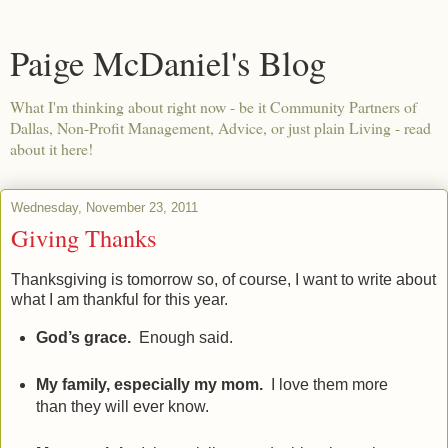
Paige McDaniel's Blog
What I'm thinking about right now - be it Community Partners of
Dallas, Non-Profit Management, Advice, or just plain Living - read
about it here!
Wednesday, November 23, 2011
Giving Thanks
Thanksgiving is tomorrow so, of course, I want to write about
what I am thankful for this year.
God’s grace.
Enough said.
My family, especially my mom.
I love them more
than they will ever know.