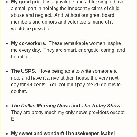
My great job.
It is a privilege and a blessing to have
a small part in helping the innocent victims of child
abuse and neglect.
And without our great board
members and donors and volunteers, none of it
would be possible.
My co-workers.
These remarkable women inspire
me every day.
They are smart, energetic, caring, and
beautiful.
The USPS.
I love being able to write someone a
note and have it arrive at their house the very next
day for 44 cents.
You couldn’t pay me 20 dollars to
do that.
The Dallas Morning News
and
The Today Show
.
They are pretty much my only news providers except
E.
My sweet and wonderful housekeeper, Isabel.