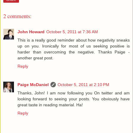
2 comments:
John Howard
October 5, 2011 at 7:36 AM
This is a really good reminder about how negativity sneaks
up on you. Ironically for most of us seeking positive is
harder than overcoming the negative. Thanks Paige -
another great post.
Reply
Paige McDaniel
October 5, 2011 at 2:10 PM
Thanks, John! I am now following you On twitter and am
looking forward to seeing your posts. You obviously have
great taste in reading material. Ha!
Reply