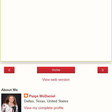
‹
›
Home
View web version
About Me
Paige McDaniel
Dallas, Texas, United States
View my complete profile