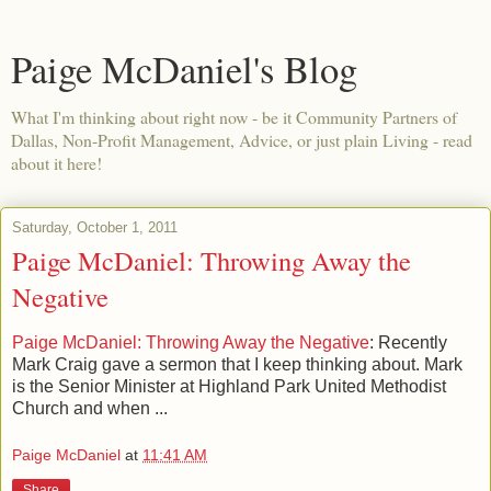
Paige McDaniel's Blog
What I'm thinking about right now - be it Community Partners of
Dallas, Non-Profit Management, Advice, or just plain Living - read
about it here!
Saturday, October 1, 2011
Paige McDaniel: Throwing Away the
Negative
Paige McDaniel: Throwing Away the Negative
: Recently
Mark Craig gave a sermon that I keep thinking about. Mark
is the Senior Minister at Highland Park United Methodist
Church and when ...
Paige McDaniel
at
11:41 AM
Share