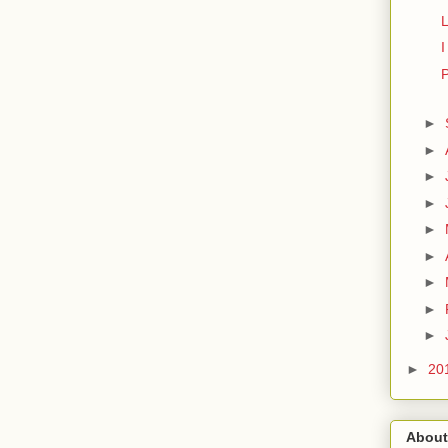
L
I
P
►
►
►
►
►
►
►
►
►
►
20
About