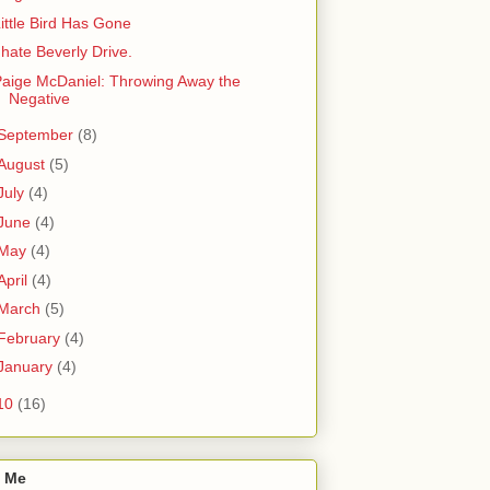
ittle Bird Has Gone
 hate Beverly Drive.
aige McDaniel: Throwing Away the
Negative
September
(8)
August
(5)
July
(4)
June
(4)
May
(4)
April
(4)
March
(5)
February
(4)
January
(4)
10
(16)
 Me