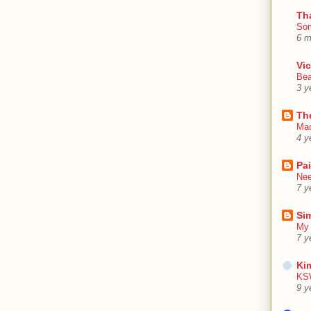
Th
Som
6 m
Vic
Bea
3 y
Th
Mac
4 y
Pa
Nee
7 y
Sim
My 
7 y
Ki
KSW
9 y