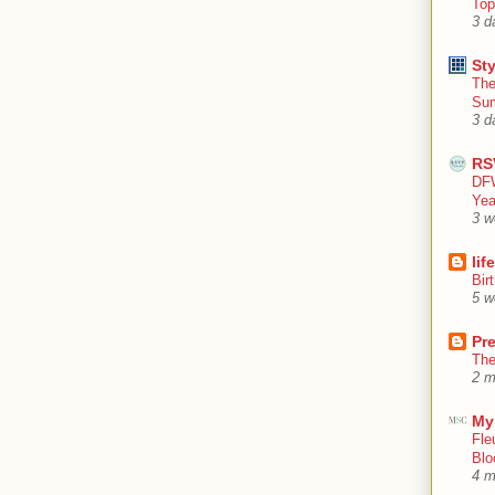
Top
3 d
Sty
The
Su
3 d
RS
DFW
Yea
3 w
lif
Bir
5 w
Pr
The
2 m
My
Fle
Blo
4 m