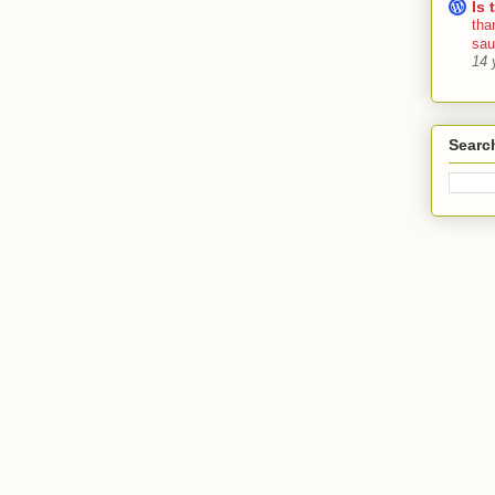
Is 
tha
sa
14 
Searc