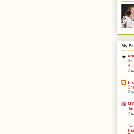
My Fa
un
Ski
Bea
2 d
Fr
Sha
2 d
MY
the
2 d
Tan
Fa