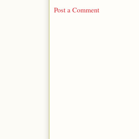
Post a Comment