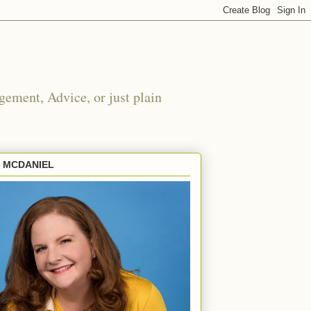
ement, Advice, or just plain
E MCDANIEL