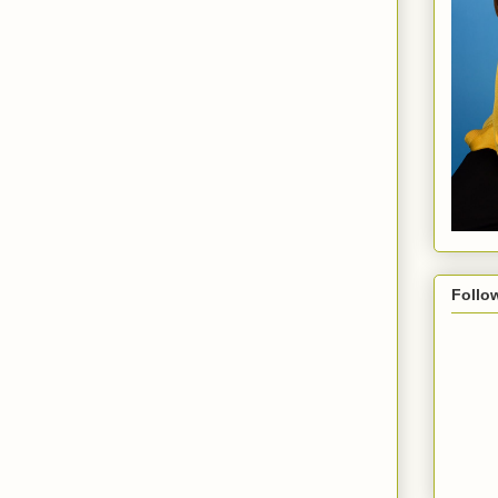
Follo