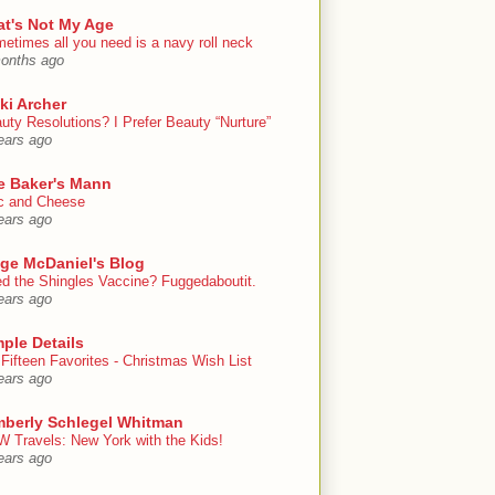
at's Not My Age
etimes all you need is a navy roll neck
onths ago
ki Archer
uty Resolutions? I Prefer Beauty “Nurture”
ears ago
e Baker's Mann
 and Cheese
ears ago
ige McDaniel's Blog
d the Shingles Vaccine? Fuggedaboutit.
ears ago
ple Details
Fifteen Favorites - Christmas Wish List
ears ago
mberly Schlegel Whitman
 Travels: New York with the Kids!
ears ago