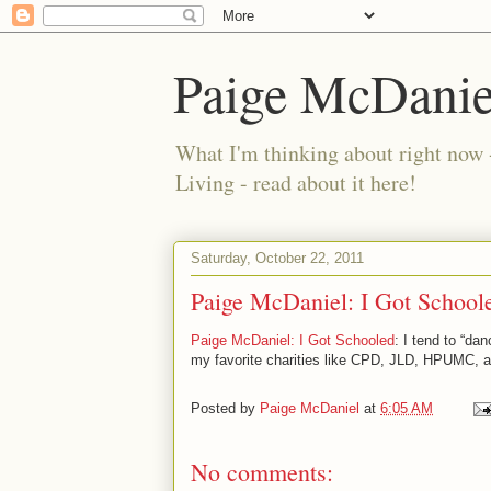
Paige McDanie
What I'm thinking about right now 
Living - read about it here!
Saturday, October 22, 2011
Paige McDaniel: I Got School
Paige McDaniel: I Got Schooled
: I tend to “da
my favorite charities like CPD, JLD, HPUMC, an
Posted by
Paige McDaniel
at
6:05 AM
No comments: