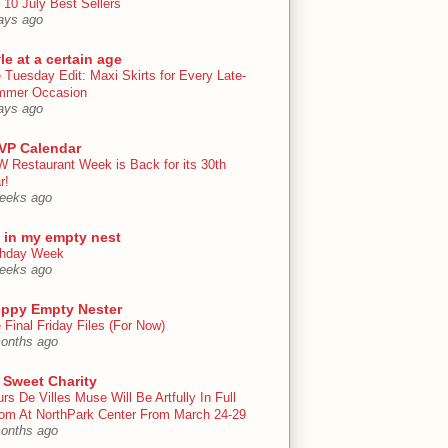
 10 July Best Sellers
ays ago
le at a certain age
 Tuesday Edit: Maxi Skirts for Every Late-
mmer Occasion
ays ago
VP Calendar
 Restaurant Week is Back for its 30th
r!
eeks ago
e in my empty nest
thday Week
eeks ago
eppy Empty Nester
 Final Friday Files (For Now)
onths ago
 Sweet Charity
urs De Villes Muse Will Be Artfully In Full
om At NorthPark Center From March 24-29
onths ago