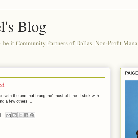
l's Blog
- be it Community Partners of Dallas, Non-Profit Manag
PAIG
ed
nce with the one that brung me” most of time. I stick with
d a few others. ...