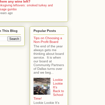
there any wine left?
nksgiving leftovers: smoked turkey and
usage gumbo
years ago
h This Blog
Popular Posts
Tips on Choosing a
Non-Profit Board
The end of the year
always gets me
thinking about board
service. It is when
our board at
Community Partners
of Dallas turns over
and we beg...
Lookie
Lookie
It's
Back to
School
Time!
Lookie Lookie It's