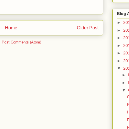
Blog 
►
20
Home
Older Post
►
20
►
20
:
Post Comments (Atom)
►
20
►
20
►
20
▼
20
►
►
▼
P
I
P
P