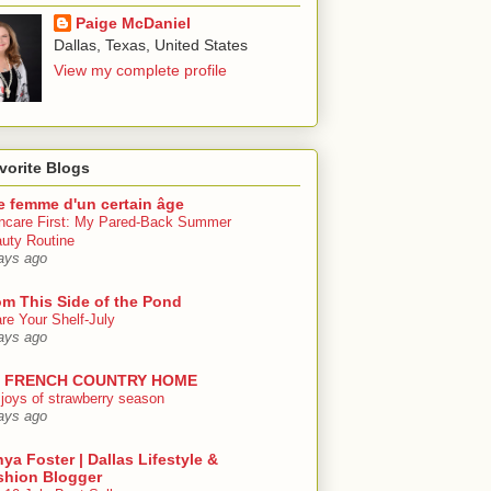
Paige McDaniel
Dallas, Texas, United States
View my complete profile
vorite Blogs
e femme d'un certain âge
ncare First: My Pared-Back Summer
uty Routine
ays ago
om This Side of the Pond
re Your Shelf-July
ays ago
 FRENCH COUNTRY HOME
 joys of strawberry season
ays ago
ya Foster | Dallas Lifestyle &
shion Blogger