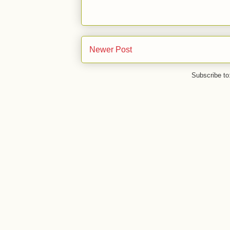
Newer Post
Subscribe to