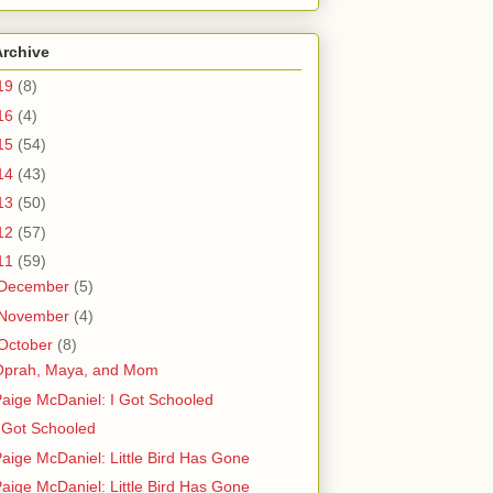
Archive
19
(8)
16
(4)
15
(54)
14
(43)
13
(50)
12
(57)
11
(59)
December
(5)
November
(4)
October
(8)
Oprah, Maya, and Mom
aige McDaniel: I Got Schooled
 Got Schooled
aige McDaniel: Little Bird Has Gone
aige McDaniel: Little Bird Has Gone