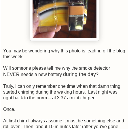
You may be wondering why this photo is leading off the blog
this week.
Will someone please tell me why the smoke detector
during the day
NEVER needs a new battery
?
Truly, I can only remember one time when that damn thing
started chirping during the waking hours. Last night was
right back to the norm -- at 3:37 a.m. it chirped.
Once.
At first chirp I always assume it must be something else and
roll over. Then, about 10 minutes later (after you've gone