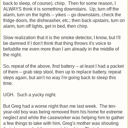
back to sleep, of course), chirp. Then for some reason, I
ALWAYS think it is something downstairs. Up, turn off the
alarm, turn on the lights -- yikes -- go downstairs, check the
fridge doors, the dishwasher, etc.; then back upstairs, turn on
alarm, turn off lights, get in bed, then chirp.
Slow realization that it is the smoke detector, I know, but I'll
be damned if I don't think that thing throws it's voice to
befuddle me even more than I am already in the middle of
the night.
So, repeat of the above, find battery -- at least I had a packet
of them -- grab step stool, then up to replace battery, repeat
steps again, but ain't no way I'm going back to sleep this
time.
UGH. Such a yucky night.
But Greg had a worse night than me last week. The ten-
year-old boy was being removed from his home for extreme
neglect and while the caseworker was helping him to gather
a few things to take with him, Greg's mother was shouting