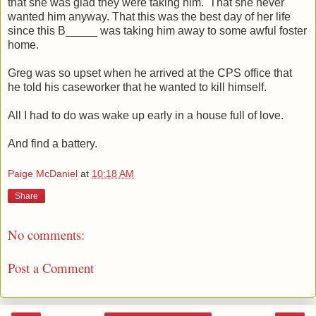
that she was glad they were taking him. That she never
wanted him anyway. That this was the best day of her life
since this B_____ was taking him away to some awful foster
home.
Greg was so upset when he arrived at the CPS office that
he told his caseworker that he wanted to kill himself.
All I had to do was wake up early in a house full of love.
And find a battery.
Paige McDaniel
at
10:18 AM
Share
No comments:
Post a Comment