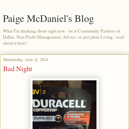
Paige McDaniel's Blog
What I'm thinking about right now - be it Community Partners of
Dallas, Non-Profit Management, Advice, or just plain Living - read
about it here!
Wednesday, June 11, 2014
Bad Night