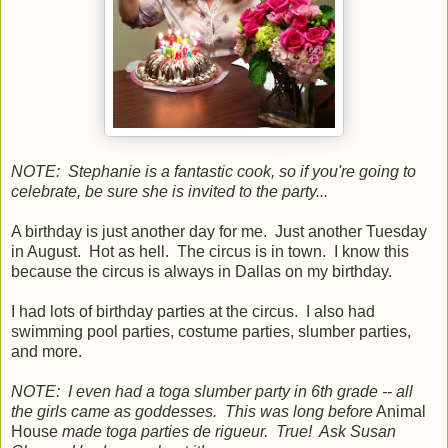
NOTE: Stephanie is a fantastic cook, so if you're going to
celebrate, be sure she is invited to the party...
A birthday is just another day for me. Just another Tuesday
in August. Hot as hell. The circus is in town. I know this
because the circus is always in Dallas on my birthday.
I had lots of birthday parties at the circus. I also had
swimming pool parties, costume parties, slumber parties,
and more.
NOTE: I even had a toga slumber party in 6th grade -- all
the girls came as goddesses. This was long before
Animal
House
made toga parties de rigueur. True! Ask Susan