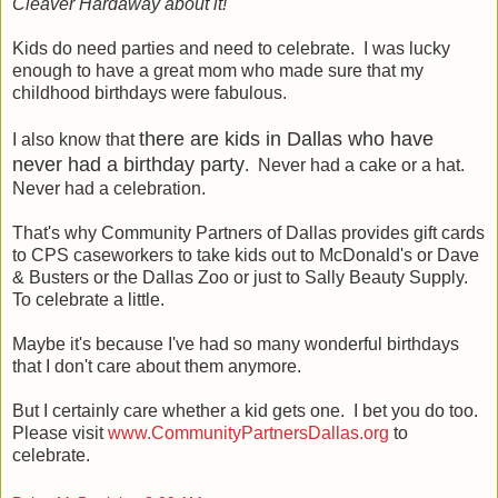
Cleaver Hardaway about it!
Kids do need parties and need to celebrate. I was lucky
enough to have a great mom who made sure that my
childhood birthdays were fabulous.
there are kids in Dallas who have
I also know that
never had a birthday party
. Never had a cake or a hat.
Never had a celebration.
That's why Community Partners of Dallas provides gift cards
to CPS caseworkers to take kids out to McDonald's or Dave
& Busters or the Dallas Zoo or just to Sally Beauty Supply.
To celebrate a little.
Maybe it's because I've had so many wonderful birthdays
that I don't care about them anymore.
But I certainly care whether a kid gets one. I bet you do too.
Please visit
www.CommunityPartnersDallas.org
to
celebrate.