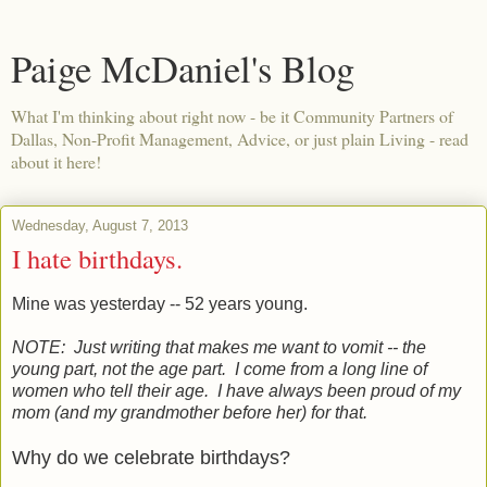
Paige McDaniel's Blog
What I'm thinking about right now - be it Community Partners of
Dallas, Non-Profit Management, Advice, or just plain Living - read
about it here!
Wednesday, August 7, 2013
I hate birthdays.
Mine was yesterday -- 52 years young.
NOTE: Just writing that makes me want to vomit -- the
young part, not the age part. I come from a long line of
women who tell their age. I have always been proud of my
mom (and my grandmother before her) for that.
Why do we celebrate birthdays?