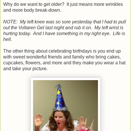
Why do we want to get older? It just means more wrinkles
and more body break-down.
NOTE: My left knee was so sore yesterday that I had to pull
out the Voltaren Gel last night and rub it on. My left wrist is
hurting today. And I have something in my right eye. Life is
hell.
The other thing about celebrating birthdays is you end up
with sweet wonderful friends and family who bring cakes,
cupcakes, flowers, and more and they make you wear a hat
and take your picture.