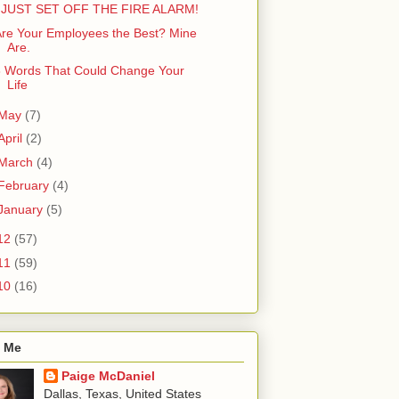
I JUST SET OFF THE FIRE ALARM!
re Your Employees the Best? Mine
Are.
8 Words That Could Change Your
Life
May
(7)
April
(2)
March
(4)
February
(4)
January
(5)
12
(57)
11
(59)
10
(16)
 Me
Paige McDaniel
Dallas, Texas, United States