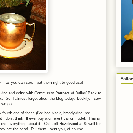
Follo
 as you can see, I put them right to good use!
lowing and going with Community Partners of Dallas' Back to
tc. So, I almost forgot about the blog today. Luckily, I saw
 we go!
 fourth one of these (I've had black, brandywine, red,
at I don't think I'll ever buy a different car or model. This is
Love everything about it. Call Jeff Hazelwood at Sewell for
hey are the best! Tell them I sent you, of course.