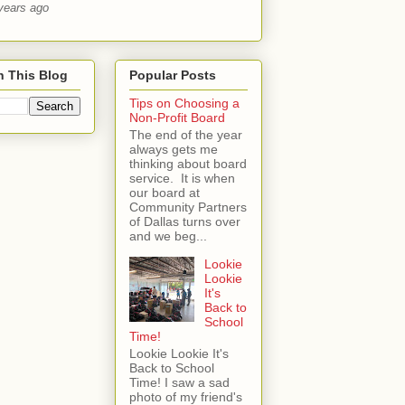
years ago
h This Blog
Popular Posts
Tips on Choosing a
Non-Profit Board
The end of the year
always gets me
thinking about board
service. It is when
our board at
Community Partners
of Dallas turns over
and we beg...
Lookie
Lookie
It's
Back to
School
Time!
Lookie Lookie It's
Back to School
Time! I saw a sad
photo of my friend's