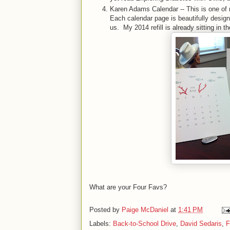
Karen Adams Calendar -- This is one of 
Each calendar page is beautifully designed
us. My 2014 refill is already sitting in t
What are your Four Favs?
Posted by
Paige McDaniel
at
1:41 PM
Labels:
Back-to-School Drive
,
David Sedaris
,
F