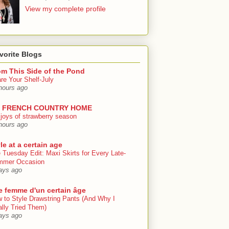
View my complete profile
vorite Blogs
om This Side of the Pond
re Your Shelf-July
hours ago
 FRENCH COUNTRY HOME
 joys of strawberry season
hours ago
le at a certain age
 Tuesday Edit: Maxi Skirts for Every Late-
mmer Occasion
ays ago
e femme d'un certain âge
 to Style Drawstring Pants (And Why I
ally Tried Them)
ays ago