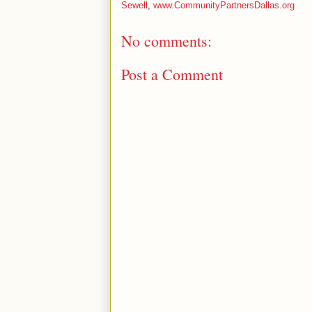
Sewell
,
www.CommunityPartnersDallas.org
No comments:
Post a Comment