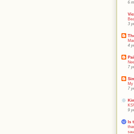
6 m
Vic
Bea
3 y
Th
Mac
4 y
Pa
Nee
7 y
Sim
My 
7 y
Ki
KSW
9 y
Is 
tha
sa