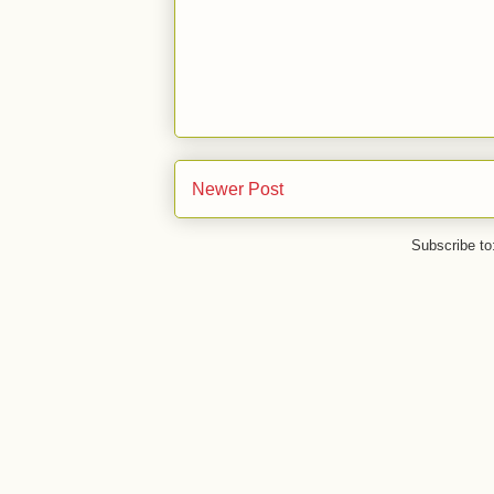
Newer Post
Subscribe to