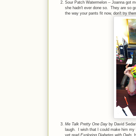
Sour Patch Watermelon -- Joanna got me 
she hadn't ever done so. They are so goo
the way your pants fit now, don't try th
Me Talk Pretty One Day
by David Sedaris
laugh. I wish that I could make him my 
yet read
Exploring Diabetes with Owls
, 