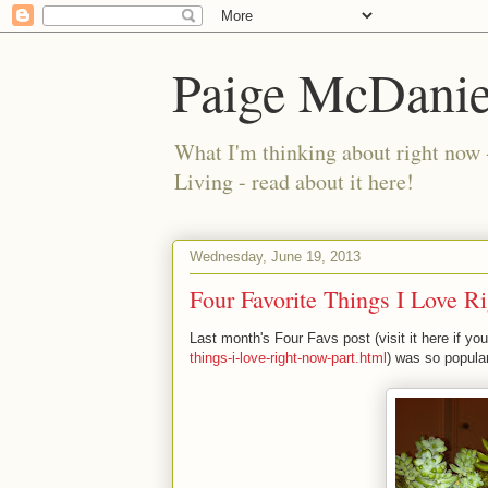
Paige McDanie
What I'm thinking about right now 
Living - read about it here!
Wednesday, June 19, 2013
Four Favorite Things I Love R
Last month's Four Favs post (visit it here if yo
things-i-love-right-now-part.html
) was so popular