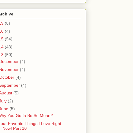
Archive
19
(8)
16
(4)
15
(54)
14
(43)
13
(50)
December
(4)
November
(4)
October
(4)
September
(4)
August
(5)
July
(2)
June
(5)
Why You Gotta Be So Mean?
our Favorite Things I Love Right
Now! Part 10