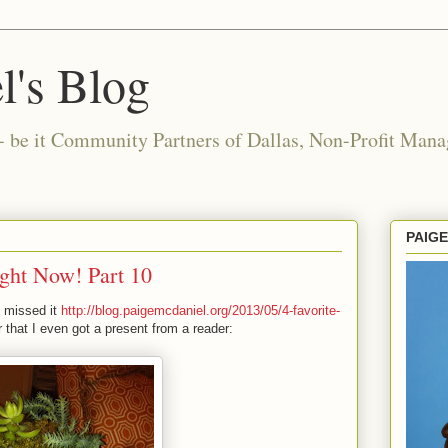
l's Blog
- be it Community Partners of Dallas, Non-Profit Manag
PAIG
ight Now! Part 10
u missed it
http://blog.paigemcdaniel.org/2013/05/4-favorite-
 that I even got a present from a reader: