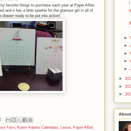
my favorite things to purchase each year at Paper Affair.
 and it has a little sparkle for the glamour girl in all of
A
he drawer ready to be put into action!
►
►
►
►
►
►
20
►
20
►
20
About
our Favs
,
Karen Adams Calendars
,
Lexus
,
Paper Affair
,