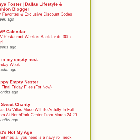
ya Foster | Dallas Lifestyle &
shion Blogger
y Favorites & Exclusive Discount Codes
eek ago
VP Calendar
 Restaurant Week is Back for its 30th
r!
eeks ago
e in my empty nest
thday Week
eeks ago
eppy Empty Nester
 Final Friday Files (For Now)
onths ago
 Sweet Charity
urs De Villes Muse Will Be Artfully In Full
om At NorthPark Center From March 24-29
onths ago
at's Not My Age
etimes all you need is a navy roll neck