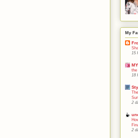
My Fa
Fr
Sha
15 
MY
the
18 
Sty
The
Su
2 d
un
How
Fin
2 d