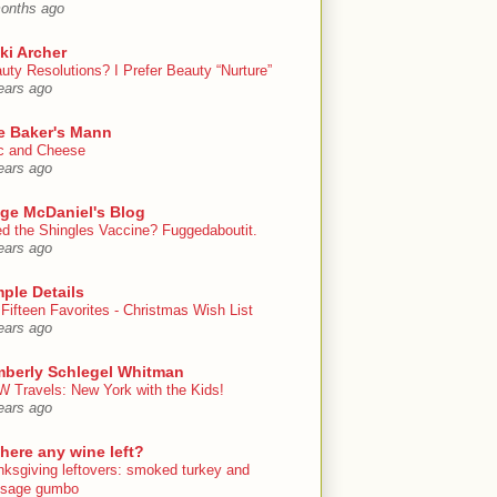
onths ago
ki Archer
uty Resolutions? I Prefer Beauty “Nurture”
ears ago
e Baker's Mann
 and Cheese
ears ago
ige McDaniel's Blog
d the Shingles Vaccine? Fuggedaboutit.
ears ago
ple Details
Fifteen Favorites - Christmas Wish List
ears ago
mberly Schlegel Whitman
 Travels: New York with the Kids!
ears ago
there any wine left?
nksgiving leftovers: smoked turkey and
usage gumbo