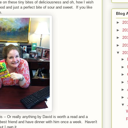
on these tiny bites of deliciousness and oh, how I wish
d and just a perfect bite of sour and sweet. If you like
em.
Blog 
►
20
►
20
►
20
►
20
▼
20
►
►
►
►
►
►
▼
 -- Or really anything by David is worth a read and a
F
best friend and have dinner with him once a week. Haven't
but I own it.