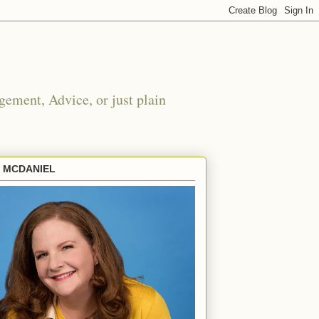
ement, Advice, or just plain
E MCDANIEL