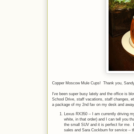
Copper Moscow Mule Cups! Thank you, Sandy --
I've been super busy lately and the office is b
School Drive, staff vacations, staff changes, e
a package of my 2nd fav on my desk and away
Lexus RX350 -- I am currently driving my
white, in that order) and I can tell you th
the small SUV and it is perfect for me. 
sales and Sara Cockburn for service -- t