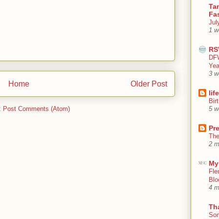
Tan
Fa
Jul
1 w
RS
DFW
Yea
3 w
Home
Older Post
lif
Bir
:
Post Comments (Atom)
5 w
Pr
The
2 m
My
Fle
Blo
4 m
Th
Som