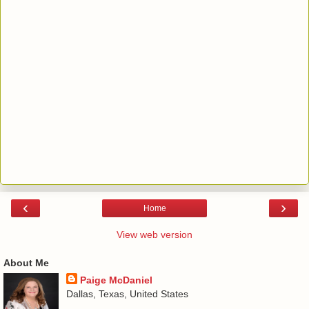
‹
›
Home
View web version
About Me
Paige McDaniel
Dallas, Texas, United States