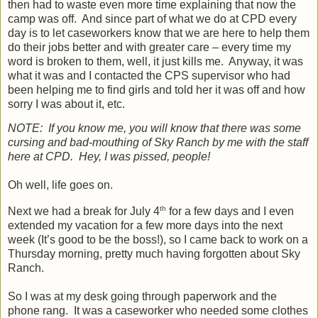
then had to waste even more time explaining that now the
camp was off.
And since part of what we do at CPD every
day is to let caseworkers know that we are here to help them
do their jobs better and with greater care – every time my
word is broken to them, well, it just kills me.
Anyway, it was
what it was and I contacted the CPS supervisor who had
been helping me to find girls and told her it was off and how
sorry I was about it, etc.
NOTE:
If you know me, you will know that there was some
cursing and bad-mouthing of Sky Ranch by me with the staff
here at CPD.
Hey, I was pissed, people!
Oh well, life goes on.
th
Next we had a break for July 4
for a few days and I even
extended my vacation for a few more days into the next
week (It’s good to be the boss!), so I came back to work on a
Thursday morning, pretty much having forgotten about Sky
Ranch.
So I was at my desk going through paperwork and the
phone rang.
It was a caseworker who needed some clothes