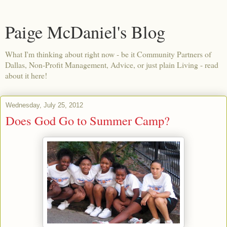
Paige McDaniel's Blog
What I'm thinking about right now - be it Community Partners of
Dallas, Non-Profit Management, Advice, or just plain Living - read
about it here!
Wednesday, July 25, 2012
Does God Go to Summer Camp?