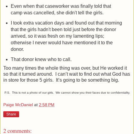
Even when that caseworker was finally told that
camp was cancelled, she didn't tell the girls.
I took extra vacation days and found out that morning
that the girls hadn't been told just before the donor
arrived, so it was fresh on my lamenting lips;
otherwise I never would have mentioned it to the
donor.
That donor knew who to call.
Too many times the whole thing was over, but He worked it
so that it turned around.
I can’t wait to find out what God has
in store for those 5 girls.
It’s going to be something big.
P.S. This is not a photo of our girls. We cannot show you their faces due to confidentiality.
Paige McDaniel
at
2:58 PM
Share
2 comments: