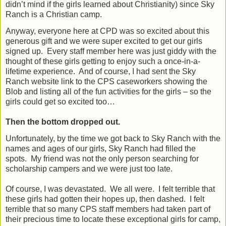
didn’t mind if the girls learned about Christianity) since Sky
Ranch is a Christian camp.
Anyway, everyone here at CPD was so excited about this
generous gift and we were super excited to get our girls
signed up.
Every staff member here was just giddy with the
thought of these girls getting to enjoy such a once-in-a-
lifetime experience.
And of course, I had sent the Sky
Ranch website link to the CPS caseworkers showing the
Blob and listing all of the fun activities for the girls – so the
girls could get so excited too…
Then the bottom dropped out.
Unfortunately, by the time we got back to Sky Ranch with the
names and ages of our girls, Sky Ranch had filled the
spots.
My friend was not the only person searching for
scholarship campers and we were just too late.
Of course, I was devastated.
We all were.
I felt terrible that
these girls had gotten their hopes up, then dashed.
I felt
terrible that so many CPS staff members had taken part of
their precious time to locate these exceptional girls for camp,