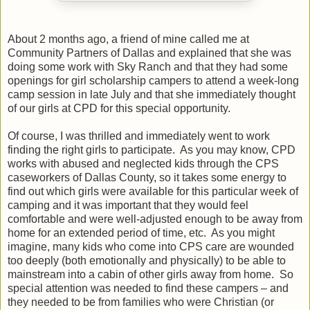
About 2 months ago, a friend of mine called me at
Community Partners of Dallas and explained that she was
doing some work with Sky Ranch and that they had some
openings for girl scholarship campers to attend a week-long
camp session in late July and that she immediately thought
of our girls at CPD for this special opportunity.
Of course, I was thrilled and immediately went to work
finding the right girls to participate.
As you may know, CPD
works with abused and neglected kids through the CPS
caseworkers of Dallas County, so it takes some energy to
find out which girls were available for this particular week of
camping and it was important that they would feel
comfortable and were well-adjusted enough to be away from
home for an extended period of time, etc.
As you might
imagine, many kids who come into CPS care are wounded
too deeply (both emotionally and physically) to be able to
mainstream into a cabin of other girls away from home.
So
special attention was needed to find these campers – and
they needed to be from families who were Christian (or