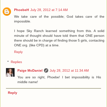
PhoebeH
July 28, 2012 at 7:14 AM
We take care of the possible; God takes care of the
impossible.
I hope Sky Ranch learned something from this. A solid
minute of thought should have told them that ONE person
there should be in charge of finding those 5 girls, contacting
ONE org. (like CPD) at a time.
Reply
Replies
Paige McDaniel
July 28, 2012 at 11:34 AM
You are so right, Phoebe! I bet impossibility is His
middle name!
Reply