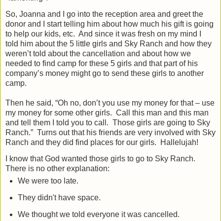
So, Joanna and I go into the reception area and greet the
donor and I start telling him about how much his gift is going
to help our kids, etc.
And since it was fresh on my mind I
told him about the 5 little girls and Sky Ranch and how they
weren’t told about the cancellation and about how we
needed to find camp for these 5 girls and that part of his
company’s money might go to send these girls to another
camp.
Then he said, “Oh no, don’t you use my money for that – use
my money for some other girls.
Call this man and this man
and tell them I told you to call.
Those girls are going to Sky
Ranch.”
Turns out that his friends are very involved with Sky
Ranch and they did find places for our girls.
Hallelujah!
I know that God wanted those girls to go to Sky Ranch.
There is no other explanation:
We were too late.
They didn't have space.
We thought we told everyone it was cancelled.