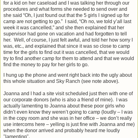
for a kid on her caseload and I was talking her through our
procedures and what forms she needed to send over and
she said “Oh, I just found out that the 5 girls I signed up for
camp are not getting to go.”
I said, “Oh no, we told y’all last
week it was cancelled,” and she then explained that her
supervisor had gone on vacation and had forgotten to tell
her.
Well, of course, I just felt awful, and told her how sorry I
was, etc., and explained that since it was so close to camp
time for the girls to find out it was cancelled, that we would
try to find another camp for them to attend and that we would
find the money to pay for her girls to go.
I hung up the phone and went right back into the ugly about
this whole situation and Sky Ranch (see note above).
Joanna and I had a site visit scheduled just then with one of
our corporate donors (who is also a friend of mine).
I was
actually lamenting to Joanna about these poor girls who
didn’t even know they weren’t going to camp (loudly – I was
in the copy room and she was in her office – we don’t really
use intercoms here – yelling is just fine with Joanna and me)
when the donor arrived and probably heard me loudly
"lamenting".