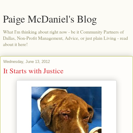
Paige McDaniel's Blog
What I'm thinking about right now - be it Community Partners of
Dallas, Non-Profit Management, Advice, or just plain Living - read
about it here!
Wednesday, June 13, 2012
It Starts with Justice