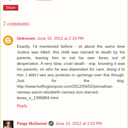
Share
2 comments:
Unknown
June 15, 2012 at 2:24 PM
Exactly. I'd mentioned before - at about the same time
Justice was killed, this child was starved to death by his
parents, leaving him to eat his own feces out of
desperation. A very slow, cruel death - esp. knowing it was
his parents, on who he was dependant for care, doing it to
him. I didn't see any protests or uprisings over this though.
Just for the dog.
http://www.huffingtonpost.com/2012/04/02/johnathan-
ramsey-aaron-elizabeth-ramsey-son-starved-
texas_n_1396884.html
Reply
Paige McDaniel
June 15, 2012 at 2:52 PM