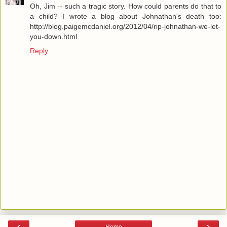
Oh, Jim -- such a tragic story. How could parents do that to
a child? I wrote a blog about Johnathan's death too:
http://blog.paigemcdaniel.org/2012/04/rip-johnathan-we-let-
you-down.html
Reply
‹
›
Home