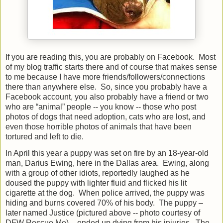
If you are reading this, you are probably on Facebook.
Most
of my blog traffic starts there and of course that makes sense
to me because I have more friends/followers/connections
there than anywhere else.
So, since you probably have a
Facebook account, you also probably have a friend or two
who are “animal” people -- you know -- those who post
photos of dogs that need adoption, cats who are lost, and
even those horrible photos of animals that have been
tortured and left to die.
In April this year a puppy was set on fire by an 18-year-old
man, Darius Ewing, here in the Dallas area.
Ewing, along
with a group of other idiots, reportedly laughed as he
doused the puppy with lighter fluid and flicked his lit
cigarette at the dog.
When police arrived, the puppy was
hiding and burns covered 70% of his body.
The puppy –
later named Justice (pictured above -- photo courtesy of
DFW Rescue Me) – ended up dying from his injuries.
The