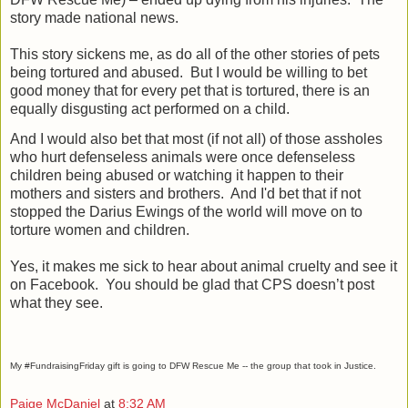
story made national news.
This story sickens me, as do all of the other stories of pets
being tortured and abused.
But I would be willing to bet
good money that for every pet that is tortured, there is an
equally disgusting act performed on a child.
And I would also bet that most (if not all) of those assholes
who hurt defenseless animals were once defenseless
children being abused or watching it happen to their
mothers and sisters and brothers.
And I'd bet that if not
stopped the Darius Ewings of the world will move on to
torture women and children.
Yes, it makes me sick to hear about animal cruelty and see it
on Facebook.
You should be glad that CPS doesn’t post
what they see.
My #FundraisingFriday gift is going to DFW Rescue Me -- the group that took in Justice.
Paige McDaniel
at
8:32 AM