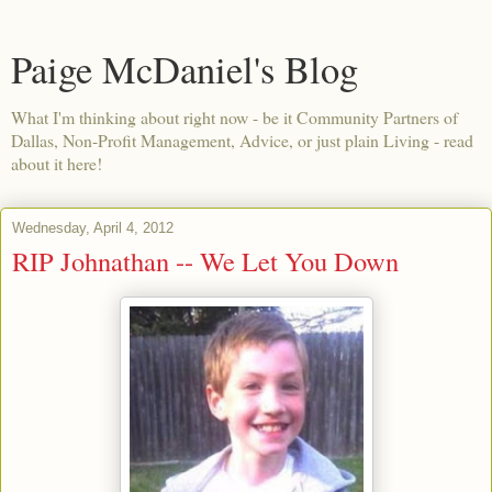
Paige McDaniel's Blog
What I'm thinking about right now - be it Community Partners of
Dallas, Non-Profit Management, Advice, or just plain Living - read
about it here!
Wednesday, April 4, 2012
RIP Johnathan -- We Let You Down