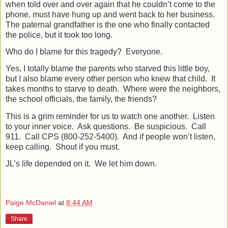
when told over and over again that he couldn’t come to the
phone, must have hung up and went back to her business.
The paternal grandfather is the one who finally contacted
the police, but it took too long.
Who do I blame for this tragedy?
Everyone.
Yes, I totally blame the parents who starved this little boy,
but I also blame every other person who knew that child.
It
takes months to starve to death.
Where were the neighbors,
the school officials, the family, the friends?
This is a grim reminder for us to watch one another.
Listen
to your inner voice.
Ask questions.
Be suspicious.
Call
911.
Call CPS (800-252-5400).
And if people won’t listen,
keep calling.
Shout if you must.
JL’s life depended on it.
We let him down.
Paige McDaniel
at
8:44 AM
Share