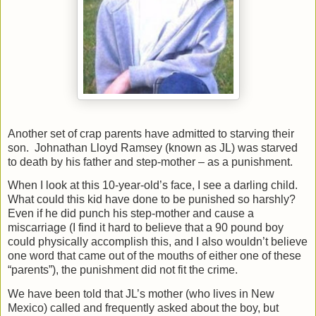
Another set of crap parents have admitted to starving their
son.
Johnathan Lloyd Ramsey (known as JL) was starved
to death by his father and step-mother – as a punishment.
When I look at this 10-year-old’s face, I see a darling child.
What could this kid have done to be punished so harshly?
Even if he did punch his step-mother and cause a
miscarriage (I find it hard to believe that a 90 pound boy
could physically accomplish this, and I also wouldn’t believe
one word that came out of the mouths of either one of these
“parents”), the punishment did not fit the crime.
We have been told that JL’s mother (who lives in New
Mexico) called and frequently asked about the boy, but