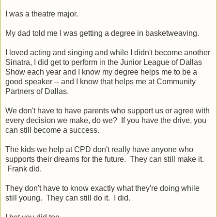
I was a theatre major.
My dad told me I was getting a degree in basketweaving.
I loved acting and singing and while I didn't become another
Sinatra, I did get to perform in the Junior League of Dallas
Show each year and I know my degree helps me to be a
good speaker -- and I know that helps me at Community
Partners of Dallas.
We don't have to have parents who support us or agree with
every decision we make, do we? If you have the drive, you
can still become a success.
The kids we help at CPD don't really have anyone who
supports their dreams for the future. They can still make it.
Frank did.
They don't have to know exactly what they're doing while
still young. They can still do it. I did.