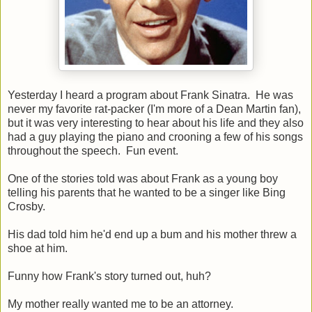
Yesterday I heard a program about Frank Sinatra. He was
never my favorite rat-packer (I'm more of a Dean Martin fan),
but it was very interesting to hear about his life and they also
had a guy playing the piano and crooning a few of his songs
throughout the speech. Fun event.
One of the stories told was about Frank as a young boy
telling his parents that he wanted to be a singer like Bing
Crosby.
His dad told him he'd end up a bum and his mother threw a
shoe at him.
Funny how Frank's story turned out, huh?
My mother really wanted me to be an attorney.