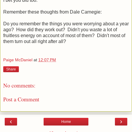
I bet you did too.
Remember these thoughts from Dale Carnegie:
Do you remember the things you were worrying about a year
ago? How did they work out? Didn't you waste a lot of
fruitless energy on account of most of them? Didn't most of
them turn out all right after all?
Paige McDaniel
at
12:07 PM
Share
No comments:
Post a Comment
‹
›
Home