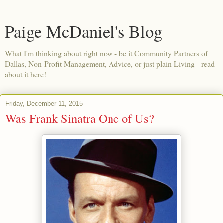
Paige McDaniel's Blog
What I'm thinking about right now - be it Community Partners of
Dallas, Non-Profit Management, Advice, or just plain Living - read
about it here!
Friday, December 11, 2015
Was Frank Sinatra One of Us?