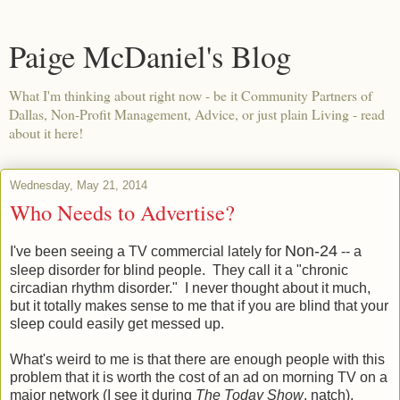
Paige McDaniel's Blog
What I'm thinking about right now - be it Community Partners of
Dallas, Non-Profit Management, Advice, or just plain Living - read
about it here!
Wednesday, May 21, 2014
Who Needs to Advertise?
Non-24
I've been seeing a TV commercial lately for
-- a
sleep disorder for blind people. They call it a "chronic
circadian rhythm disorder." I never thought about it much,
but it totally makes sense to me that if you are blind that your
sleep could easily get messed up.
What's weird to me is that there are enough people with this
problem that it is worth the cost of an ad on morning TV on a
major network (I see it during
The Today Show
, natch).