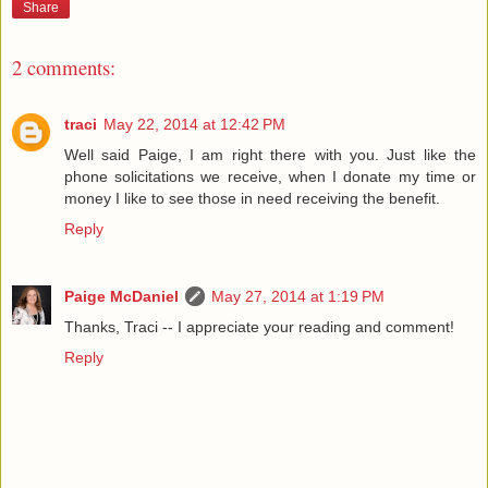
Share
2 comments:
traci
May 22, 2014 at 12:42 PM
Well said Paige, I am right there with you. Just like the
phone solicitations we receive, when I donate my time or
money I like to see those in need receiving the benefit.
Reply
Paige McDaniel
May 27, 2014 at 1:19 PM
Thanks, Traci -- I appreciate your reading and comment!
Reply