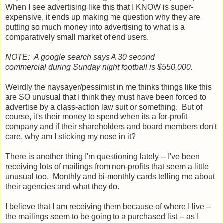
When I see advertising like this that I KNOW is super-
expensive, it ends up making me question why they are
putting so much money into advertising to what is a
comparatively small market of end users.
NOTE: A google search says A 30 second
commercial during Sunday night football is $550,000.
Weirdly the naysayer/pessimist in me thinks things like this
are SO unusual that I think they must have been forced to
advertise by a class-action law suit or something. But of
course, it's their money to spend when its a for-profit
company and if their shareholders and board members don't
care, why am I sticking my nose in it?
There is another thing I'm questioning lately -- I've been
receiving lots of mailings from non-profits that seem a little
unusual too. Monthly and bi-monthly cards telling me about
their agencies and what they do.
I believe that I am receiving them because of where I live --
the mailings seem to be going to a purchased list -- as I