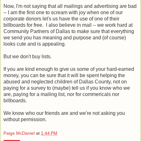
Now, I'm not saying that all mailings and advertising are bad
-- I am the first one to scream with joy when one of our
corporate donors let's us have the use of one of their
billboards for free. I also believe in mail -- we work hard at
Community Partners of Dallas to make sure that everything
we send you has meaning and purpose and (of course)
looks cute and is appealing.
But we don't buy lists.
If you are kind enough to give us some of your hard-earned
money, you can be sure that it will be spent helping the
abused and neglected children of Dallas County, not on
paying for a survey to (maybe) tell us if you know who we
are, paying for a mailing list, nor for commericals nor
billboards.
We know who our friends are and we're not asking you
without permission.
Paige McDaniel
at
1:44 PM