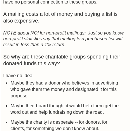
have no personal connection to these groups.
A mailing costs a lot of money and buying a list is
also expensive.
NOTE about ROI for non-profit mailings: Just so you know,
non-profit statistics say that mailing to a purchased list will
result in less than a 1% return.
So why are these charitable groups spending their
donated funds this way?
I have no idea.
Maybe they had a donor who believes in advertising
who gave them the money and designated it for this
purpose.
Maybe their board thought it would help them get the
word out and help fundraising down the road.
Maybe the charity is desperate -- for donors, for
clients, for something we don't know about.