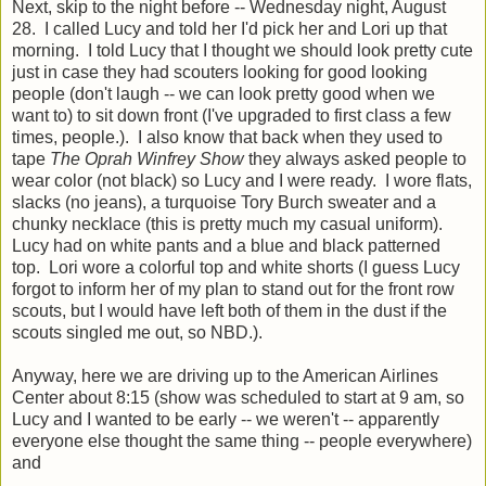
Next, skip to the night before -- Wednesday night, August
28. I called Lucy and told her I'd pick her and Lori up that
morning. I told Lucy that I thought we should look pretty cute
just in case they had scouters looking for good looking
people (don't laugh -- we can look pretty good when we
want to) to sit down front (I've upgraded to first class a few
times, people.). I also know that back when they used to
tape
The Oprah Winfrey Show
they always asked people to
wear color (not black) so Lucy and I were ready. I wore flats,
slacks (no jeans), a turquoise Tory Burch sweater and a
chunky necklace (this is pretty much my casual uniform).
Lucy had on white pants and a blue and black patterned
top. Lori wore a colorful top and white shorts (I guess Lucy
forgot to inform her of my plan to stand out for the front row
scouts, but I would have left both of them in the dust if the
scouts singled me out, so NBD.).
Anyway, here we are driving up to the American Airlines
Center about 8:15 (show was scheduled to start at 9 am, so
Lucy and I wanted to be early -- we weren't -- apparently
everyone else thought the same thing -- people everywhere)
and