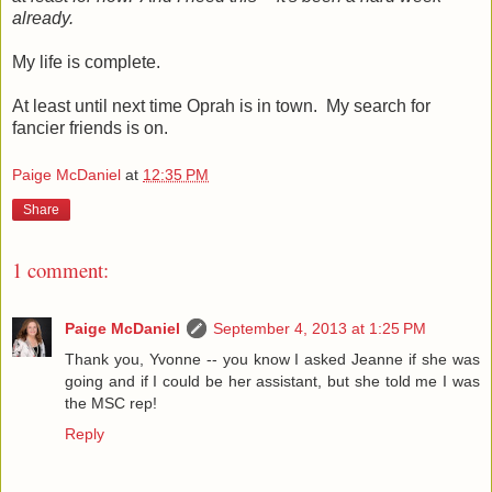
already.
My life is complete.
At least until next time Oprah is in town. My search for
fancier friends is on.
Paige McDaniel
at
12:35 PM
Share
1 comment:
Paige McDaniel
September 4, 2013 at 1:25 PM
Thank you, Yvonne -- you know I asked Jeanne if she was
going and if I could be her assistant, but she told me I was
the MSC rep!
Reply