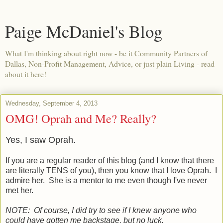
Paige McDaniel's Blog
What I'm thinking about right now - be it Community Partners of
Dallas, Non-Profit Management, Advice, or just plain Living - read
about it here!
Wednesday, September 4, 2013
OMG! Oprah and Me? Really?
Yes, I saw Oprah.
If you are a regular reader of this blog (and I know that there
are literally TENS of you), then you know that I love Oprah. I
admire her. She is a mentor to me even though I've never
met her.
NOTE: Of course, I did try to see if I knew anyone who
could have gotten me backstage, but no luck.