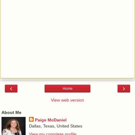
‹
›
Home
View web version
About Me
Paige McDaniel
Dallas, Texas, United States
View my complete profile