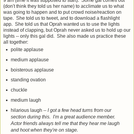
9 am (time it was supposed to start): Some gal comes out
(don't think they told us her name) to acclimate us to what
was going to happen and to put crowd noise/reaction on
tape. She told us to tweet, and to download a flashlight
app. She told us that Oprah wanted us to use the lights
instead of clapping, but Oprah never asked us to hold up our
lights -- only this gal did. She also made us practice these
all together:
polite applause
medium applause
boisterous applause
standing ovation
chuckle
medium laugh
hilarious laugh --
I got a few head turns from our
section during this. I'm a great audience member.
Actor friends always tell me that they hear me laugh
and hoot when they're on stage.