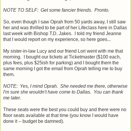
NOTE TO SELF: Get some fancier friends. Pronto.
So, even though I saw Oprah from 50 yards away, I still saw
her and was thrilled to be part of her Lifeclass here in Dallas
last week with Bishop T.D. Jakes. I told my friend Jeanne
that I would report on my experience, so here goes...
My sister-in-law Lucy and our friend Lori went with me that
morning. I bought our tickets at Ticketmaster ($100 each,
plus fees, plus $25ish for parking) and I bought them the
same morning I got the email from Oprah telling me to buy
them.
NOTE: Yes, I mind Oprah. She needed me there, otherwise
I'm sure she wouldn't have come to Dallas. You can thank
me later.
These seats were the best you could buy and there were no
floor seats available at that time (you know I would have
done it -- budget be damned).