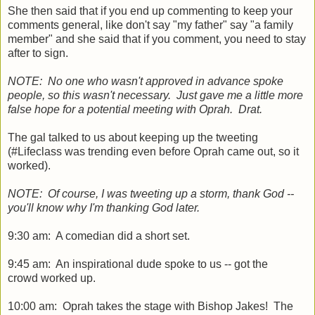
She then said that if you end up commenting to keep your
comments general, like don't say "my father" say "a family
member" and she said that if you comment, you need to stay
after to sign.
NOTE: No one who wasn't approved in advance spoke
people, so this wasn't necessary. Just gave me a little more
false hope for a potential meeting with Oprah. Drat.
The gal talked to us about keeping up the tweeting
(#Lifeclass was trending even before Oprah came out, so it
worked).
NOTE: Of course, I was tweeting up a storm, thank God --
you'll know why I'm thanking God later.
9:30 am: A comedian did a short set.
9:45 am: An inspirational dude spoke to us -- got the
crowd worked up.
10:00 am: Oprah takes the stage with Bishop Jakes! The