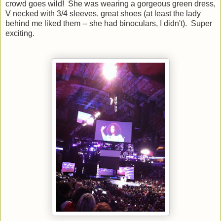
crowd goes wild! She was wearing a gorgeous green dress,
V necked with 3/4 sleeves, great shoes (at least the lady
behind me liked them -- she had binoculars, I didn't). Super
exciting.