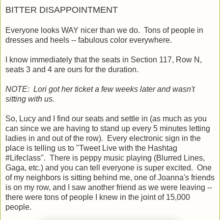
BITTER DISAPPOINTMENT
Everyone looks WAY nicer than we do. Tons of people in
dresses and heels -- fabulous color everywhere.
I know immediately that the seats in Section 117, Row N,
seats 3 and 4 are ours for the duration.
NOTE: Lori got her ticket a few weeks later and wasn't
sitting with us.
So, Lucy and I find our seats and settle in (as much as you
can since we are having to stand up every 5 minutes letting
ladies in and out of the row). Every electronic sign in the
place is telling us to "Tweet Live with the Hashtag
#Lifeclass". There is peppy music playing (Blurred Lines,
Gaga, etc.) and you can tell everyone is super excited. One
of my neighbors is sitting behind me, one of Joanna's friends
is on my row, and I saw another friend as we were leaving --
there were tons of people I knew in the joint of 15,000
people.