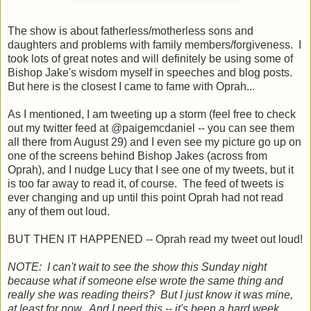
The show is about fatherless/motherless sons and
daughters and problems with family members/forgiveness. I
took lots of great notes and will definitely be using some of
Bishop Jake's wisdom myself in speeches and blog posts.
But here is the closest I came to fame with Oprah...
As I mentioned, I am tweeting up a storm (feel free to check
out my twitter feed at @paigemcdaniel -- you can see them
all there from August 29) and I even see my picture go up on
one of the screens behind Bishop Jakes (across from
Oprah), and I nudge Lucy that I see one of my tweets, but it
is too far away to read it, of course. The feed of tweets is
ever changing and up until this point Oprah had not read
any of them out loud.
BUT THEN IT HAPPENED -- Oprah read my tweet out loud!
NOTE: I can't wait to see the show this Sunday night
because what if someone else wrote the same thing and
really she was reading theirs? But I just know it was mine,
at least for now. And I need this -- it's been a hard week