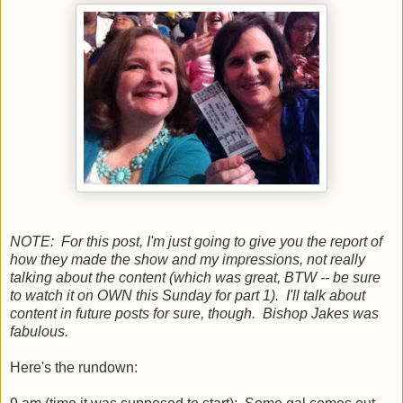
NOTE: For this post, I'm just going to give you the report of
how they made the show and my impressions, not really
talking about the content (which was great, BTW -- be sure
to watch it on OWN this Sunday for part 1). I'll talk about
content in future posts for sure, though. Bishop Jakes was
fabulous.
Here's the rundown: