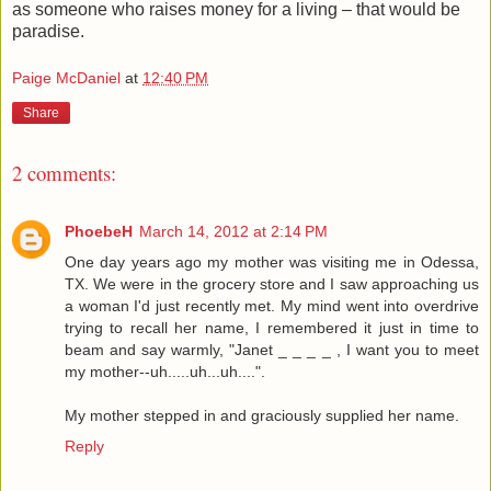
as someone who raises money for a living – that would be
paradise.
Paige McDaniel
at
12:40 PM
Share
2 comments:
PhoebeH
March 14, 2012 at 2:14 PM
One day years ago my mother was visiting me in Odessa,
TX. We were in the grocery store and I saw approaching us
a woman I'd just recently met. My mind went into overdrive
trying to recall her name, I remembered it just in time to
beam and say warmly, "Janet _ _ _ _ , I want you to meet
my mother--uh.....uh...uh....".
My mother stepped in and graciously supplied her name.
Reply