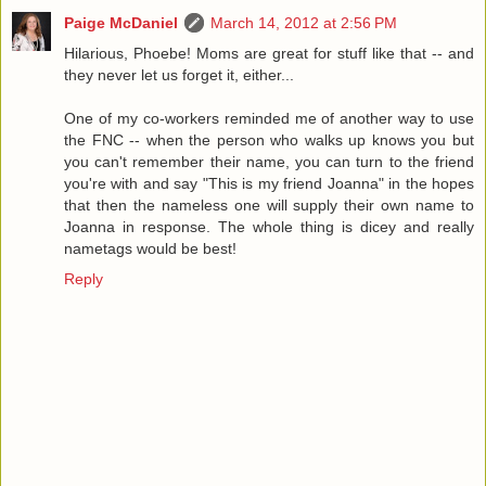
Paige McDaniel
March 14, 2012 at 2:56 PM
Hilarious, Phoebe! Moms are great for stuff like that -- and
they never let us forget it, either...
One of my co-workers reminded me of another way to use
the FNC -- when the person who walks up knows you but
you can't remember their name, you can turn to the friend
you're with and say "This is my friend Joanna" in the hopes
that then the nameless one will supply their own name to
Joanna in response. The whole thing is dicey and really
nametags would be best!
Reply