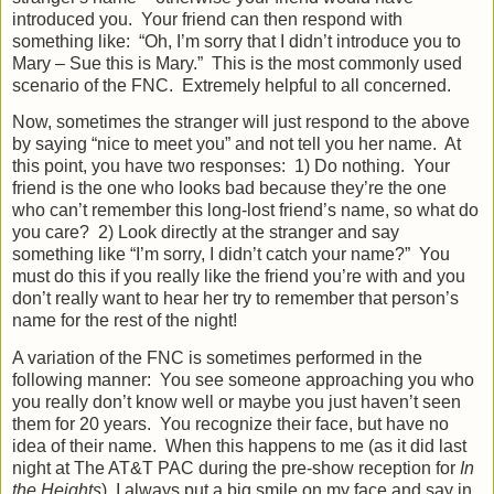
introduced you.
Your friend can then respond with
something like:
“Oh, I’m sorry that I didn’t introduce you to
Mary – Sue this is Mary.”
This is the most commonly used
scenario of the FNC.
Extremely helpful to all concerned.
Now, sometimes the stranger will just respond to the above
by saying “nice to meet you” and not tell you her name.
At
this point, you have two responses:
1) Do nothing.
Your
friend is the one who looks bad because they’re the one
who can’t remember this long-lost friend’s name, so what do
you care?
2) Look directly at the stranger and say
something like “I’m sorry, I didn’t catch your name?”
You
must do this if you really like the friend you’re with and you
don’t really want to hear her try to remember that person’s
name for the rest of the night!
A variation of the FNC is sometimes performed in the
following manner:
You see someone approaching you who
you really don’t know well or maybe you just haven’t seen
them for 20 years.
You recognize their face, but have no
idea of their name.
When this happens to me (as it did last
night at The AT&T PAC during the pre-show reception for
In
the Heights
), I always put a big smile on my face and say in