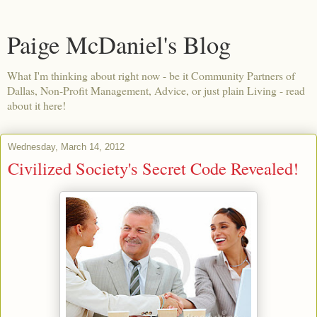
Paige McDaniel's Blog
What I'm thinking about right now - be it Community Partners of
Dallas, Non-Profit Management, Advice, or just plain Living - read
about it here!
Wednesday, March 14, 2012
Civilized Society's Secret Code Revealed!