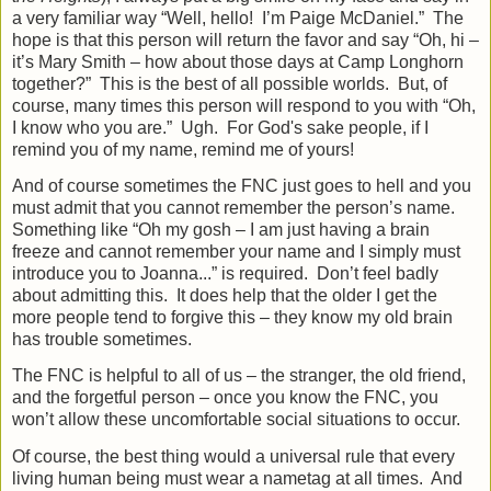
a very familiar way “Well, hello!
I’m Paige McDaniel.”
The
hope is that this person will return the favor and say “Oh, hi –
it’s Mary Smith – how about those days at Camp Longhorn
together?”
This is the best of all possible worlds.
But, of
course, many times this person will respond to you with “Oh,
I know who you are.”
Ugh. For God's sake people, if I
remind you of my name, remind me of yours!
And of course sometimes the FNC just goes to hell and you
must admit that you cannot remember the person’s name.
Something like “Oh my gosh – I am just having a brain
freeze and cannot remember your name and I simply must
introduce you to Joanna...” is required.
Don’t feel badly
about admitting this.
It does help that the older I get the
more people tend to forgive this – they know my old brain
has trouble sometimes.
The FNC is helpful to all of us – the stranger, the old friend,
and the forgetful person – once you know the FNC, you
won’t allow these uncomfortable social situations to occur.
Of course, the best thing would a universal rule that every
living human being must wear a nametag at all times.
And