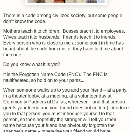
There is a code among civilized society, but some people
don’t know the code.
Mothers teach it to children.
Bosses teach it to employees.
Wives teach it to husbands.
Friends teach it to friends.
Every person who is close to me at some point in time has
heard about the code from me, or they have told me about
the code.
Do you know what it is yet?
It is the Forgotten Name Code (FNC).
The FNC is
multifaceted, so hold on to your pants...
When someone walks up to you and your friend – at a party,
in a theater lobby, at a meeting, at a volunteer day at
Community Partners of Dallas, wherever – and that person
greets your friend and your friend does not (in turn) introduce
you to that person, you must introduce yourself to that
person, so then hopefully the stranger will tell you their
name because your friend has obviously forgotten the
stranger's name – otherwise your friend would have