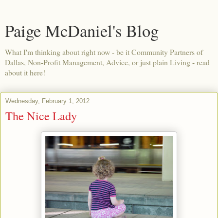
Paige McDaniel's Blog
What I'm thinking about right now - be it Community Partners of
Dallas, Non-Profit Management, Advice, or just plain Living - read
about it here!
Wednesday, February 1, 2012
The Nice Lady