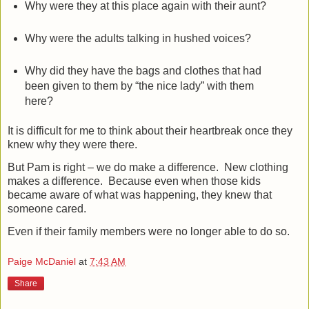
Why were they at this place again with their aunt?
Why were the adults talking in hushed voices?
Why did they have the bags and clothes that had
been given to them by “the nice lady” with them
here?
It is difficult for me to think about their heartbreak once they
knew why they were there.
But Pam is right – we do make a difference.
New c
lothing
makes a difference.
Because even when those kids
became aware of what was happening, they knew that
someone cared.
Even if their family members were no longer able to do so.
Paige McDaniel
at
7:43 AM
Share