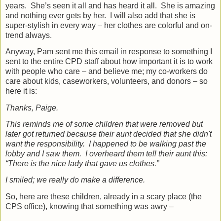
years.
She’s seen it all and has heard it all.
She is amazing
and nothing ever gets by her.
I will also add that she is
super-stylish in every way – her clothes are colorful and on-
trend always.
Anyway, Pam sent me this email in response to something I
sent to the entire CPD staff about how important it is to work
with people who care – and believe me; my co-workers do
care about kids,
caseworkers, volunteers, and donors – so
here it is:
Thanks, Paige.
This reminds me of some children that were removed but
later got returned because their aunt decided that she didn't
want the responsibility. I happened to be walking past the
lobby and I saw them.
I overheard them tell their aunt this:
“There is the nice lady that gave us clothes.”
I smiled; we really do make a difference.
So, here are these children, already in a scary place (the
CPS office), knowing that something was awry –