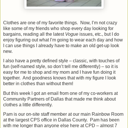
Clothes are one of my favorite things.
Now, I’m not crazy
like some of my friends who shop every day looking for
bargains, reading all the latest
Vogue
issues, etc., but I do
enjoy figuring out what I’m going to wear each day and how
I can use things I already have to make an old get-up look
new.
I also have a pretty defined style – classic, with touches of
fun (self-named style, so don’t tell me differently) – so it is
easy for me to shop and my mom and I have fun doing it
together.
And goodness knows that with my figure I look
better in clothes than without them!
But this week I got an email from one of my co-workers at
Community Partners of Dallas that made me think about
clothes a little differently.
Pam is our on-site staff member at our main Rainbow Room
at the largest CPS office in Dallas County.
Pam has been
with me longer than anyone else here at CPD – almost 7