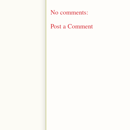
No comments:
Post a Comment