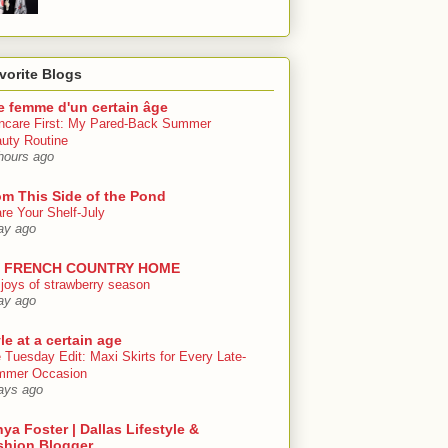
vorite Blogs
e femme d'un certain âge
ncare First: My Pared-Back Summer
uty Routine
hours ago
om This Side of the Pond
re Your Shelf-July
ay ago
 FRENCH COUNTRY HOME
 joys of strawberry season
ay ago
le at a certain age
 Tuesday Edit: Maxi Skirts for Every Late-
mmer Occasion
ays ago
ya Foster | Dallas Lifestyle &
shion Blogger