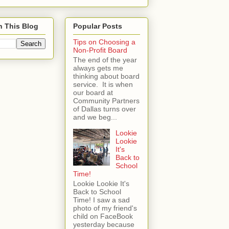
h This Blog
Popular Posts
Tips on Choosing a
Non-Profit Board
The end of the year
always gets me
thinking about board
service. It is when
our board at
Community Partners
of Dallas turns over
and we beg...
Lookie
Lookie
It's
Back to
School
Time!
Lookie Lookie It's
Back to School
Time! I saw a sad
photo of my friend's
child on FaceBook
yesterday because