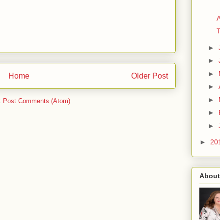
A
►
►
►
Home
Older Post
►
►
:
Post Comments (Atom)
►
►
►
20
About