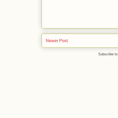
Newer Post
Subscribe to