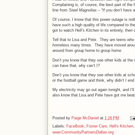
Complaining is, of course, the best part of the 
line from
Steel Magnolias
– “If you don’t have 
Of course, I know that this power outage is not
have such a high quality of life compared to the
got to watch
Hell’s Kitchen
in its entirety, then 
Tell that to Lisa and Pete.
They are teens who 
homeless many times.
They have moved aroun
around from group home to group home.
Don’t you know that they see other kids at the 
can have that, why can’t I?
Don’t you know that they see other kids at sch
or the football game and think, why didn’t I end
My electricity may go out again tonight, and I’ll 
also know that Lisa and Pete have got me beat
Posted by
Paige McDaniel
at
1:26 PM
Labels:
FaceBook
,
Foster Care
,
Hell's Kitchen
www.CommunityPartnersDallas.org