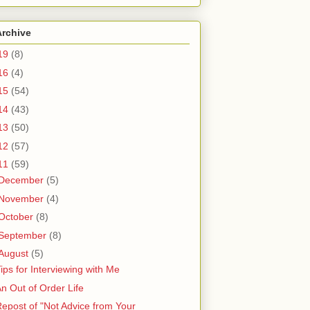
Archive
19
(8)
16
(4)
15
(54)
14
(43)
13
(50)
12
(57)
11
(59)
December
(5)
November
(4)
October
(8)
September
(8)
August
(5)
ips for Interviewing with Me
n Out of Order Life
epost of "Not Advice from Your