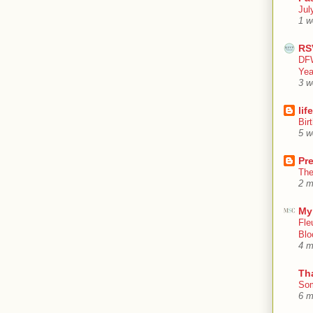
Jul
1 w
RS
DFW
Yea
3 w
lif
Bir
5 w
Pr
The
2 m
My
Fle
Blo
4 m
Th
Som
6 m