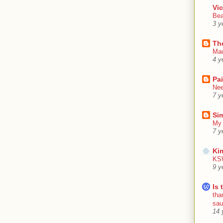
Vic
Bea
3 y
Th
Mac
4 y
Pa
Nee
7 y
Sim
My 
7 y
Ki
KSW
9 y
Is 
tha
sa
14 