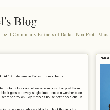
l's Blog
- be it Community Partners of Dallas, Non-Profit Manag
PAIG
t.
At 106+ degrees in Dallas, I guess that is
im to contact Oncor and whoever else is in charge of these
r block goes out every single time there is a weather-based
t seem to stay on.
My mother’s house
never
goes out.
It
ining to everyone who would listen about this injustice.