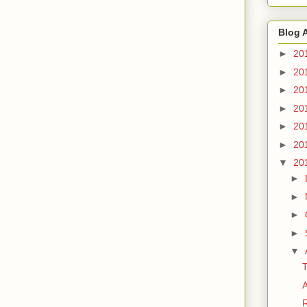
Blog 
►
20
►
20
►
20
►
20
►
20
►
20
▼
20
►
►
►
►
▼
T
A
R