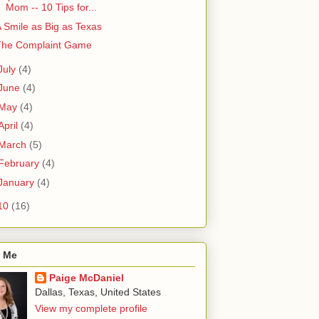
Mom -- 10 Tips for...
 Smile as Big as Texas
The Complaint Game
July
(4)
June
(4)
May
(4)
April
(4)
March
(5)
February
(4)
January
(4)
10
(16)
 Me
Paige McDaniel
Dallas, Texas, United States
View my complete profile