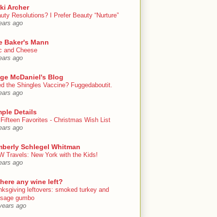
ki Archer
uty Resolutions? I Prefer Beauty “Nurture”
ears ago
e Baker's Mann
 and Cheese
ears ago
ige McDaniel's Blog
d the Shingles Vaccine? Fuggedaboutit.
ears ago
ple Details
Fifteen Favorites - Christmas Wish List
ears ago
mberly Schlegel Whitman
 Travels: New York with the Kids!
ears ago
there any wine left?
nksgiving leftovers: smoked turkey and
usage gumbo
years ago