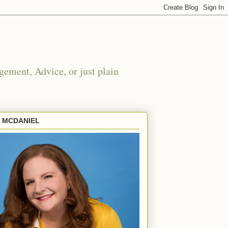
ement, Advice, or just plain
E MCDANIEL