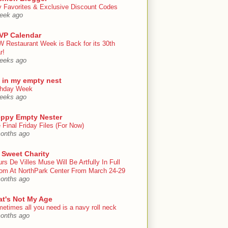
y Favorites & Exclusive Discount Codes
eek ago
VP Calendar
 Restaurant Week is Back for its 30th
r!
eeks ago
e in my empty nest
thday Week
eeks ago
eppy Empty Nester
 Final Friday Files (For Now)
onths ago
 Sweet Charity
urs De Villes Muse Will Be Artfully In Full
om At NorthPark Center From March 24-29
onths ago
at's Not My Age
etimes all you need is a navy roll neck
onths ago