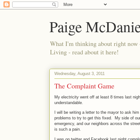
Paige McDanie
What I'm thinking about right now 
Living - read about it here!
Wednesday, August 3, 2011
The Complaint Game
My electricity went off at least 8 times last nigh
understandable.
I will be writing a letter to the mayor to ask h
problems to try to get this fixed.
My side of ou
emergency, and our neighbors across the stree
is such a pain.
I was on twitter and Facebook last night compla