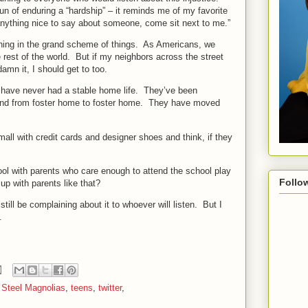
fun of enduring a “hardship” – it reminds me of my favorite
anything nice to say about someone, come sit next to me.”
hing in the grand scheme of things.
As Americans, we
 rest of the world.
But if my neighbors across the street
damn it, I should get to too.
have never had a stable home life.
They’ve been
d from foster home to foster home.
They have moved
mall with credit cards and designer shoes and think, if they
ool with parents who care enough to attend the school play
Follo
 up with parents like that?
still be complaining about it to whoever will listen.
But I
.
,
Steel Magnolias
,
teens
,
twitter
,