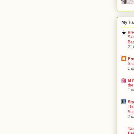
My Fa
un
Ski
Bea
21 
Fr
Sha
1 d
MY
the
1 d
Sty
The
Su
2 d
Tan
Fa