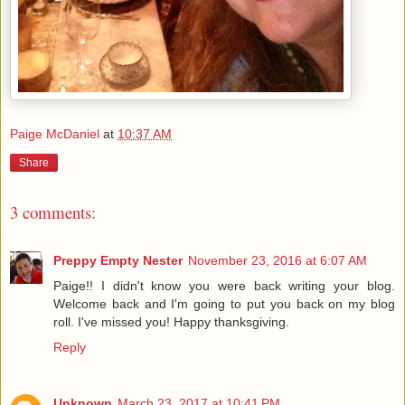
Paige McDaniel
at
10:37 AM
Share
3 comments:
Preppy Empty Nester
November 23, 2016 at 6:07 AM
Paige!! I didn't know you were back writing your blog.
Welcome back and I'm going to put you back on my blog
roll. I've missed you! Happy thanksgiving.
Reply
Unknown
March 23, 2017 at 10:41 PM