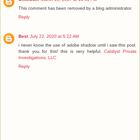
This comment has been removed by a blog administrator.
Reply
Best
July 22, 2020 at 5:22 AM
i never know the use of adobe shadow until i saw this post.
thank you for this! this is very helpful.
Catalyst Private
Investigations, LLC
Reply