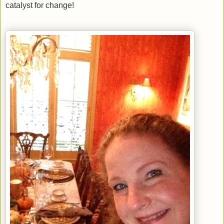
catalyst for change!