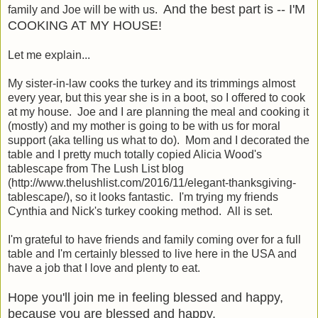
And the best part is -- I'M
family and Joe will be with us.
COOKING AT MY HOUSE!
Let me explain...
My sister-in-law cooks the turkey and its trimmings almost
every year, but this year she is in a boot, so I offered to cook
at my house. Joe and I are planning the meal and cooking it
(mostly) and my mother is going to be with us for moral
support (aka telling us what to do). Mom and I decorated the
table and I pretty much totally copied Alicia Wood's
tablescape from The Lush List blog
(http://www.thelushlist.com/2016/11/elegant-thanksgiving-
tablescape/), so it looks fantastic. I'm trying my friends
Cynthia and Nick's turkey cooking method. All is set.
I'm grateful to have friends and family coming over for a full
table and I'm certainly blessed to live here in the USA and
have a job that I love and plenty to eat.
Hope you'll join me in feeling blessed and happy,
because you are blessed and happy.