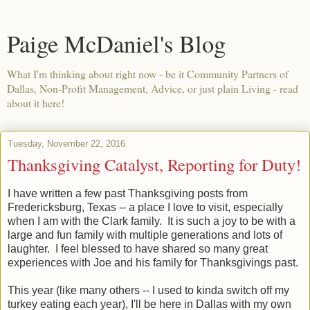
Paige McDaniel's Blog
What I'm thinking about right now - be it Community Partners of
Dallas, Non-Profit Management, Advice, or just plain Living - read
about it here!
Tuesday, November 22, 2016
Thanksgiving Catalyst, Reporting for Duty!
I have written a few past Thanksgiving posts from
Fredericksburg, Texas -- a place I love to visit, especially
when I am with the Clark family. It is such a joy to be with a
large and fun family with multiple generations and lots of
laughter. I feel blessed to have shared so many great
experiences with Joe and his family for Thanksgivings past.
This year (like many others -- I used to kinda switch off my
turkey eating each year), I'll be here in Dallas with my own