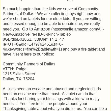
So much happier than the kids we serve at Community
Partners of Dallas. We are collecting toys right now and
we're short on tablets for our older kids. If you are willing
and blessed enough to be able to donate one, we really
Go to Amazon
need you.
(https://smile.amazon.com/All-
New-Amazon-Fire-HD-8-8-Inch-Tablet-
8GB/dp/B018SZT3BK/ref=sr_1_4?
ie=UTF8&qid=1479762451&sr=8-
4&keywords=fire%2Btablet&th=1) and buy a fire tablet and
have it sent here to our office:
Community Partners of Dallas
ATTN: Paige
1215 Skiles Street
Dallas, TX 75204
All kids need an escape and abused and neglected kids
need an escape more than most. A tablet can do that.
Thanks for sharing your blessings with a kid who really
needs it. Feel free to tell the people around your
Thanksgiving table about what you did for us. You can be a