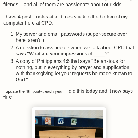
friends -- and all of them are passionate about our kids.
I have 4 post it notes at all times stuck to the bottom of my
computer here at CPD:
My server and email passwords (super-secure over
here, aren't I)
A question to ask people when we talk about CPD that
says "What are your impressions of ____?"
A copy of Philippians 4:6 that says "Be anxious for
nothing, but in everything by prayer and supplication
with thanksgiving let your requests be made known to
God."
I did this today and it now says
I update the 4th post-it each year.
this: