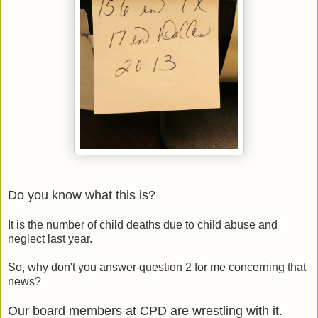
Do you know what this is?
It is the number of child deaths due to child abuse and
neglect last year.
So, why don't you answer question 2 for me concerning that
news?
Our board members at CPD are wrestling with it.