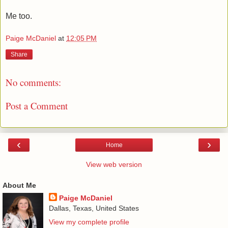
Me too.
Paige McDaniel
at
12:05 PM
Share
No comments:
Post a Comment
‹
›
Home
View web version
About Me
Paige McDaniel
Dallas, Texas, United States
View my complete profile