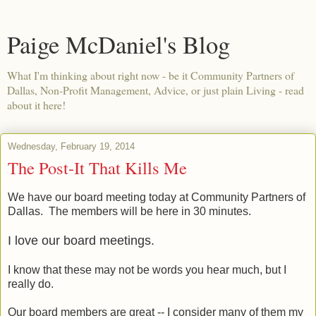
Paige McDaniel's Blog
What I'm thinking about right now - be it Community Partners of
Dallas, Non-Profit Management, Advice, or just plain Living - read
about it here!
Wednesday, February 19, 2014
The Post-It That Kills Me
We have our board meeting today at Community Partners of
Dallas. The members will be here in 30 minutes.
I love our board meetings.
I know that these may not be words you hear much, but I
really do.
Our board members are great -- I consider many of them my