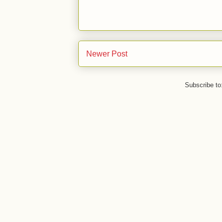
Newer Post
Subscribe to