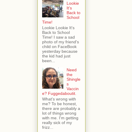
Lookie
It's
Back to
School
Time!
Lookie Lookie It's
Back to School
Time! I saw a sad
photo of my friend's
child on FaceBook
yesterday because
the kid had just
been...
Need
the
Shingle
s
Vaccin
e? Fuggedaboutit.
What's wrong with
me? To be honest,
there are probably a
lot of things wrong
with me. I'm getting
really sick of my
frizz...