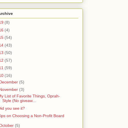
Archive
19
(8)
16
(4)
15
(54)
14
(43)
13
(50)
12
(57)
11
(59)
10
(16)
December
(5)
November
(3)
y List of Favorite Things, Oprah-
Style (No giveaw...
id you see it?
ips on Choosing a Non-Profit Board
October
(5)