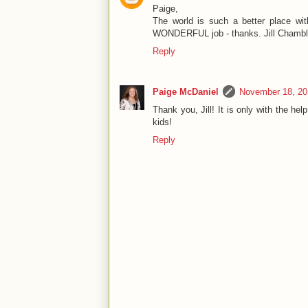
Paige,
The world is such a better place wi
WONDERFUL job - thanks. Jill Chamb
Reply
Paige McDaniel
November 18, 20
Thank you, Jill! It is only with the he
kids!
Reply