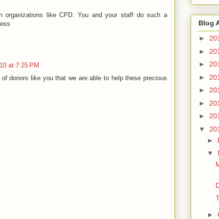
th organizations like CPD. You and your staff do such a
Blog 
less
►
20
►
20
►
20
10 at 7:25 PM
►
20
lp of donors like you that we are able to help these precious
►
20
►
20
►
20
▼
20
►
▼
M
D
T
►