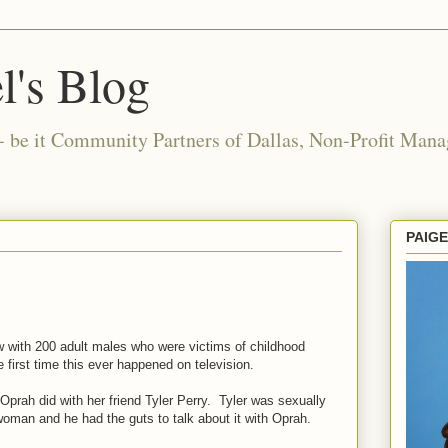
l's Blog
- be it Community Partners of Dallas, Non-Profit Manag
PAIG
w with 200 adult males who were victims of childhood
first time this ever happened on television.
Oprah did with her friend Tyler Perry. Tyler was sexually
man and he had the guts to talk about it with Oprah.