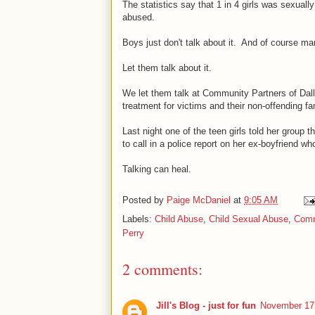
The statistics say that 1 in 4 girls was sexuall
abused.
Boys just don't talk about it. And of course man
Let them talk about it.
We let them talk at Community Partners of Da
treatment for victims and their non-offending 
Last night one of the teen girls told her group 
to call in a police report on her ex-boyfriend w
Talking can heal.
Posted by
Paige McDaniel
at
9:05 AM
Labels:
Child Abuse
,
Child Sexual Abuse
,
Comm
Perry
2 comments:
Jill's Blog - just for fun
November 17,