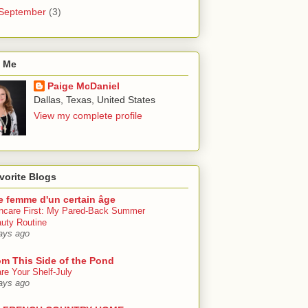
September
(3)
 Me
Paige McDaniel
Dallas, Texas, United States
View my complete profile
vorite Blogs
e femme d'un certain âge
ncare First: My Pared-Back Summer
uty Routine
ays ago
om This Side of the Pond
re Your Shelf-July
ays ago