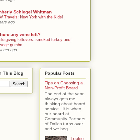
mberly Schlegel Whitman
 Travels: New York with the Kids!
ears ago
there any wine left?
nksgiving leftovers: smoked turkey and
usage gumbo
years ago
h This Blog
Popular Posts
Tips on Choosing a
Non-Profit Board
The end of the year
always gets me
thinking about board
service. It is when
our board at
Community Partners
of Dallas turns over
and we beg...
Lookie