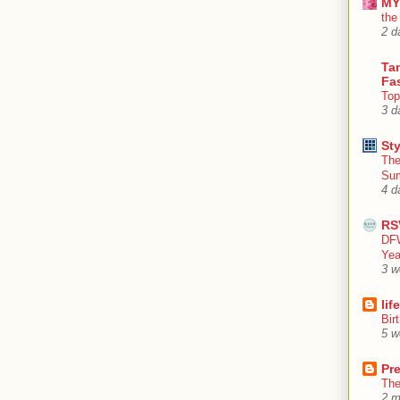
MY
the
2 d
Tan
Fa
Top
3 d
Sty
The
Su
4 d
RS
DFW
Yea
3 w
lif
Bir
5 w
Pr
The
2 m