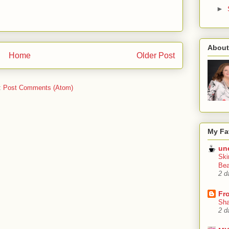
►
About
Home
Older Post
:
Post Comments (Atom)
My Fa
un
Ski
Bea
2 d
Fr
Sha
2 d