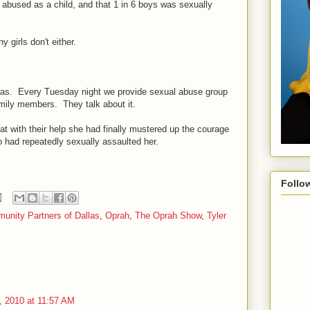
y abused as a child, and that 1 in 6 boys was sexually
y girls don't either.
llas. Every Tuesday night we provide sexual abuse group
family members. They talk about it.
that with their help she had finally mustered up the courage
ho had repeatedly sexually assaulted her.
Follo
unity Partners of Dallas
,
Oprah
,
The Oprah Show
,
Tyler
 2010 at 11:57 AM