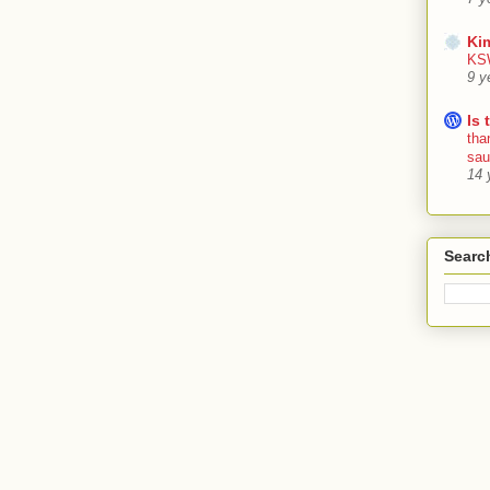
Ki
KSW
9 y
Is 
tha
sa
14 
Searc