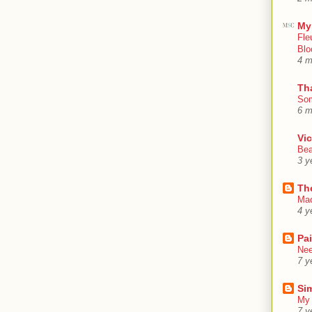
My
Fle
Blo
4 m
Th
Som
6 m
Vic
Bea
3 y
Th
Mac
4 y
Pa
Nee
7 y
Sim
My 
7 y