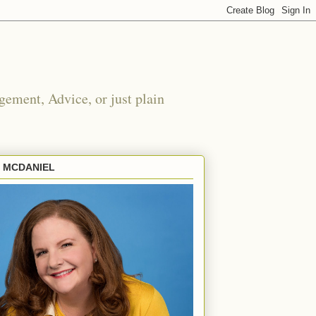
ement, Advice, or just plain
E MCDANIEL