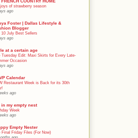
 FRENCH COUNTRY HOME
 joys of strawberry season
ays ago
ya Foster | Dallas Lifestyle &
shion Blogger
 10 July Best Sellers
ays ago
le at a certain age
 Tuesday Edit: Maxi Skirts for Every Late-
mmer Occasion
ays ago
VP Calendar
 Restaurant Week is Back for its 30th
r!
eeks ago
e in my empty nest
thday Week
eeks ago
eppy Empty Nester
 Final Friday Files (For Now)
onths ago