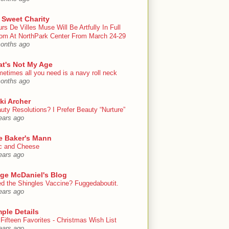
 Sweet Charity
urs De Villes Muse Will Be Artfully In Full
om At NorthPark Center From March 24-29
onths ago
at's Not My Age
etimes all you need is a navy roll neck
onths ago
ki Archer
uty Resolutions? I Prefer Beauty “Nurture”
ears ago
e Baker's Mann
 and Cheese
ears ago
ige McDaniel's Blog
d the Shingles Vaccine? Fuggedaboutit.
ears ago
ple Details
Fifteen Favorites - Christmas Wish List
ears ago