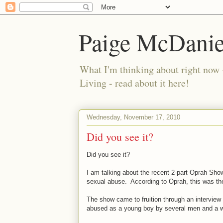
Paige McDanie
What I'm thinking about right now 
Living - read about it here!
Wednesday, November 17, 2010
Did you see it?
Did you see it?
I am talking about the recent 2-part Oprah Sho
sexual abuse. According to Oprah, this was the 
The show came to fruition through an interview 
abused as a young boy by several men and a wo