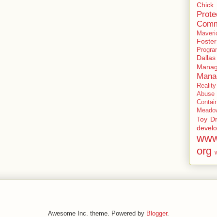
Chick
Prote
Comm
Maveri
Foste
Progra
Dallas
Manag
Mana
Realit
Abuse
Contai
Meadow
Toy Dr
devel
www
org
Awesome Inc. theme. Powered by
Blogger
.