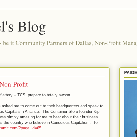
l's Blog
- be it Community Partners of Dallas, Non-Profit Manag
PAIG
Non-Profit
flattery -- TCS, prepare to totally swoon...
e asked me to come out to their headquarters and speak to
us Capitalism Alliance. The Container Store founder Kip
 was simply amazing for me to hear about their business
s the country who believe in Conscious Capitalism. To
summit.com/?page_id=65