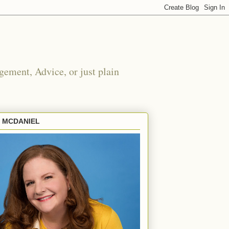
ement, Advice, or just plain
E MCDANIEL