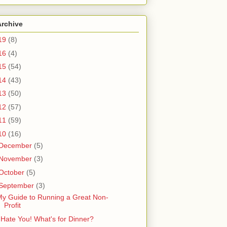
Archive
19
(8)
16
(4)
15
(54)
14
(43)
13
(50)
12
(57)
11
(59)
10
(16)
December
(5)
November
(3)
October
(5)
September
(3)
y Guide to Running a Great Non-
Profit
 Hate You! What's for Dinner?