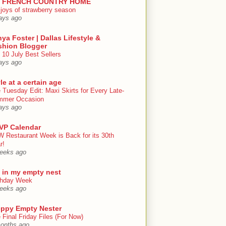
 FRENCH COUNTRY HOME
 joys of strawberry season
ays ago
ya Foster | Dallas Lifestyle &
shion Blogger
 10 July Best Sellers
ays ago
le at a certain age
 Tuesday Edit: Maxi Skirts for Every Late-
mmer Occasion
ays ago
VP Calendar
 Restaurant Week is Back for its 30th
r!
eeks ago
e in my empty nest
thday Week
eeks ago
eppy Empty Nester
 Final Friday Files (For Now)
onths ago