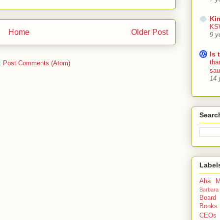
Ki
KSW
Home
Older Post
9 y
Is 
tha
:
Post Comments (Atom)
sa
14 
Searc
Label
Aha M
Barbara
Board
Books
CEOs