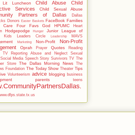
Child Abuse
Child
 Lit Luncheon
ctive Services
Child Sexual Abuse
unity Partners of Dallas
Dallas
FaceBook
Families
cks
Donors
Easter Baskets
r Care
Four Favs
God
HPUMC
Heart
Hodgepodge
Junior League of
m
Hunger
Kids
Leaders Circle
MAVS
Leadership
Non-Profit
ement
Non-Profit
Marketing
gement
Oprah
Quotes
Prayer
Reading
y TV
Reporting Abuse and Neglect
Sexual
Social Media
Speech
Story
Survivors
TV
The
The Dallas Morning News
ner Store
The
The Today Show
Tips
s Foundation
Theater
advice
ive
blogging
Volunteerism
business
opment
parents
teens
.CommunityPartnersDallas.
www.dfps.state.tx.us