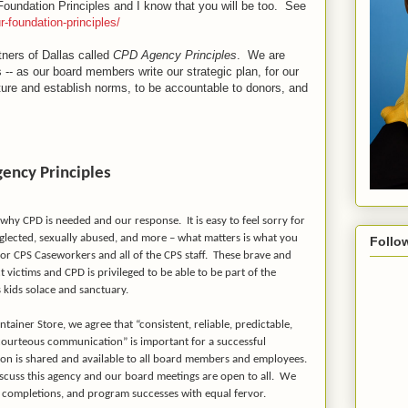
 Foundation Principles and I know that you will be too. See
r-foundation-principles/
ners of Dallas called
CPD Agency Principles
. We are
-- as our board members write our strategic plan, for our
lture and establish norms, to be accountable to donors, and
ency Principles
on why CPD is needed and our response.
It is easy to feel sorry for
glected, sexually abused, and more – what matters is what you
Follo
r CPS Caseworkers and all of the CPS staff.
These brave and
 victims and CPD is privileged to be able to be part of the
 kids solace and sanctuary.
ainer Store, we agree that “consistent, reliable, predictable,
 courteous communication” is important for a successful
on is shared and available to all board members and employees.
iscuss this agency and our board meetings are open to all.
We
ct completions, and program successes with equal fervor.