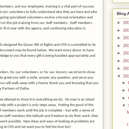
unteers, and our employees, training is a vital part of success
 our volunteers to fully understand why they are here and why
Blog 
going specialized volunteers receive a formal orientation and
►
20
al on-the-job training from our staff members.
Staff members
eir first year with the agency, and continuing education is
►
20
►
20
ls designed the Donor Bill of Rights and CPD is committed to its
►
20
 document may be found below.
We want every donor to have
►
20
ledge to you that every gift is being handled appropriately and
►
20
►
20
kers, for our volunteers, or for our donors, we strive to show
▼
20
 to greet you with a smile, answer any question, and serve you
►
 you will walk away with a hearty
thank you
and knowing that you
y Partners of Dallas.
►
►
e attempt to show it in everything we do.
No man is an island
▼
lp with a project is only steps away.
Putting the good of the
ff members work until the job is complete – but with a sense of
M
ve staff members the latitude and freedom to do their work, they
work possible.
New ideas and ways of looking at problems are
I
 at CPD and we want you to feel the love too!