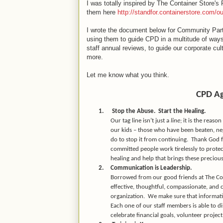
I was totally inspired by The Container Store's
them here
http://standfor.containerstore.com/ou
I wrote the document below for Community Part
using them to guide CPD in a multitude of ways 
staff annual reviews, to guide our corporate cu
more.
Let me know what you think.
CPD Ag
1.
Stop the Abuse.
Start the Healing.
Our tag line isn’t just a
line
; it is the reas
our kids – those who have been beaten, ne
do to stop it from continuing.
Thank God fo
committed people work tirelessly to protect
healing and help that brings these precious
2.
Communication is Leadership.
Borrowed from our good friends at The Cont
effective, thoughtful, compassionate, and
organization.
We make sure that informati
Each one of our staff members is able to d
celebrate financial goals, volunteer proje