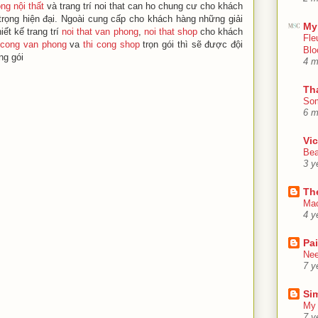
ông nội thất
và trang trí noi that can ho chung cư cho khách
rọng hiện đại. Ngoài cung cấp cho khách hàng những giải
My
ết kế trang trí
noi that van phong
,
noi that shop
cho khách
Fle
 cong van phong
va
thi cong shop
trọn gói thì sẽ được đội
Blo
ng gói
4 m
Th
Som
6 m
Vic
Bea
3 y
Th
Mac
4 y
Pa
Nee
7 y
Sim
My 
7 y