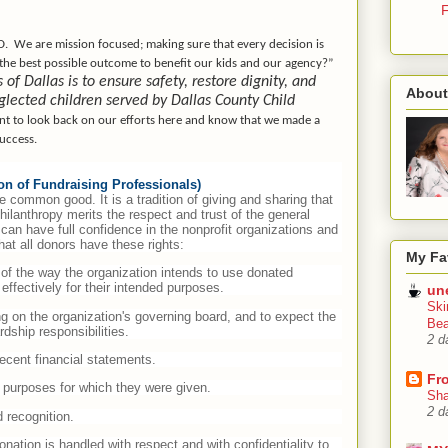
F
D.
We are mission focused; making sure that every decision is
 the best possible outcome to benefit our kids and our agency?”
f Dallas is to ensure safety, restore dignity, and
About
glected children served by Dallas County Child
nt to look back on our efforts here and know that we made a
success.
ion of Fundraising Professionals)
e common good. It is a tradition of giving and sharing that
 philanthropy merits the respect and trust of the general
can have full confidence in the nonprofit organizations and
at all donors have these rights:
My Fa
, of the way the organization intends to use donated
effectively for their intended purposes.
un
Ski
ing on the organization's governing board, and to expect the
Bea
dship responsibilities.
2 d
recent financial statements.
Fr
he purposes for which they were given.
Sha
2 d
 recognition.
onation is handled with respect and with confidentiality to