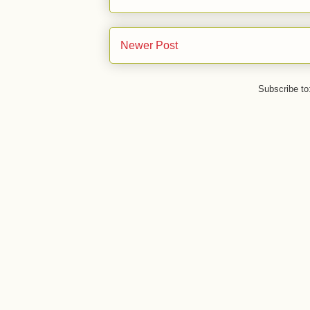
Newer Post
Subscribe to