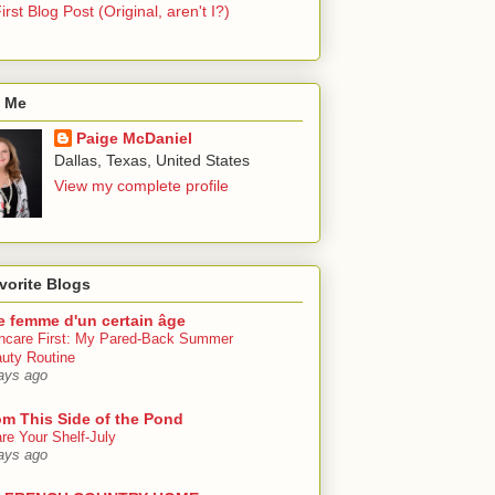
irst Blog Post (Original, aren't I?)
 Me
Paige McDaniel
Dallas, Texas, United States
View my complete profile
vorite Blogs
e femme d'un certain âge
ncare First: My Pared-Back Summer
uty Routine
ays ago
om This Side of the Pond
re Your Shelf-July
ays ago