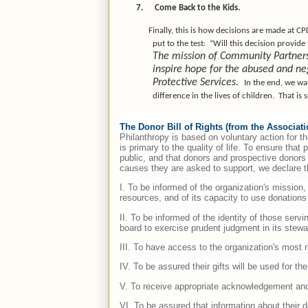
7.
Come Back to the Kids.
Finally, this is how decisions are made at CP
put to the test:
“Will this decision provide
The mission of Community Partners o
inspire hope for the abused and ne
Protective Services.
In the end, we wa
difference in the lives of children.
That is 
The Donor Bill of Rights (from the Associat
Philanthropy is based on voluntary action for th
is primary to the quality of life. To ensure that
public, and that donors and prospective donors 
causes they are asked to support, we declare th
I. To be informed of the organization's mission
resources, and of its capacity to use donations 
II. To be informed of the identity of those serv
board to exercise prudent judgment in its stewar
III. To have access to the organization's most 
IV. To be assured their gifts will be used for t
V. To receive appropriate acknowledgement and
VI. To be assured that information about their d