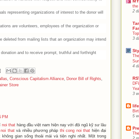
MY
the
2 d
uals representing organizations of interest to the donor will
Tan
ations are volunteers, employees of the organization or
Fa
Top
3 d
e deleted from mailing lists that an organization may intend
Sty
donation and to receive prompt, truthful and forthright
The
Su
4 d
RS
llas
,
Conscious Capitalism Alliance
,
Donor Bill of Rights
,
DFW
iner Store
Yea
3 w
lif
Bir
5 w
36 PM
rí
noi that
hàng đầu việt nam hiện nay với đội ngũ kỹ sư lâu
Pr
 noi that
và nhiều phương pháp
thi cong noi that
hiện đại
The
hông gian sống thoải mái và tiện nghi nhất. Một trong
2 m