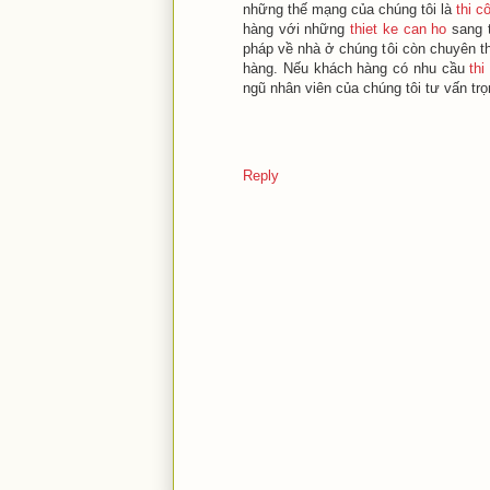
những thế mạng của chúng tôi là
thi c
hàng với những
thiet ke can ho
sang t
pháp về nhà ở chúng tôi còn chuyên thi
hàng. Nếu khách hàng có nhu cầu
thi
ngũ nhân viên của chúng tôi tư vấn trọ
Reply