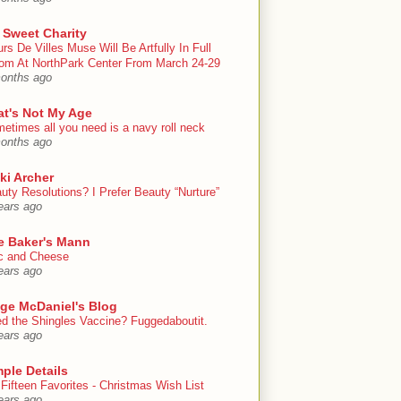
 Sweet Charity
urs De Villes Muse Will Be Artfully In Full
om At NorthPark Center From March 24-29
onths ago
at's Not My Age
etimes all you need is a navy roll neck
onths ago
ki Archer
uty Resolutions? I Prefer Beauty “Nurture”
ears ago
e Baker's Mann
 and Cheese
ears ago
ige McDaniel's Blog
d the Shingles Vaccine? Fuggedaboutit.
ears ago
ple Details
Fifteen Favorites - Christmas Wish List
ears ago