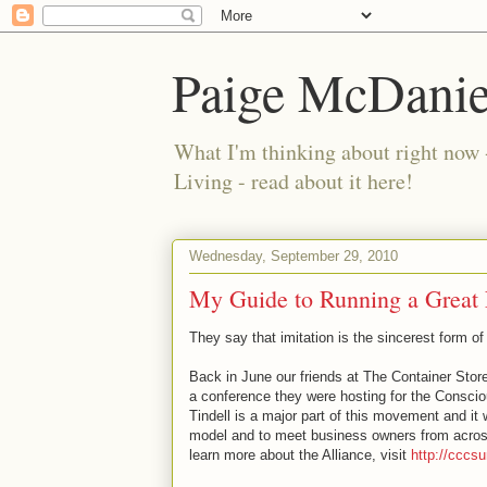
Paige McDanie
What I'm thinking about right now 
Living - read about it here!
Wednesday, September 29, 2010
My Guide to Running a Great 
They say that imitation is the sincerest form of 
Back in June our friends at The Container Stor
a conference they were hosting for the Conscio
Tindell is a major part of this movement and it
model and to meet business owners from acros
learn more about the Alliance, visit
http://ccc