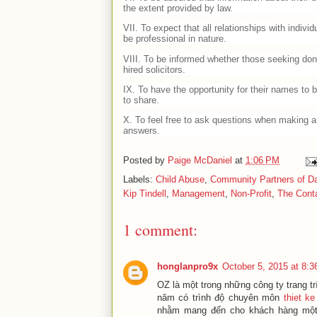
the extent provided by law.
VII. To expect that all relationships with individ
be professional in nature.
VIII. To be informed whether those seeking don
hired solicitors.
IX. To have the opportunity for their names to b
to share.
X. To feel free to ask questions when making a 
answers.
Posted by
Paige McDaniel
at
1:06 PM
Labels:
Child Abuse
,
Community Partners of Da
Kip Tindell
,
Management
,
Non-Profit
,
The Conta
1 comment:
honglanpro9x
October 5, 2015 at 8:
OZ là một trong những công ty trang t
năm có trình độ chuyên môn
thiet ke
nhằm mang đến cho khách hàng một k