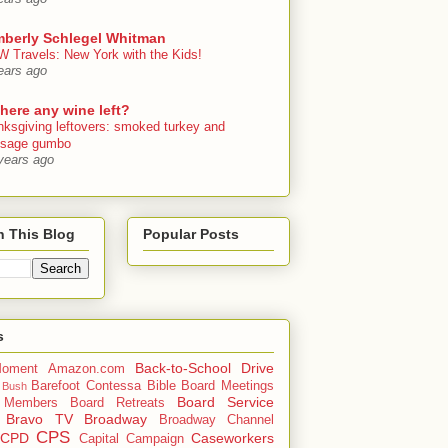
mberly Schlegel Whitman
 Travels: New York with the Kids!
ears ago
there any wine left?
nksgiving leftovers: smoked turkey and
usage gumbo
years ago
h This Blog
Popular Posts
s
Back-to-School Drive
oment
Amazon.com
Barefoot Contessa
Bible
Board Meetings
 Bush
Board Service
 Members
Board Retreats
Bravo TV
Broadway
Broadway Channel
CPS
CPD
Caseworkers
Capital Campaign