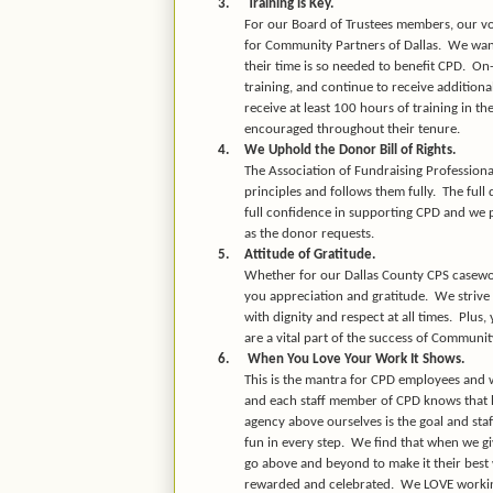
3.
Training is Key.
For our Board of Trustees members, our vol
for Community Partners of Dallas.
We want
their time is so needed to benefit CPD.
On-
training, and continue to receive addition
receive at least 100 hours of training in th
encouraged throughout their tenure.
4.
We Uphold the Donor Bill of Rights.
The Association of Fundraising Professiona
principles and follows them fully.
The full
full confidence in supporting CPD and we p
as the donor requests.
5.
Attitude of Gratitude.
Whether for our Dallas County CPS casewor
you appreciation and gratitude.
We strive
with dignity and respect at all times.
Plus,
are a vital part of the success of Communit
6.
When You Love Your Work It Shows.
This is the mantra for CPD employees and w
and each staff member of CPD knows that he
agency above ourselves is the goal and sta
fun in every step.
We find that when we gi
go above and beyond to make it their best 
rewarded and celebrated.
We LOVE working